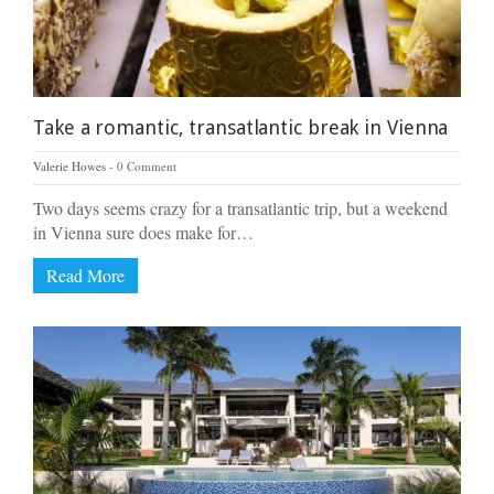
Take a romantic, transatlantic break in Vienna
Valerie Howes
0 Comment
Two days seems crazy for a transatlantic trip, but a weekend
in Vienna sure does make for…
Read More