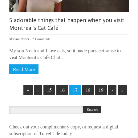
5 adorable things that happen when you visit
Montreal’s Cat Café
Miriam Porter
2 Comments
My son Noah and I love cats, so it made purr-fect sense to
visit Montreal’s Café Chat…
Read More
«
‹
15
16
17
18
19
›
»
Check out your complimentary copy, or request a digital
subscription of Travel Life today!