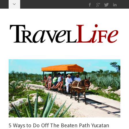
5 Ways to Do Off The Beaten Path Yucatan