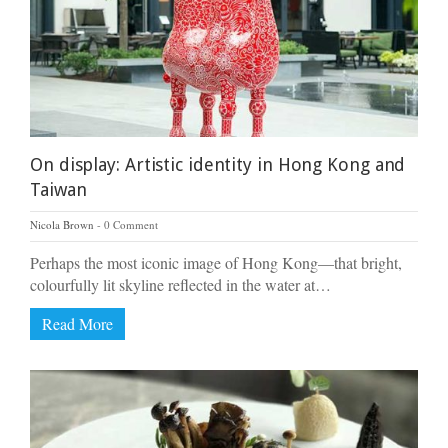
On display: Artistic identity in Hong Kong and
Taiwan
Nicola Brown
0 Comment
Perhaps the most iconic image of Hong Kong—that bright,
colourfully lit skyline reflected in the water at…
Read More