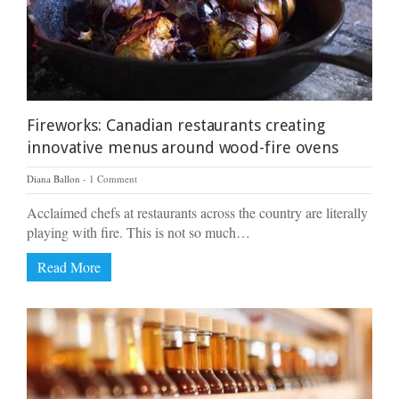
Fireworks: Canadian restaurants creating
innovative menus around wood-fire ovens
Diana Ballon
1 Comment
Acclaimed chefs at restaurants across the country are literally
playing with fire. This is not so much…
Read More