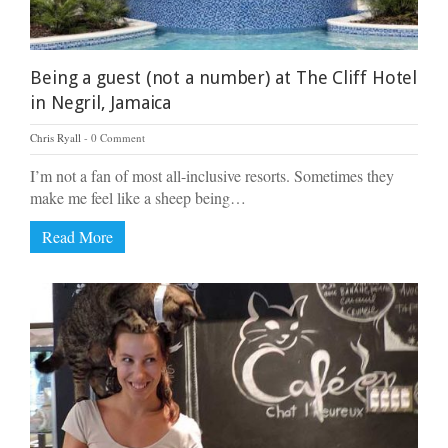
Being a guest (not a number) at The Cliff Hotel
in Negril, Jamaica
Chris Ryall
0 Comment
I’m not a fan of most all-inclusive resorts. Sometimes they
make me feel like a sheep being…
Read More