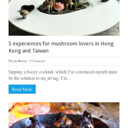
5 experiences for mushroom lovers in Hong
Kong and Taiwan
Nicola Brown
0 Comment
Sipping a boozy cocktail, which I’ve convinced myself must
be the solution to my jet lag, I’m…
Read More