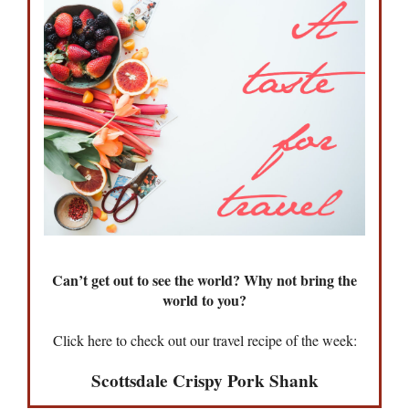
Can’t get out to see the world? Why not bring the
world to you?
Click here to check out our travel recipe of the week:
Scottsdale Crispy Pork Shank