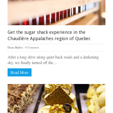
Get the sugar shack experience in the
Chaudière Appalaches region of Quebec
Diana Ballon
0 Comment
After a long drive along quiet back roads and a darkening
sky, we finally turned off the…
Read More