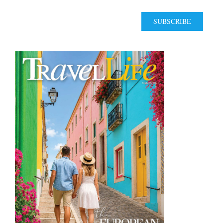
SUBSCRIBE