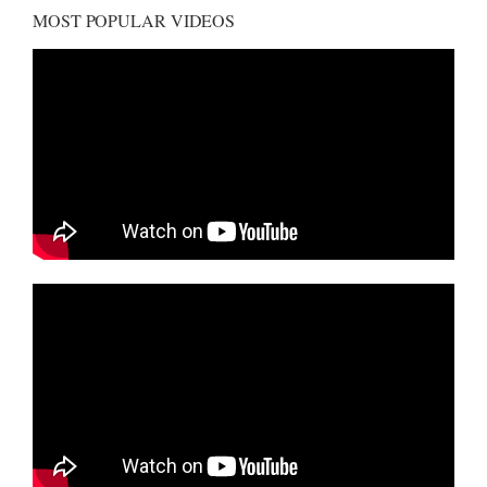
MOST POPULAR VIDEOS