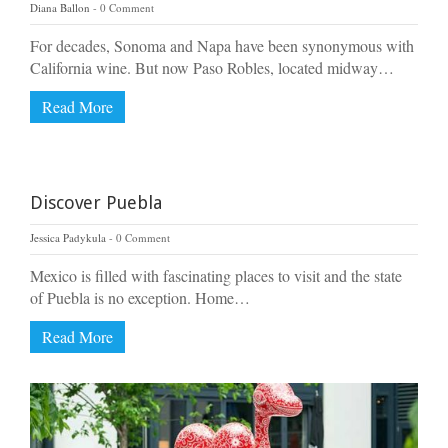
Diana Ballon
0 Comment
For decades, Sonoma and Napa have been synonymous with
California wine. But now Paso Robles, located midway…
Read More
Discover Puebla
Jessica Padykula
0 Comment
Mexico is filled with fascinating places to visit and the state
of Puebla is no exception. Home…
Read More