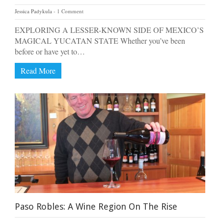
Jessica Padykula
1 Comment
EXPLORING A LESSER-KNOWN SIDE OF MEXICO’S
MAGICAL YUCATAN STATE Whether you’ve been
before or have yet to…
Read More
Paso Robles: A Wine Region On The Rise