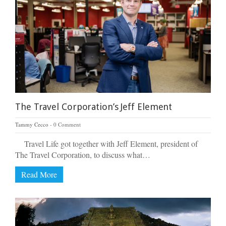
The Travel Corporation’s Jeff Element
Tammy Cecco
0 Comment
Travel Life got together with Jeff Element, president of
The Travel Corporation, to discuss what…
Read More