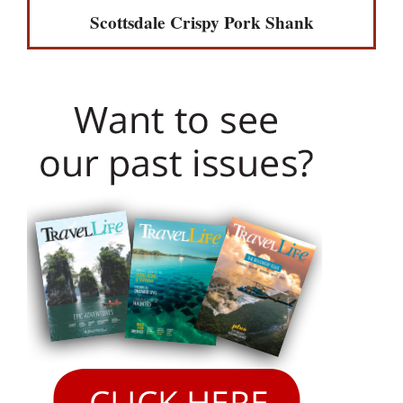
Scottsdale Crispy Pork Shank