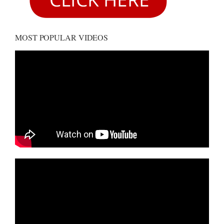
MOST POPULAR VIDEOS