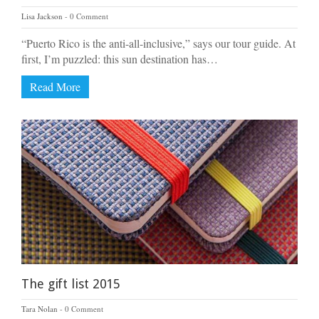
Lisa Jackson
0 Comment
“Puerto Rico is the anti-all-inclusive,” says our tour guide. At
first, I’m puzzled: this sun destination has…
Read More
The gift list 2015
Tara Nolan
0 Comment