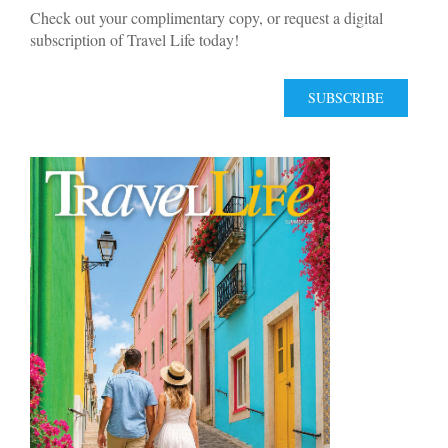
Check out your complimentary copy, or request a digital
subscription of Travel Life today!
SUBSCRIBE