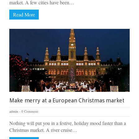
market. A few cities have been…
Read More
Make merry at a European Christmas market
admin
0 Comment
Nothing will put you in a festive, holiday mood faster than a
Christmas market. A river cruise…