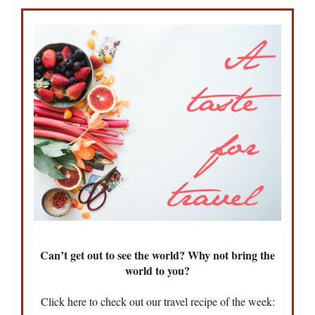
Can’t get out to see the world? Why not bring the
world to you?
Click here to check out our travel recipe of the week: