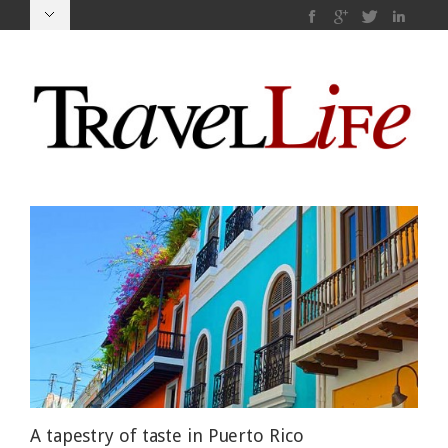
A tapestry of taste in Puerto Rico