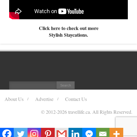
Click here to check out more
Stylish Staycations.
About Us
Advertise
Contact Us
© 2012
-2026 travellife.ca. All Rights Reserved.