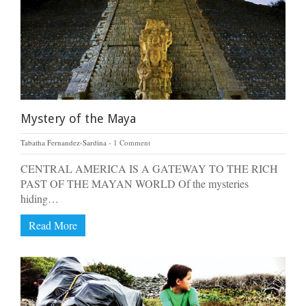
Mystery of the Maya
Tabatha Fernandez-Sardina
1 Comment
CENTRAL AMERICA IS A GATEWAY TO THE RICH
PAST OF THE MAYAN WORLD Of the mysteries
hiding…
Read More