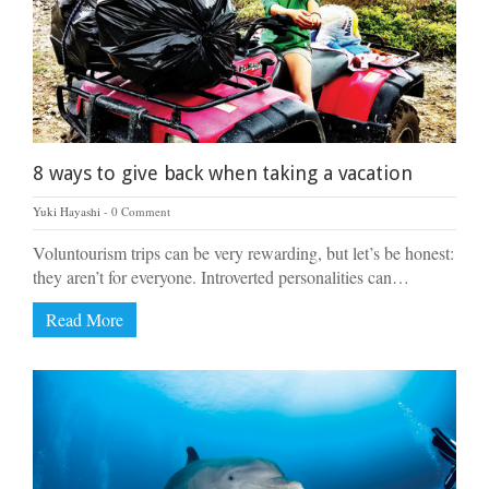
8 ways to give back when taking a vacation
Yuki Hayashi
0 Comment
Voluntourism trips can be very rewarding, but let’s be honest:
they aren’t for everyone. Introverted personalities can…
Read More