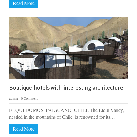
Read More
Boutique hotels with interesting architecture
admin
0 Comment
ELQUI DOMOS: PAIGUANO, CHILE The Elqui Valley,
nestled in the mountains of Chile, is renowned for its…
Read More