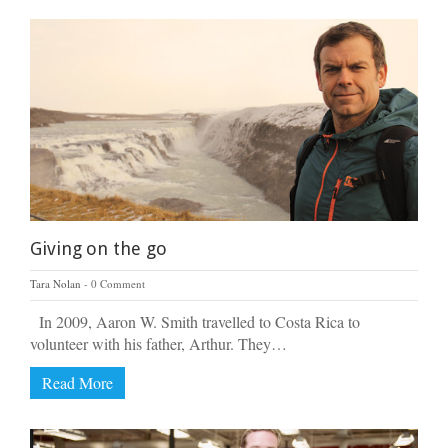
Giving on the go
Tara Nolan
0 Comment
In 2009, Aaron W. Smith travelled to Costa Rica to
volunteer with his father, Arthur. They…
Read More