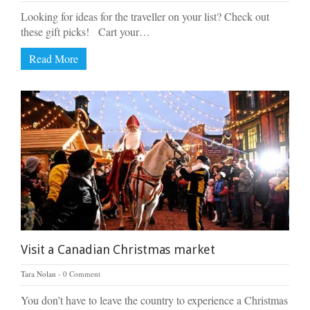
Looking for ideas for the traveller on your list? Check out
these gift picks! Cart your…
Read More
Visit a Canadian Christmas market
Tara Nolan
0 Comment
You don’t have to leave the country to experience a Christmas