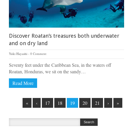
Discover Roatan’s treasures both underwater
and on dry land
Yuki Hayashi
0 Comment
Seventy feet under the Caribbean Sea, in the waters off
Roatan, Honduras, we sit on the sandy…
Read More
«
‹
17
18
19
20
21
›
»