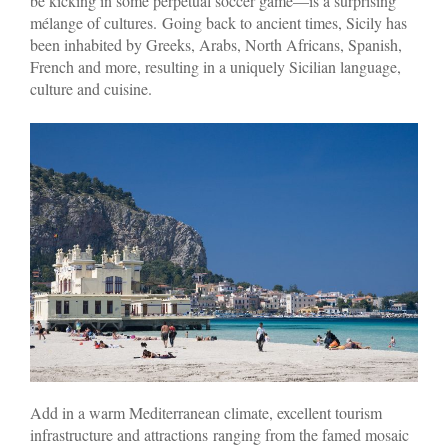
be kicking in some perpetual soccer game—is a surprising
mélange of cultures. Going back to ancient times, Sicily has
been inhabited by Greeks, Arabs, North Africans, Spanish,
French and more, resulting in a uniquely Sicilian language,
culture and cuisine.
Add in a warm Mediterranean climate, excellent tourism
infrastructure and attractions ranging from the famed mosaic