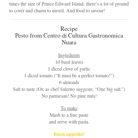
times the size of Prince Edward Island, there’s a lot of ground
to cover and charm to unveil. And food to savour!
Recipe
Pesto from Centro di Cultura Gastronomica
Nuara
Ingredients
10 basil leaves
1 diced clove of garlic
1 diced tomato (“It must be a perfect tomato!”)
6 almonds
Salt to taste (Or, as chef Salerno suggests: “One big salt.”)
No parmesan! No pine nuts!
To make
Mash to a fine paste
and serve with pasta.
Buon appetito!