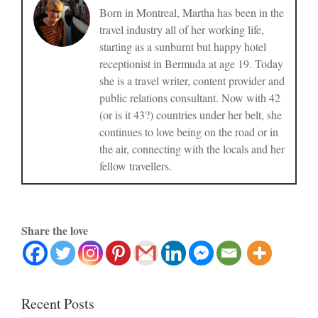
Born in Montreal, Martha has been in the
travel industry all of her working life,
starting as a sunburnt but happy hotel
receptionist in Bermuda at age 19. Today
she is a travel writer, content provider and
public relations consultant. Now with 42
(or is it 43?) countries under her belt, she
continues to love being on the road or in
the air, connecting with the locals and her
fellow travellers.
Share the love
Recent Posts