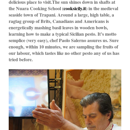
delicious place to visit.The sun shines down in shafts at
the Nuara Cooking School (
cooksicily.it
) in the medieval
seaside town of Trapani. Around a large, high table, a
ragtag group of Brits, Canadians and Americans is
energetically mashing basil leaves in wooden bowls,
learning how to make a typical Sicilian pesto. It’s motto
semplice (very easy), chef Paolo Salerno assures us. Sure
enough, within 10 minutes, we are sampling the fruits of
our labour, which tastes like no other pesto any of us has
tried before.