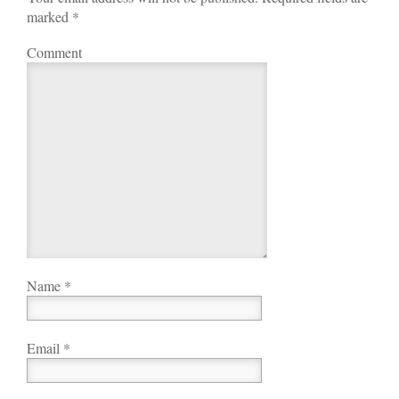
marked
*
Comment
Name
*
Email
*