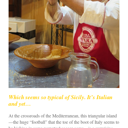
Which seems so typical of Sicily. It’s Italian
and yet…
At the crossroads of the Mediterranean, this triangular island
—the huge “football” that the toe of the boot of Italy seems to