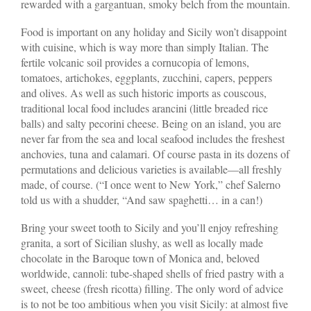
rewarded with a gargantuan, smoky belch from the mountain.
Food is important on any holiday and Sicily won’t disappoint
with cuisine, which is way more than simply Italian. The
fertile volcanic soil provides a cornucopia of lemons,
tomatoes, artichokes, eggplants, zucchini, capers, peppers
and olives. As well as such historic imports as couscous,
traditional local food includes arancini (little breaded rice
balls) and salty pecorini cheese. Being on an island, you are
never far from the sea and local seafood includes the freshest
anchovies, tuna and calamari. Of course pasta in its dozens of
permutations and delicious varieties is available—all freshly
made, of course. (“I once went to New York,” chef Salerno
told us with a shudder, “And saw spaghetti… in a can!)
Bring your sweet tooth to Sicily and you’ll enjoy refreshing
granita, a sort of Sicilian slushy, as well as locally made
chocolate in the Baroque town of Monica and, beloved
worldwide, cannoli: tube-shaped shells of fried pastry with a
sweet, cheese (fresh ricotta) filling. The only word of advice
is to not be too ambitious when you visit Sicily: at almost five