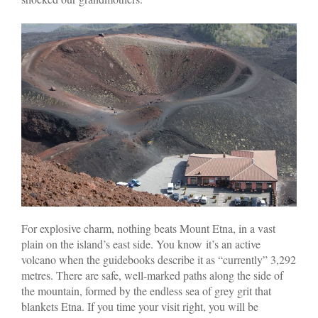
For explosive charm, nothing beats Mount Etna, in a vast
plain on the island’s east side. You know it’s an active
volcano when the guidebooks describe it as “currently” 3,292
metres. There are safe, well-marked paths along the side of
the mountain, formed by the endless sea of grey grit that
blankets Etna. If you time your visit right, you will be