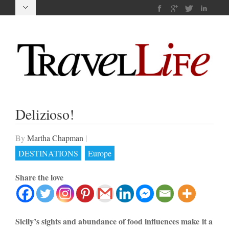
Delizioso!
By
Martha Chapman
|
DESTINATIONS
Europe
Share the love
Sicily’s sights and abundance of food influences make it a