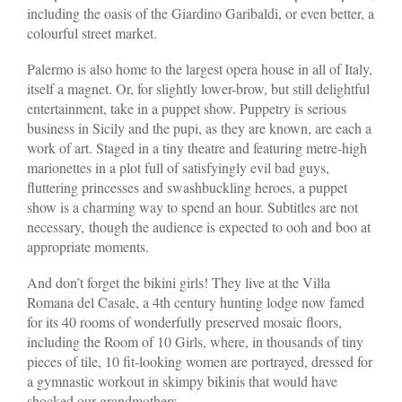
including the oasis of the Giardino Garibaldi, or even better, a
colourful street market.
Palermo is also home to the largest opera house in all of Italy,
itself a magnet. Or, for slightly lower-brow, but still delightful
entertainment, take in a puppet show. Puppetry is serious
business in Sicily and the pupi, as they are known, are each a
work of art. Staged in a tiny theatre and featuring metre-high
marionettes in a plot full of satisfyingly evil bad guys,
fluttering princesses and swashbuckling heroes, a puppet
show is a charming way to spend an hour. Subtitles are not
necessary, though the audience is expected to ooh and boo at
appropriate moments.
And don’t forget the bikini girls! They live at the Villa
Romana del Casale, a 4th century hunting lodge now famed
for its 40 rooms of wonderfully preserved mosaic floors,
including the Room of 10 Girls, where, in thousands of tiny
pieces of tile, 10 fit-looking women are portrayed, dressed for
a gymnastic workout in skimpy bikinis that would have
shocked our grandmothers.