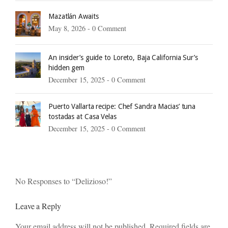
Mazatlán Awaits
May 8, 2026 -
0 Comment
An insider’s guide to Loreto, Baja California Sur’s
hidden gem
December 15, 2025 -
0 Comment
Puerto Vallarta recipe: Chef Sandra Macias’ tuna
tostadas at Casa Velas
December 15, 2025 -
0 Comment
No Responses to “Delizioso!”
Leave a Reply
Your email address will not be published. Required fields are