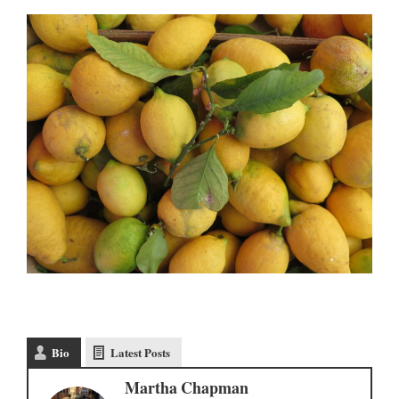
Bio
Latest Posts
Martha Chapman