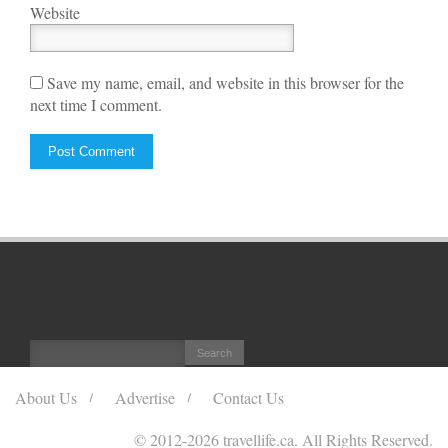
Website
Save my name, email, and website in this browser for the
next time I comment.
About Us
Advertise
Contact Us
© 2012
-2026 travellife.ca. All Rights Reserved.