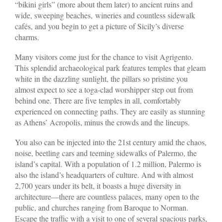
“bikini girls” (more about them later) to ancient ruins and
wide, sweeping beaches, wineries and countless sidewalk
cafés, and you begin to get a picture of Sicily’s diverse
charms.
Many visitors come just for the chance to visit Agrigento.
This splendid archaeological park features temples that gleam
white in the dazzling sunlight, the pillars so pristine you
almost expect to see a toga-clad worshipper step out from
behind one. There are five temples in all, comfortably
experienced on connecting paths. They are easily as stunning
as Athens’ Acropolis, minus the crowds and the lineups.
You also can be injected into the 21st century amid the chaos,
noise, beetling cars and teeming sidewalks of Palermo, the
island’s capital. With a population of 1.2 million, Palermo is
also the island’s headquarters of culture. And with almost
2,700 years under its belt, it boasts a huge diversity in
architecture—there are countless palaces, many open to the
public, and churches ranging from Baroque to Norman.
Escape the traffic with a visit to one of several spacious parks,