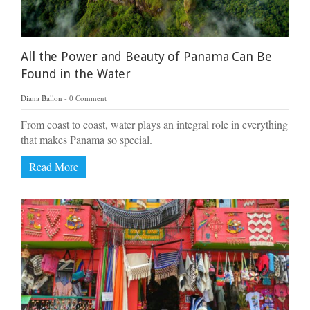
All the Power and Beauty of Panama Can Be
Found in the Water
Diana Ballon
0 Comment
From coast to coast, water plays an integral role in everything
that makes Panama so special.
Read More