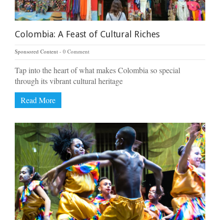
Colombia: A Feast of Cultural Riches
Sponsored Content
0 Comment
Tap into the heart of what makes Colombia so special
through its vibrant cultural heritage
Read More