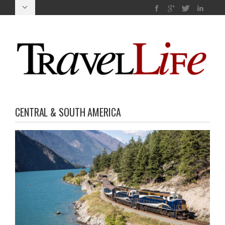
CENTRAL & SOUTH AMERICA