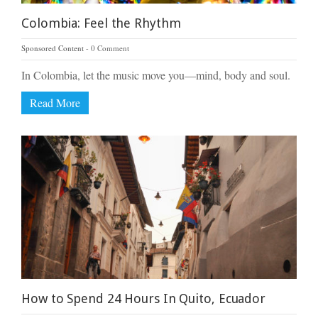
Colombia: Feel the Rhythm
Sponsored Content
0 Comment
In Colombia, let the music move you—mind, body and soul.
Read More
How to Spend 24 Hours In Quito, Ecuador