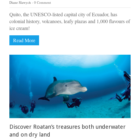
Diane Slawych
0 Comment
Quito, the UNESCO-listed capital city of Ecuador, has
colonial history, volcanoes, leafy plazas and 1,000 flavours of
ice cream!
Read More
Discover Roatan’s treasures both underwater
and on dry land