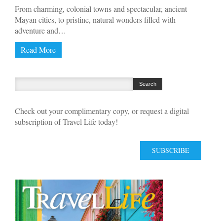
From charming, colonial towns and spectacular, ancient
Mayan cities, to pristine, natural wonders filled with
adventure and…
Read More
Check out your complimentary copy, or request a digital
subscription of Travel Life today!
SUBSCRIBE