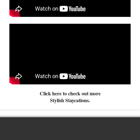
Click here to check out more
Stylish Staycations.