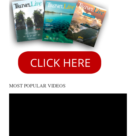
MOST POPULAR VIDEOS