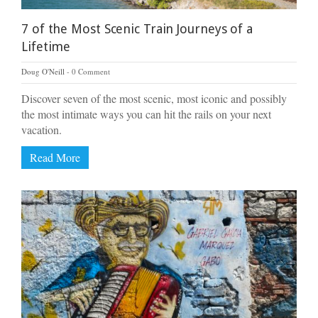
7 of the Most Scenic Train Journeys of a
Lifetime
Doug O'Neill
0 Comment
Discover seven of the most scenic, most iconic and possibly
the most intimate ways you can hit the rails on your next
vacation.
Read More