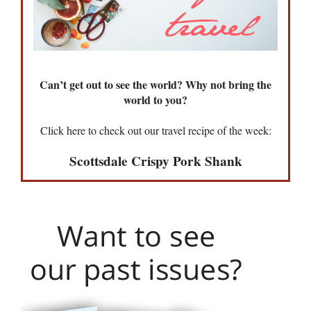
Can’t get out to see the world? Why not bring the
world to you?
Click here to check out our travel recipe of the week:
Scottsdale Crispy Pork Shank