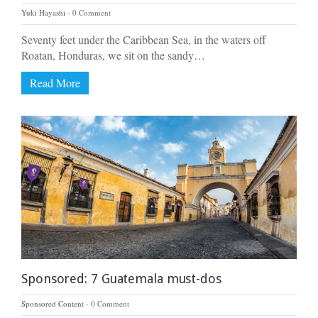
Yuki Hayashi
0 Comment
Seventy feet under the Caribbean Sea, in the waters off
Roatan, Honduras, we sit on the sandy…
Read More
Sponsored: 7 Guatemala must-dos
Sponsored Content
0 Comment