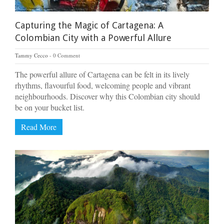
Capturing the Magic of Cartagena: A
Colombian City with a Powerful Allure
Tammy Cecco
0 Comment
The powerful allure of Cartagena can be felt in its lively
rhythms, flavourful food, welcoming people and vibrant
neighbourhoods. Discover why this Colombian city should
be on your bucket list.
Read More