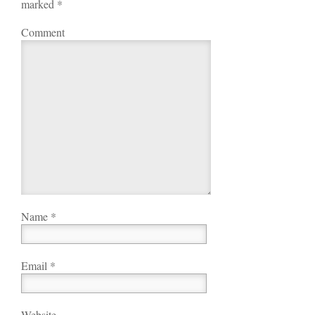
marked
*
Comment
Name
*
Email
*
Website