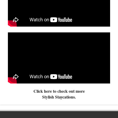
Click here to check out more
Stylish Staycations.