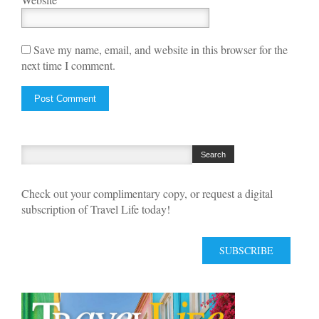
Save my name, email, and website in this browser for the
next time I comment.
Check out your complimentary copy, or request a digital
subscription of Travel Life today!
SUBSCRIBE