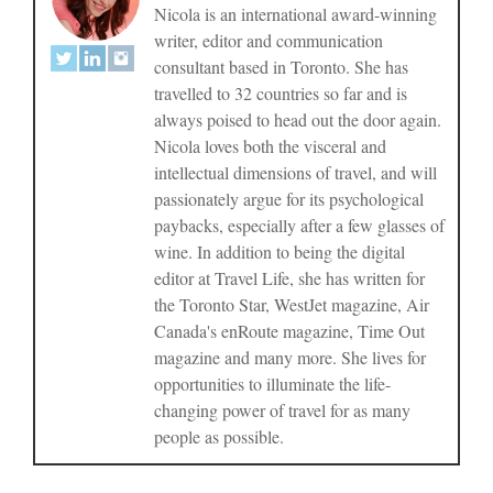
Nicola is an international award-winning
writer, editor and communication
consultant based in Toronto. She has
travelled to 32 countries so far and is
always poised to head out the door again.
Nicola loves both the visceral and
intellectual dimensions of travel, and will
passionately argue for its psychological
paybacks, especially after a few glasses of
wine. In addition to being the digital
editor at Travel Life, she has written for
the Toronto Star, WestJet magazine, Air
Canada's enRoute magazine, Time Out
magazine and many more. She lives for
opportunities to illuminate the life-
changing power of travel for as many
people as possible.