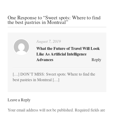
One Response to “Sweet spots: Where to find
the best pastries in Montreal”
August 7, 2019
What the Future of Travel Will Look
Like As Artificial Intelligence
Advances
Reply
[…] DON’T MISS: Sweet spots: Where to find the
best pastries in Montreal […]
Leave a Reply
Your email address will not be published. Required fields are