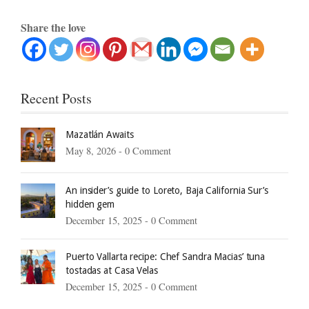
Share the love
Recent Posts
Mazatlán Awaits
May 8, 2026 -
0 Comment
An insider’s guide to Loreto, Baja California Sur’s
hidden gem
December 15, 2025 -
0 Comment
Puerto Vallarta recipe: Chef Sandra Macias’ tuna
tostadas at Casa Velas
December 15, 2025 -
0 Comment