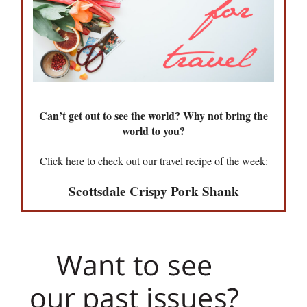
Can’t get out to see the world? Why not bring the
world to you?
Click here to check out our travel recipe of the week:
Scottsdale Crispy Pork Shank