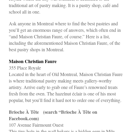
traditional art of pastry making. It is a pastry shop, café and
school all in one.
Ask anyone in Montreal where to find the best pastries and
you’ll get an enormous range of answers, which often end in
“and Maison Christian Faure, of course.” Here is a list,
including the aforementioned Maison Christian Faure, of the
best pastry shops in Montreal.
Maison Christian Faure
355 Place Royale
Located in the heart of Old Montreal, Maison Christian Faure
is where traditional pastry making meets gallery-worthy
artistry. Arrive early to grab one of Faure’s renowned treats
fresh from the oven. The hazelnut éclair is one of his most
popular, but you’ll find it hard not to order one of everything.
Brioche À Tête (search “Brioche À Tête on
Facebook.com)
107 Avenue Fairmount Ouest
This tiny hole-in-the-wall bakery is a hidden gem in Mile