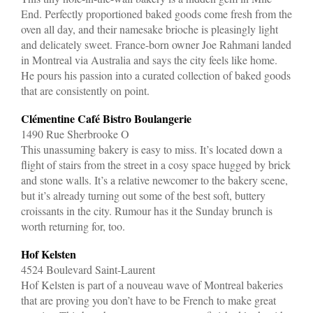
End. Perfectly proportioned baked goods come fresh from the
oven all day, and their namesake brioche is pleasingly light
and delicately sweet. France-born owner Joe Rahmani landed
in Montreal via Australia and says the city feels like home.
He pours his passion into a curated collection of baked goods
that are consistently on point.
Clémentine Café Bistro Boulangerie
1490 Rue Sherbrooke O
This unassuming bakery is easy to miss. It’s located down a
flight of stairs from the street in a cosy space hugged by brick
and stone walls. It’s a relative newcomer to the bakery scene,
but it’s already turning out some of the best soft, buttery
croissants in the city. Rumour has it the Sunday brunch is
worth returning for, too.
Hof Kelsten
4524 Boulevard Saint-Laurent
Hof Kelsten is part of a nouveau wave of Montreal bakeries
that are proving you don’t have to be French to make great