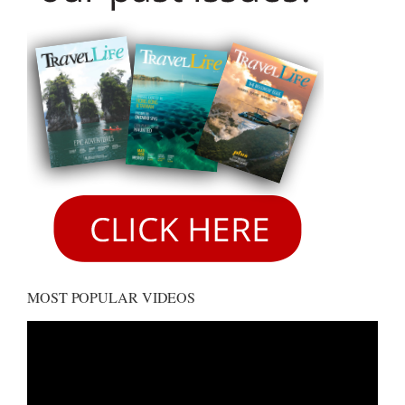
MOST POPULAR VIDEOS