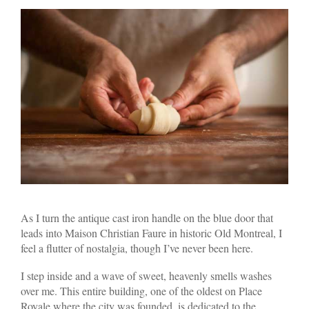
As I turn the antique cast iron handle on the blue door that
leads into Maison Christian Faure in historic Old Montreal, I
feel a flutter of nostalgia, though I’ve never been here.
I step inside and a wave of sweet, heavenly smells washes
over me. This entire building, one of the oldest on Place
Royale where the city was founded, is dedicated to the