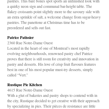
pastries. This bare bones spot sports an unfinished look with
a quirky neon sign and communal bar-height table. The
flakey croissants point slightly more to the savoury side with
an extra sprinkle of salt, a welcome change from sugar-heavy
pastries. The panettone at Christmas time has to be
preordered and sells out fast.
Patrice Patissier
2360 Rue Notre-Dame Ouest
Located in the heart of one of Montreal’s most rapidly
evolving neighbourhoods, renowned pastry chef Patrice
proves that there is still room for creativity and innovation in
pastry and desserts. His love of crisp fruit flavours features
best in one of his most popular must-try desserts, simply
called “Vert.”
Rustique Pie Kitchen
4615 Rue Notre-Dame Ouest
With a glut of bakeries and pastry shops to contend with in
the city, Rustique decided to get creative with their approach
by specializing in pies. Their pièces de resistance are little