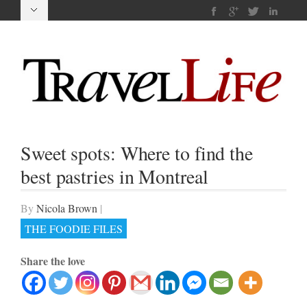
Sweet spots: Where to find the
best pastries in Montreal
By
Nicola Brown
|
THE FOODIE FILES
Share the love