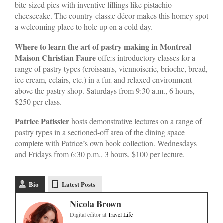
bite-sized pies with inventive fillings like pistachio
cheesecake. The country-classic décor makes this homey spot
a welcoming place to hole up on a cold day.
Where to learn the art of pastry making in Montreal
Maison Christian Faure
offers introductory classes for a
range of pastry types (croissants, viennoiserie, brioche, bread,
ice cream, eclairs, etc.) in a fun and relaxed environment
above the pastry shop. Saturdays from 9:30 a.m., 6 hours,
$250 per class.
Patrice Patissier
hosts demonstrative lectures on a range of
pastry types in a sectioned-off area of the dining space
complete with Patrice’s own book collection. Wednesdays
and Fridays from 6:30 p.m., 3 hours, $100 per lecture.
Bio
Latest Posts
Nicola Brown
Digital editor
at
Travel Life