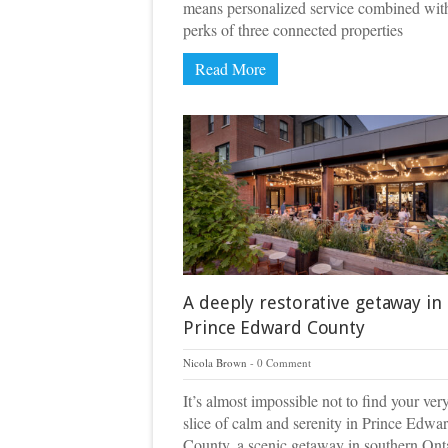
means personalized service combined wit
perks of three connected properties
Read More
A deeply restorative getaway in
Prince Edward County
Nicola Brown
0 Comment
It’s almost impossible not to find your ve
slice of calm and serenity in Prince Edwa
County, a scenic getaway in southern Ont