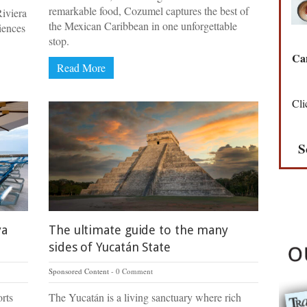
remarkable food, Cozumel captures the best of
iviera
the Mexican Caribbean in one unforgettable
iences
stop.
Can
Read More
Cli
S
ya
The ultimate guide to the many
sides of Yucatán State
Sponsored Content
0 Comment
rts
The Yucatán is a living sanctuary where rich