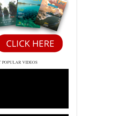
 POPULAR VIDEOS