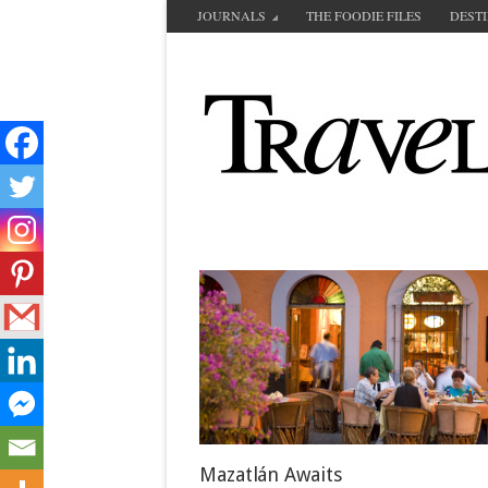
JOURNALS
THE FOODIE FILES
DEST
Mazatlán Awaits