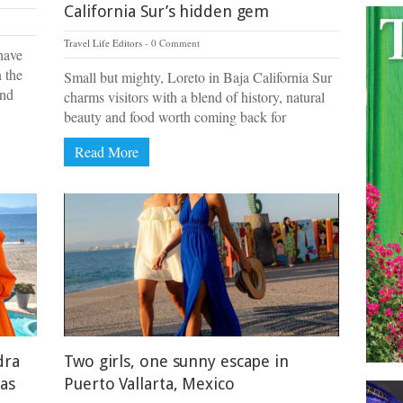
California Sur’s hidden gem
Travel Life Editors
0 Comment
have
n the
Small but mighty, Loreto in Baja California Sur
und
charms visitors with a blend of history, natural
beauty and food worth coming back for
Read More
dra
Two girls, one sunny escape in
las
Puerto Vallarta, Mexico