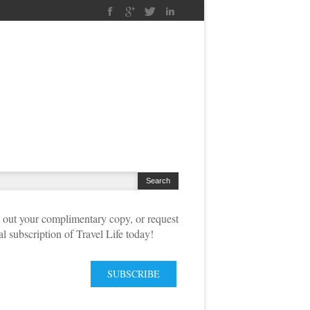
out your complimentary copy, or request
tal subscription of Travel Life today!
SUBSCRIBE