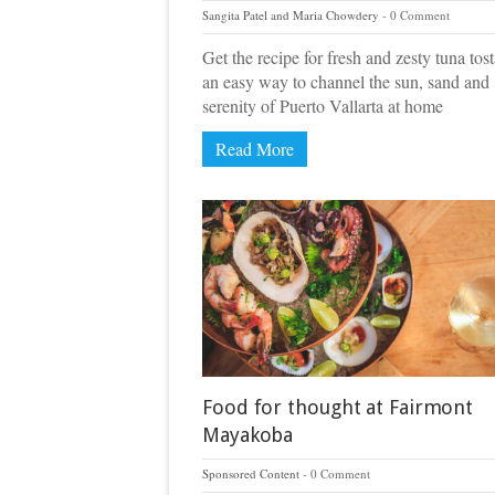
Sangita Patel and Maria Chowdery
0 Comment
Get the recipe for fresh and zesty tuna tos
an easy way to channel the sun, sand and
serenity of Puerto Vallarta at home
Read More
Food for thought at Fairmont
Mayakoba
Sponsored Content
0 Comment