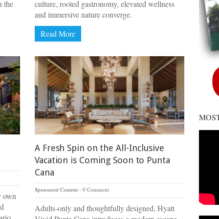
h the
culture, rooted gastronomy, elevated wellness
and immersive nature converge.
Read More
MOST
A Fresh Spin on the All-Inclusive
Vacation is Coming Soon to Punta
Cana
Sponsored Content
0 Comment
ry own
rd
Adults-only and thoughtfully designed, Hyatt
ario.
Vivid Punta Cana introduces a modern escape