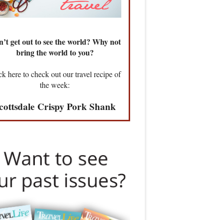
’t get out to see the world? Why not
bring the world to you?
ck here to check out our travel recipe of
the week:
cottsdale Crispy Pork Shank