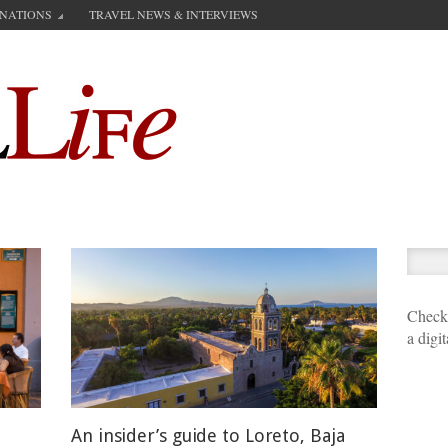
INATIONS
TRAVEL NEWS & INTERVIEWS
Check 
a digi
An insider’s guide to Loreto, Baja