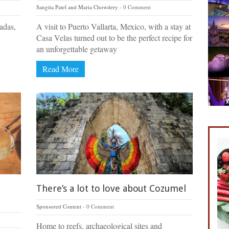
Sangita Patel and Maria Chowdery
0 Comment
tadas,
A visit to Puerto Vallarta, Mexico, with a stay at
Casa Velas turned out to be the perfect recipe for
an unforgettable getaway
Read More
There’s a lot to love about Cozumel
Sponsored Content
0 Comment
Home to reefs, archaeological sites and