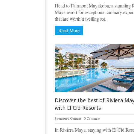
Head to Fairmont Mayakoba, a stunning R
Maya resort for exceptional culinary exper
that are worth travelling for.
Read More
Discover the best of Riviera Ma
with El Cid Resorts
Sponsored Content
0 Comment
In Riviera Maya, staying with El Cid Reso