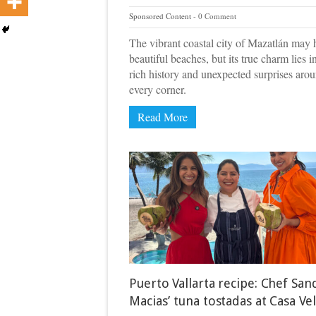
Sponsored Content
0 Comment
The vibrant coastal city of Mazatlán may 
beautiful beaches, but its true charm lies i
rich history and unexpected surprises aro
every corner.
Read More
Puerto Vallarta recipe: Chef San
Macias’ tuna tostadas at Casa Ve