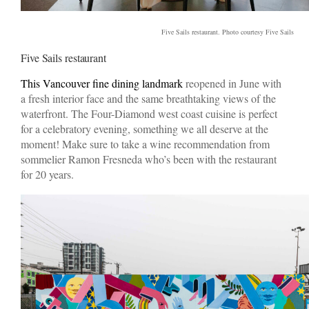
Five Sails restaurant. Photo courtesy Five Sails
Five Sails restaurant
This Vancouver fine dining landmark
reopened in June with
a fresh interior face and the same breathtaking views of the
waterfront. The Four-Diamond west coast cuisine is perfect
for a celebratory evening, something we all deserve at the
moment! Make sure to take a wine recommendation from
sommelier Ramon Fresneda who’s been with the restaurant
for 20 years.