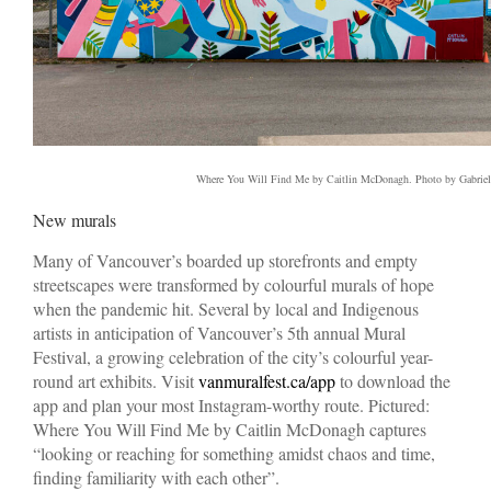
Where You Will Find Me by Caitlin McDonagh. Photo by Gabriel
New murals
Many of Vancouver’s boarded up storefronts and empty
streetscapes were transformed by colourful murals of hope
when the pandemic hit. Several by local and Indigenous
artists in anticipation of Vancouver’s 5th annual Mural
Festival, a growing celebration of the city’s colourful year-
round art exhibits. Visit
vanmuralfest.ca/app
to download the
app and plan your most Instagram-worthy route. Pictured:
Where You Will Find Me by Caitlin McDonagh captures
“looking or reaching for something amidst chaos and time,
finding familiarity with each other”.