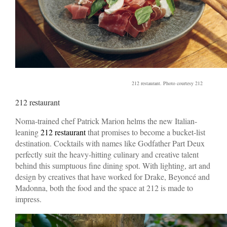
212 restaurant. Photo courtesy 212
212 restaurant
Noma-trained chef Patrick Marion helms the new Italian-
leaning
212 restaurant
that promises to become a bucket-list
destination. Cocktails with names like Godfather Part Deux
perfectly suit the heavy-hitting culinary and creative talent
behind this sumptuous fine dining spot. With lighting, art and
design by creatives that have worked for Drake, Beyoncé and
Madonna, both the food and the space at 212 is made to
impress.