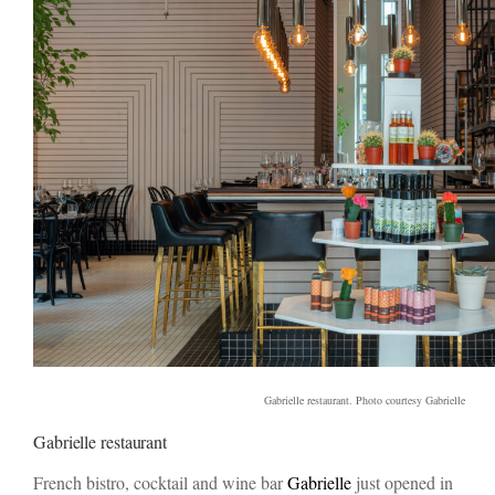
Gabrielle restaurant. Photo courtesy Gabrielle
Gabrielle restaurant
French bistro, cocktail and wine bar
Gabrielle
just opened in