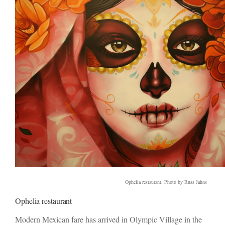
Ophelia restaurant. Photo by Russ Jahns
Ophelia restaurant
Modern Mexican fare has arrived in Olympic Village in the