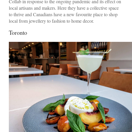
Collab in response to the ongoing pandemic and its effect on
local artisans and makers. Here they have a collective space
to thrive and Canadians have a new favourite place to shop
local from jewellery to fashion to home decor.
Toronto