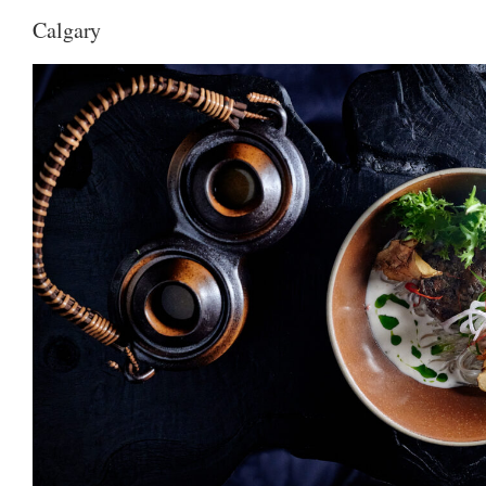
Calgary