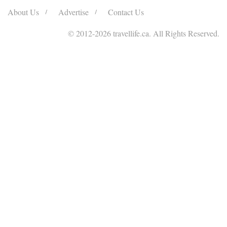
About Us
Advertise
Contact Us
© 2012
-2026 travellife.ca. All Rights Reserved.