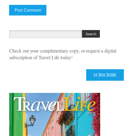
Check out your complimentary copy, or request a digital
subscription of Travel Life today!
SUBSCRIBE