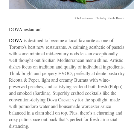
DOVA restaurant. Photo by Nicola Brown
DOVA restaurant
DOVA
is destined to become a local favourite as one of
Toronto’s best new restaurants. A calming aesthetic of pastels
with some minimal mid-century nods lets an exceptionally
well-thought-out Sicilian-Mediterranean menu shine. Artistic
dishes focus on tradition and quality of individual ingredients.
Think bright and peppery EVOO, perfectly al dente pasta (try
Ricotta & Pepe), light and creamy Burrata with wine-
preserved peaches, and satisfying seafood both fresh (Polpo)
and smoked (Sardina). Superbly crafted cocktails like the
convention-defying Dova Caesar vy for the spotlight, made
with pomodoro water and housemade worcester sauce
balanced in a clam shell on top. Plus, there’s a charming and
cozy patio space out back that’s perfect for fresh-air social
distancing.