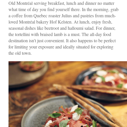
Old Montréal serving breakfast, lunch and dinner no matter
what time of day you find yourself there. In the morning, grab
a coffee from Quebec roaster Julius and pastries from much-
loved Montréal bakery Hof Kelsten. At lunch, enjoy fresh,
seasonal dishes like beetroot and halloumi salad. For dinner,
the tortellini with braised lamb is a must. The all-day food
destination isn’t just convenient. It also happens to be perfect
for limiting your exposure and ideally situated for exploring
the old town.