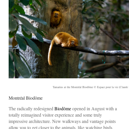
Tamarins at the Montréal Biodôme © Espace pour la vie (Claude 
Montréal Biodôme
The radically redesigned
Biodôme
opened in August with a
totally reimagined visitor experience and some truly
impressive architecture. New walkways and vantage points
allow you to get closer to the animals, like watching birds