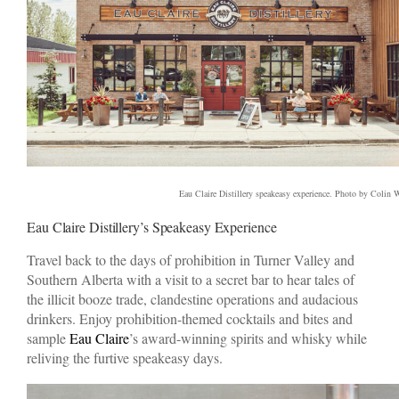
Eau Claire Distillery speakeasy experience. Photo by Colin 
Eau Claire Distillery’s Speakeasy Experience
Travel back to the days of prohibition in Turner Valley and
Southern Alberta with a visit to a secret bar to hear tales of
the illicit booze trade, clandestine operations and audacious
drinkers. Enjoy prohibition-themed cocktails and bites and
sample
Eau Claire
’s award-winning spirits and whisky while
reliving the furtive speakeasy days.