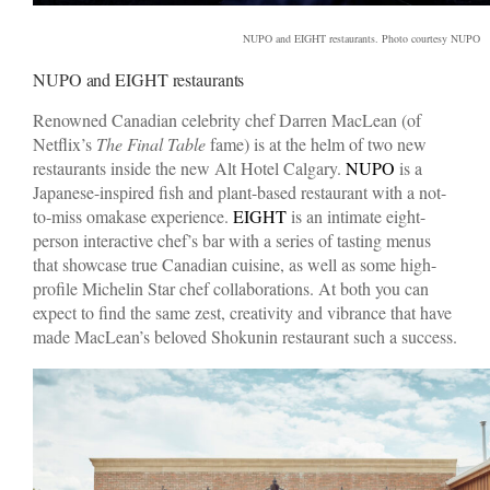
NUPO and EIGHT restaurants. Photo courtesy NUPO
NUPO and EIGHT restaurants
Renowned Canadian celebrity chef Darren MacLean (of
Netflix’s
The Final Table
fame) is at the helm of two new
restaurants inside the new Alt Hotel Calgary.
NUPO
is a
Japanese-inspired fish and plant-based restaurant with a not-
to-miss omakase experience.
EIGHT
is an intimate eight-
person interactive chef’s bar with a series of tasting menus
that showcase true Canadian cuisine, as well as some high-
profile Michelin Star chef collaborations. At both you can
expect to find the same zest, creativity and vibrance that have
made MacLean’s beloved Shokunin restaurant such a success.