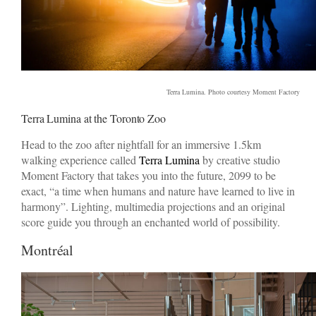
Terra Lumina. Photo courtesy Moment Factory
Terra Lumina at the Toronto Zoo
Head to the zoo after nightfall for an immersive 1.5km
walking experience called
Terra Lumina
by creative studio
Moment Factory that takes you into the future, 2099 to be
exact, “a time when humans and nature have learned to live in
harmony”. Lighting, multimedia projections and an original
score guide you through an enchanted world of possibility.
Montréal