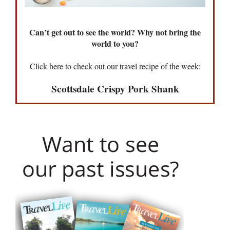
Can’t get out to see the world? Why not bring the
world to you?
Click here to check out our travel recipe of the week:
Scottsdale Crispy Pork Shank