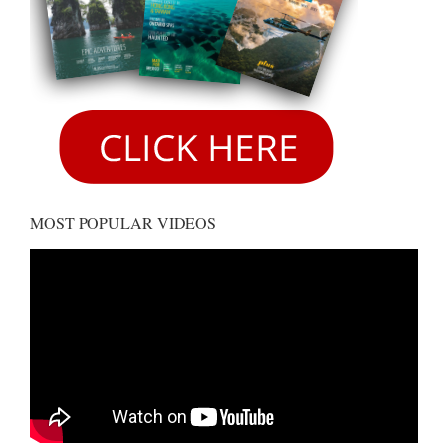
MOST POPULAR VIDEOS