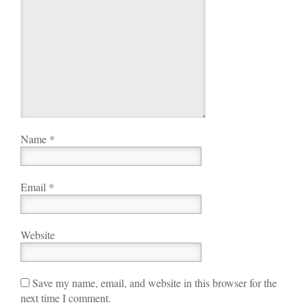
Name
*
Email
*
Website
Save my name, email, and website in this browser for the
next time I comment.