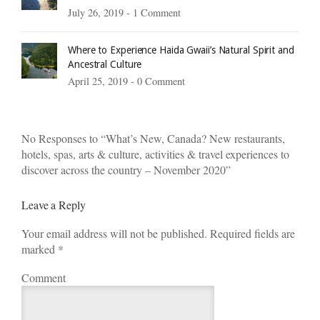
July 26, 2019 -
1 Comment
Where to Experience Haida Gwaii’s Natural Spirit and
Ancestral Culture
April 25, 2019 -
0 Comment
No Responses to “What’s New, Canada? New restaurants,
hotels, spas, arts & culture, activities & travel experiences to
discover across the country – November 2020”
Leave a Reply
Your email address will not be published. Required fields are
marked
*
Comment