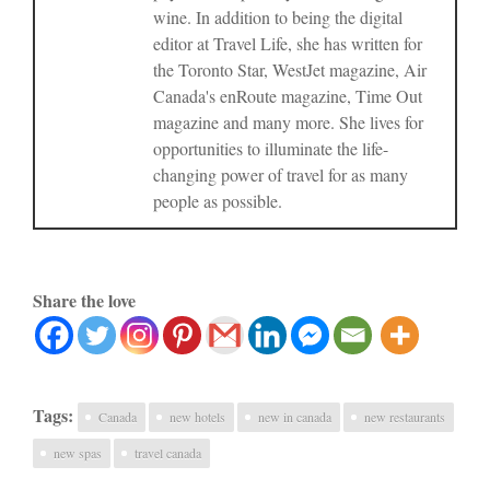
wine. In addition to being the digital
editor at Travel Life, she has written for
the Toronto Star, WestJet magazine, Air
Canada's enRoute magazine, Time Out
magazine and many more. She lives for
opportunities to illuminate the life-
changing power of travel for as many
people as possible.
Share the love
Tags:
Canada
new hotels
new in canada
new restaurants
new spas
travel canada