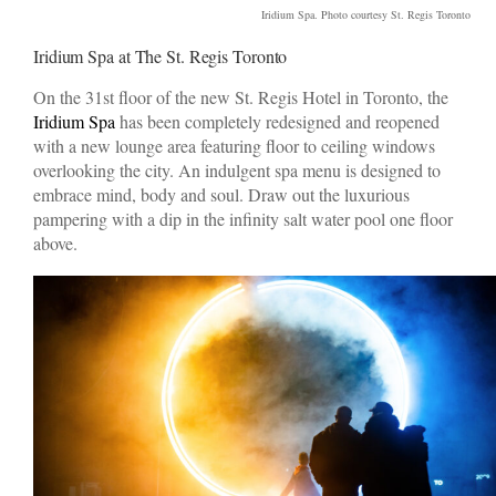
Iridium Spa. Photo courtesy St. Regis Toronto
Iridium Spa at The St. Regis Toronto
On the 31st floor of the new St. Regis Hotel in Toronto, the
Iridium Spa
has been completely redesigned and reopened
with a new lounge area featuring floor to ceiling windows
overlooking the city. An indulgent spa menu is designed to
embrace mind, body and soul. Draw out the luxurious
pampering with a dip in the infinity salt water pool one floor
above.