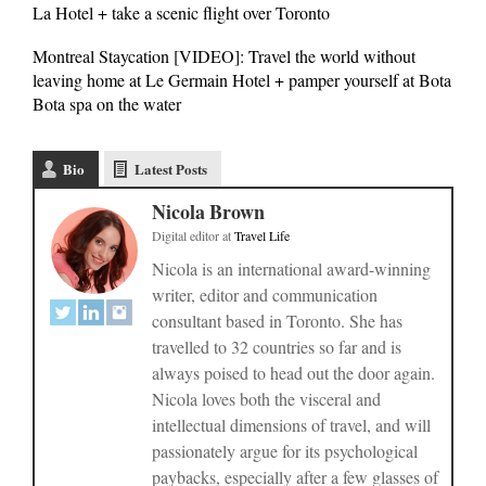
La Hotel + take a scenic flight over Toronto
Montreal Staycation [VIDEO]: Travel the world without
leaving home at Le Germain Hotel + pamper yourself at Bota
Bota spa on the water
Bio
Latest Posts
Nicola Brown
Digital editor
at
Travel Life
Nicola is an international award-winning
writer, editor and communication
consultant based in Toronto. She has
travelled to 32 countries so far and is
always poised to head out the door again.
Nicola loves both the visceral and
intellectual dimensions of travel, and will
passionately argue for its psychological
paybacks, especially after a few glasses of