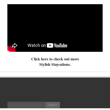
Click here to check out more
Stylish Staycations.