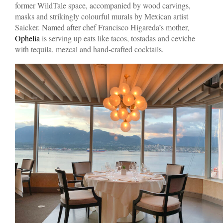
former WildTale space, accompanied by wood carvings,
masks and strikingly colourful murals by Mexican artist
Saicker. Named after chef Francisco Higareda’s mother,
Ophelia
is serving up eats like tacos, tostadas and ceviche
with tequila, mezcal and hand-crafted cocktails.