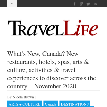
What’s New, Canada? New
restaurants, hotels, spas, arts &
culture, activities & travel
experiences to discover across the
country – November 2020
By
Nicola Brown
|
ARTS + CULTURE
Canada
DESTINATIONS