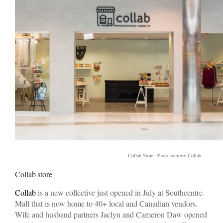
Collab Store. Photo courtesy Collab
Collab store
Collab
is a new collective just opened in July at Southcentre
Mall that is now home to 40+ local and Canadian vendors.
Wife and husband partners Jaclyn and Cameron Daw opened