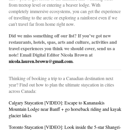
from treetop level or entering a beaver lodge. With
completely immersive ecosystems, you can get the experience
of travelling to the arctic or exploring a rainforest even if we
can’t travel far from home right now.
Did we miss something off our list? If you’ve got new
restaurants, hotels, spas, arts and culture, activities and
travel experiences you think we should cover, send us a
note! Email Digital Editor Nicola Brown at
nicola.lauren.brown@gmail.com
.
Thinking of booking a trip to a Canadian destination next
year? Find out how to plan the ultimate staycation in cities
across Canada:
Calgary Staycation [VIDEO]: Escape to Kananaskis
Mountain Lodge near Banff + go horseback riding and kayak
glacier lakes
Toronto Staycation [VIDEO]: Look inside the 5-star Shangri-