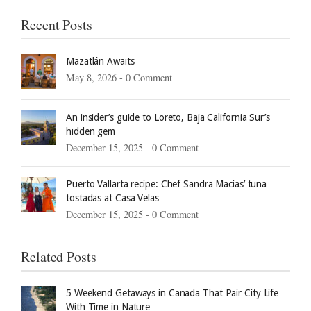
Recent Posts
Mazatlán Awaits
May 8, 2026 -
0 Comment
An insider’s guide to Loreto, Baja California Sur’s
hidden gem
December 15, 2025 -
0 Comment
Puerto Vallarta recipe: Chef Sandra Macias’ tuna
tostadas at Casa Velas
December 15, 2025 -
0 Comment
Related Posts
5 Weekend Getaways in Canada That Pair City Life
With Time in Nature