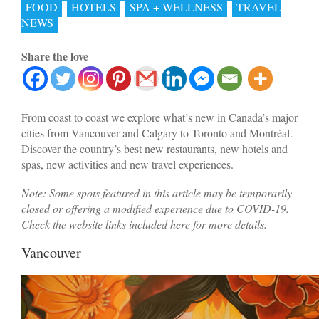
FOOD
HOTELS
SPA + WELLNESS
TRAVEL
NEWS
Share the love
From coast to coast we explore what’s new in Canada’s major
cities from Vancouver and Calgary to Toronto and Montréal.
Discover the country’s best new restaurants, new hotels and
spas, new activities and new travel experiences.
Note: Some spots featured in this article may be temporarily
closed or offering a modified experience due to COVID-19.
Check the website links included here for more details.
Vancouver