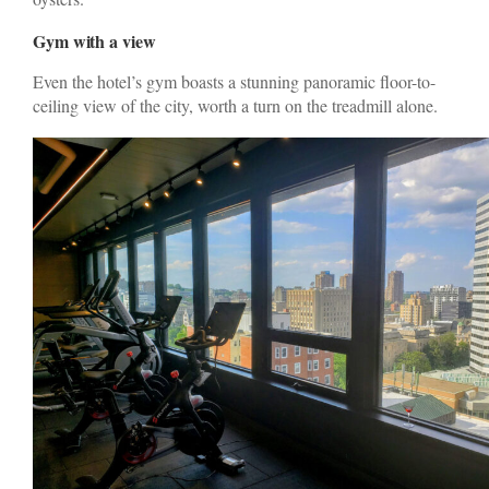
Gym with a view
Even the hotel’s gym boasts a stunning panoramic floor-to-
ceiling view of the city, worth a turn on the treadmill alone.