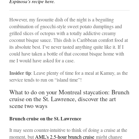
Espinosa’s recipe here.
However, my favourite dish of the night is a beguiling
combination of gnocchi-style sweet potato dumplings and
grilled slices of octopus with a totally addictive creamy
coconut bisque sauce. This dish is Caribbean comfort food at
its absolute best. I’ve never tasted anything quite like it. If I
could have taken a bottle of that coconut bisque home with
me I would have asked for a case.
Insider tip
: Leave plenty of time for a meal at Kamuy, as the
service tends to run on “island time”!
What to do on your Montreal staycation: Brunch
cruise on the St. Lawrence, discover the art
scene two ways
Brunch cruise on the St. Lawrence
It may seem counter-intuitive to think of doing a cruise at the
moment, but
AML’s 2.5-hour brunch cruise
might change