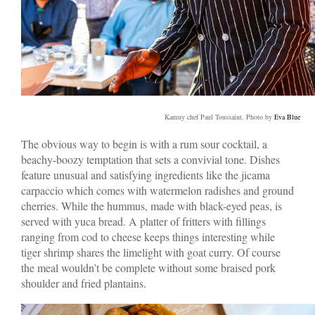
Kamuy chef Paul Toussaint. Photo by
Eva Blue
The obvious way to begin is with a rum sour cocktail, a
beachy-boozy temptation that sets a convivial tone. Dishes
feature unusual and satisfying ingredients like the jicama
carpaccio which comes with watermelon radishes and ground
cherries. While the hummus, made with black-eyed peas, is
served with yuca bread. A platter of fritters with fillings
ranging from cod to cheese keeps things interesting while
tiger shrimp shares the limelight with goat curry. Of course
the meal wouldn’t be complete without some braised pork
shoulder and fried plantains.