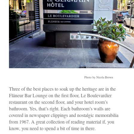
Photo by Nicola Brown
Three of the best places to soak up the heritage are in the
Flâneur Bar Lounge on the first floor, Le Boulevardier
restaurant on the second floor, and your hotel room’s
bathroom. Yes, that’s right. Each bathroom’s walls are
covered in newspaper clippings and nostalgic memorabilia
from 1967. A great collection of reading material if, you
know, you need to spend a bit of time in there.