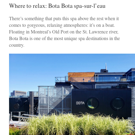
Where to relax: Bota Bota spa-sur-l’eau
There’s something that puts this spa above the rest when it
comes to gorgeous, relaxing atmospheres: it’s on a boat.
Floating in Montreal’s Old Port on the St. Lawrence river,
Bota Bota is one of the most unique spa destinations in the
country.