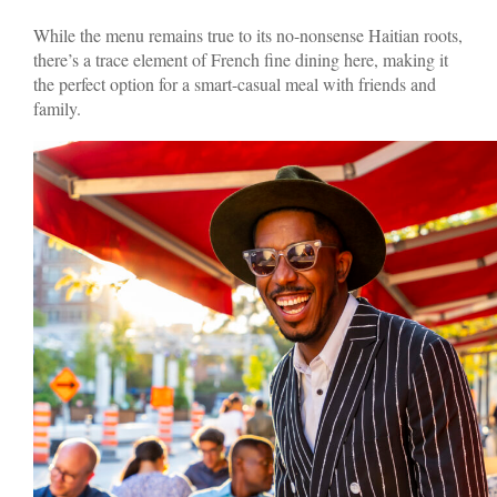
While the menu remains true to its no-nonsense Haitian roots,
there’s a trace element of French fine dining here, making it
the perfect option for a smart-casual meal with friends and
family.