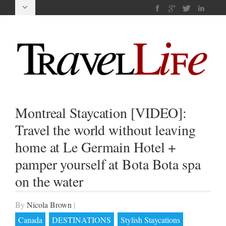
Montreal Staycation [VIDEO]:
Travel the world without leaving
home at Le Germain Hotel +
pamper yourself at Bota Bota spa
on the water
By
Nicola Brown
|
Canada
DESTINATIONS
Stylish Staycations