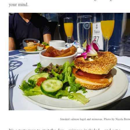
your mind.
Smoked salmon bagel and mimosas. Photo by Nicola Bro