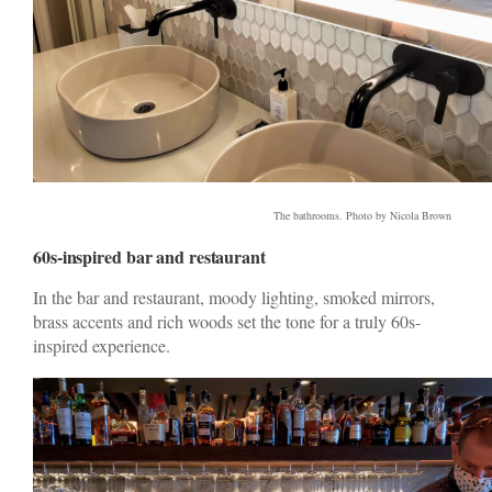
The bathrooms. Photo by Nicola Brown
60s-inspired bar and restaurant
In the bar and restaurant, moody lighting, smoked mirrors,
brass accents and rich woods set the tone for a truly 60s-
inspired experience.