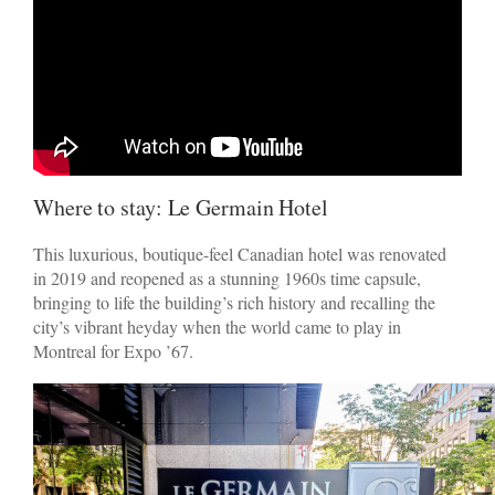
Where to stay: Le Germain Hotel
This luxurious, boutique-feel Canadian hotel was renovated
in 2019 and reopened as a stunning 1960s time capsule,
bringing to life the building’s rich history and recalling the
city’s vibrant heyday when the world came to play in
Montreal for Expo ’67.