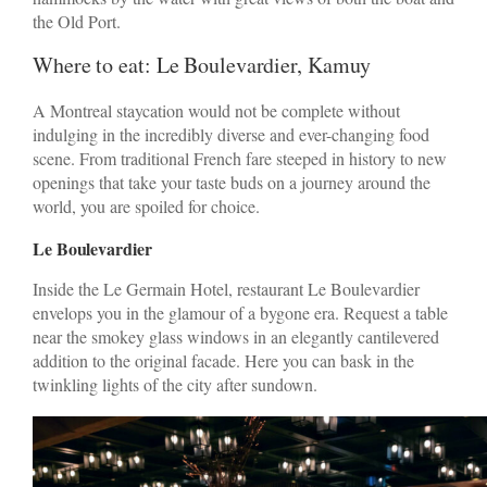
the Old Port.
Where to eat: Le Boulevardier, Kamuy
A Montreal staycation would not be complete without
indulging in the incredibly diverse and ever-changing food
scene. From traditional French fare steeped in history to new
openings that take your taste buds on a journey around the
world, you are spoiled for choice.
Le Boulevardier
Inside the Le Germain Hotel, restaurant Le Boulevardier
envelops you in the glamour of a bygone era. Request a table
near the smokey glass windows in an elegantly cantilevered
addition to the original facade. Here you can bask in the
twinkling lights of the city after sundown.