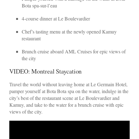
Bota spa-sur-l’eau
4-course dinner at Le Boulevardier
Chef’s tasting menu at the newly opened Kamuy
restaurant
Brunch cruise aboard AML Cruises for epic views of
the city
VIDEO: Montreal Staycation
Travel the world without leaving home at Le Germain Hotel,
pamper yourself at Bota Bota spa on the water, indulge in the
city’s best of the restaurant scene at Le Boulevardier and
Kamuy, and take to the water for a brunch cruise with epic
views of the city.