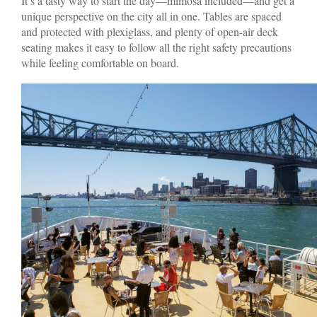
It’s a tasty way to start the day—mimosa included—and get a
unique perspective on the city all in one. Tables are spaced
and protected with plexiglass, and plenty of open-air deck
seating makes it easy to follow all the right safety precautions
while feeling comfortable on board.