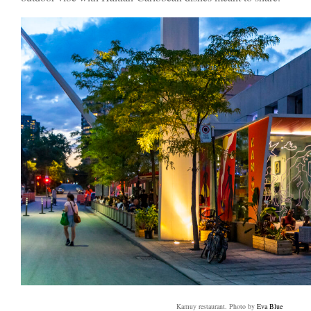
Kamuy restaurant. Photo by
Eva Blue