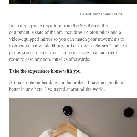
The gym. Photo by Nicola Brown
In an appropriate departure from the 60s theme, the
equipment is state of the art, including Peloton bikes and a
video-equipped mirror so you can match your movements to
instructors in a whole library full of exercise classes. The best
part is you can book an in-house massage in an adjacent
room to ease any sore muscles afterwards.
Take the experience home with you
A quick note on bedding and bathrobes: I have not yet found
better in any hotel I’ve stayed at around the world.