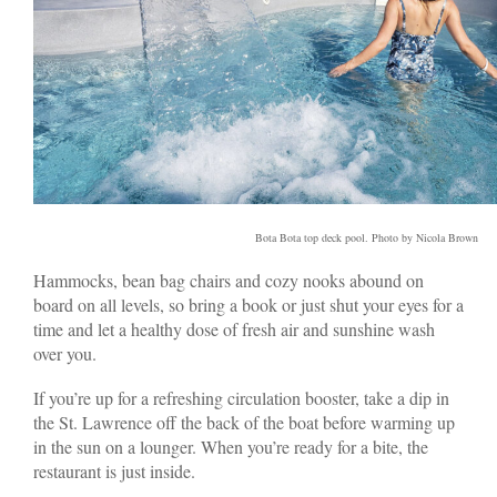
Bota Bota top deck pool. Photo by Nicola Brown
Hammocks, bean bag chairs and cozy nooks abound on
board on all levels, so bring a book or just shut your eyes for a
time and let a healthy dose of fresh air and sunshine wash
over you.
If you’re up for a refreshing circulation booster, take a dip in
the St. Lawrence off the back of the boat before warming up
in the sun on a lounger. When you’re ready for a bite, the
restaurant is just inside.