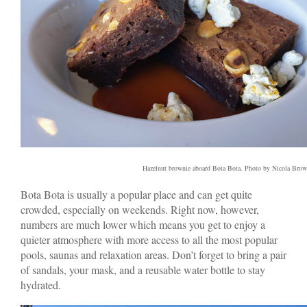
Hazelnut brownie aboard Bota Bota. Photo by Nicola Bro
Bota Bota is usually a popular place and can get quite
crowded, especially on weekends. Right now, however,
numbers are much lower which means you get to enjoy a
quieter atmosphere with more access to all the most popular
pools, saunas and relaxation areas. Don’t forget to bring a pair
of sandals, your mask, and a reusable water bottle to stay
hydrated.