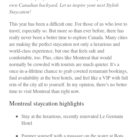
own Canadian backyard. Let us inspire your next Stylish
Staycation!
This year has been a difficult one. For those of us who love to
travel, especially so. But more so than ever before, there has
really never been a better time to explore Canada. Many cities
are making the perfect staycation not only a luxurious and
world-class experience, but one that feels safe and
comfortable, too. Plus, cities like Montreal that would
normally be crowded with tourists are much quieter. It’s a
once-in-a-lifetime chance to grab coveted restaurant bookings,
find availability at the best hotels, and feel like a VIP with full
rein of the city all to yourself. In my opinion, there’s no better
time to visit Montreal than right now.
Montreal staycation highlights
Stay at the luxurious, recently renovated Le Germain
Hotel
Pamper yourself with a massage on the water at Bota