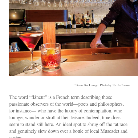
Flâneur Bar Lounge. Photo by Nicola Brown
The word “flâneur” is a French term describing those
passionate observers of the world—poets and philosophers,
for instance— who have the luxury of contemplation, who
lounge, wander or stroll at their leisure. Indeed, time does
seem to stand still here. An ideal spot to shrug off the rat race
and genuinely slow down over a bottle of local Muscadet and
oysters.