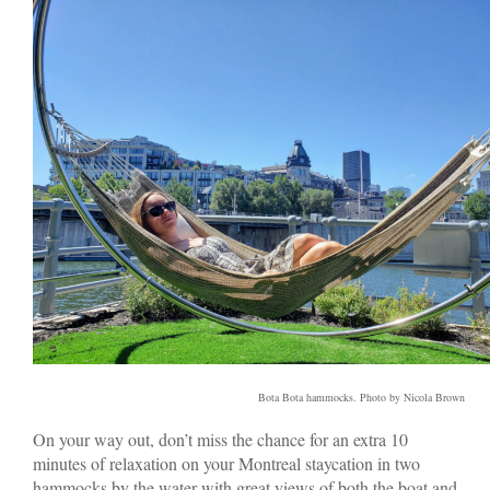
Bota Bota hammocks. Photo by Nicola Brown
On your way out, don’t miss the chance for an extra 10
minutes of relaxation on your Montreal staycation in two
hammocks by the water with great views of both the boat and