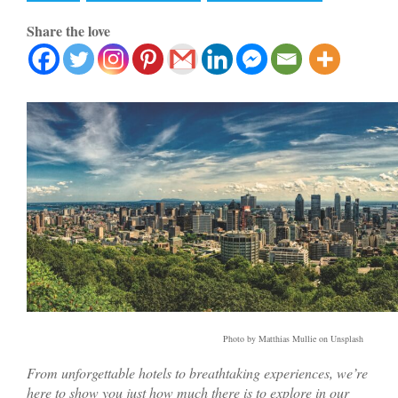
Share the love
Photo by Matthias Mullie on Unsplash
From unforgettable hotels to breathtaking experiences, we’re
here to show you just how much there is to explore in our