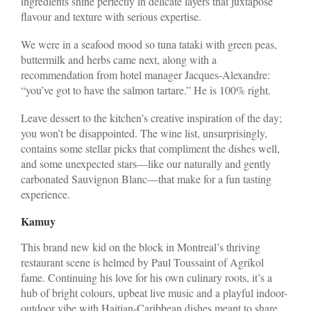
ingredients shine perfectly in delicate layers that juxtapose
flavour and texture with serious expertise.
We were in a seafood mood so tuna tataki with green peas,
buttermilk and herbs came next, along with a
recommendation from hotel manager Jacques-Alexandre:
“you’ve got to have the salmon tartare.” He is 100% right.
Leave dessert to the kitchen’s creative inspiration of the day;
you won’t be disappointed. The wine list, unsurprisingly,
contains some stellar picks that compliment the dishes well,
and some unexpected stars—like our naturally and gently
carbonated Sauvignon Blanc—that make for a fun tasting
experience.
Kamuy
This brand new kid on the block in Montreal’s thriving
restaurant scene is helmed by Paul Toussaint of Agrikol
fame. Continuing his love for his own culinary roots, it’s a
hub of bright colours, upbeat live music and a playful indoor-
outdoor vibe with Haitian-Caribbean dishes meant to share.