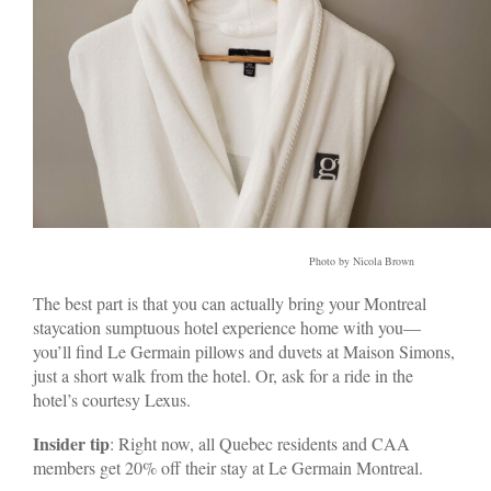
Photo by Nicola Brown
The best part is that you can actually bring your Montreal
staycation sumptuous hotel experience home with you—
you’ll find Le Germain pillows and duvets at Maison Simons,
just a short walk from the hotel. Or, ask for a ride in the
hotel’s courtesy Lexus.
Insider tip
: Right now, all Quebec residents and CAA
members get 20% off their stay at Le Germain Montreal.