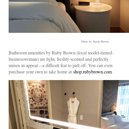
Photo by Nicola Brown
Bathroom amenities by Ruby Brown (local model-turned-
businesswoman) are light, freshly-scented and perfectly
unisex in appeal—a difficult feat to pull off. You can even
purchase your own to take home at
shop.rubybrown.com
.