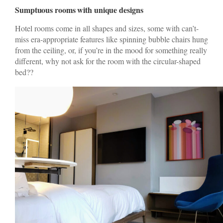
Sumptuous rooms with unique designs
Hotel rooms come in all shapes and sizes, some with can’t-
miss era-appropriate features like spinning bubble chairs hung
from the ceiling, or, if you’re in the mood for something really
different, why not ask for the room with the circular-shaped
bed??