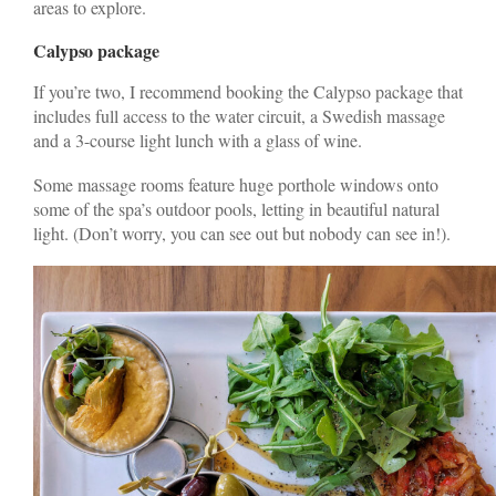
areas to explore.
Calypso package
If you’re two, I recommend booking the Calypso package that
includes full access to the water circuit, a Swedish massage
and a 3-course light lunch with a glass of wine.
Some massage rooms feature huge porthole windows onto
some of the spa’s outdoor pools, letting in beautiful natural
light. (Don’t worry, you can see out but nobody can see in!).