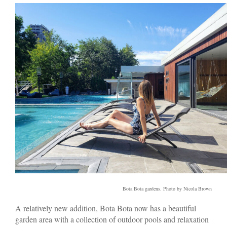
Bota Bota gardens. Photo by Nicola Brown
A relatively new addition, Bota Bota now has a beautiful
garden area with a collection of outdoor pools and relaxation