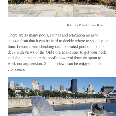
Bota Bota. Photo by Nicola Brown
There are so many pools, saunas and relaxation areas to
choose from that it can be hard to decide where to spend your
time. I recommend checking out the heated pool on the top
deck with views of the Old Port. Make sure to get your neck
and shoulders under the pool’s powerful fountain spout to
work out any tension. Similar views can be enjoyed in the
city sauna.