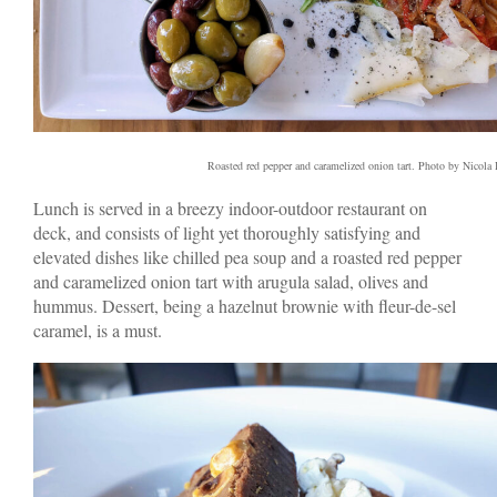
Roasted red pepper and caramelized onion tart. Photo by Nicola
Lunch is served in a breezy indoor-outdoor restaurant on
deck, and consists of light yet thoroughly satisfying and
elevated dishes like chilled pea soup and a roasted red pepper
and caramelized onion tart with arugula salad, olives and
hummus. Dessert, being a hazelnut brownie with fleur-de-sel
caramel, is a must.