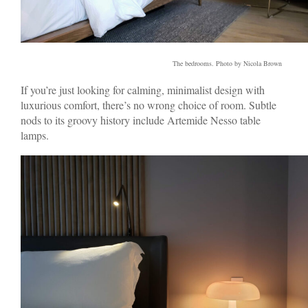
The bedrooms. Photo by Nicola Brown
If you’re just looking for calming, minimalist design with
luxurious comfort, there’s no wrong choice of room. Subtle
nods to its groovy history include Artemide Nesso table
lamps.