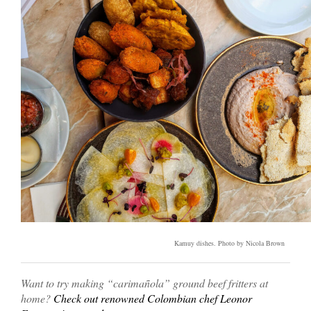
Kamuy dishes. Photo by Nicola Brown
Want to try making “carimañola” ground beef fritters at
home?
Check out renowned Colombian chef Leonor