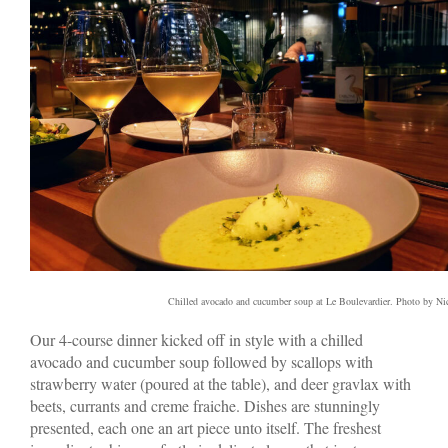
Chilled avocado and cucumber soup at Le Boulevardier. Photo by N
Our 4-course dinner kicked off in style with a chilled
avocado and cucumber soup followed by scallops with
strawberry water (poured at the table), and deer gravlax with
beets, currants and creme fraiche. Dishes are stunningly
presented, each one an art piece unto itself. The freshest