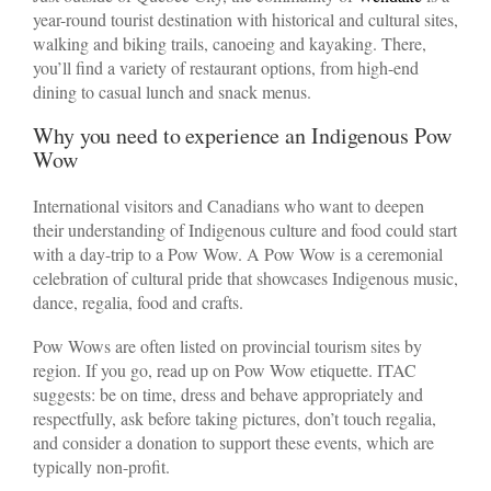
year-round tourist destination with historical and cultural sites,
walking and biking trails, canoeing and kayaking. There,
you’ll find a variety of restaurant options, from high-end
dining to casual lunch and snack menus.
Why you need to experience an Indigenous Pow
Wow
International visitors and Canadians who want to deepen
their understanding of Indigenous culture and food could start
with a day-trip to a Pow Wow. A Pow Wow is a ceremonial
celebration of cultural pride that showcases Indigenous music,
dance, regalia, food and crafts.
Pow Wows are often listed on provincial tourism sites by
region. If you go, read up on Pow Wow etiquette. ITAC
suggests: be on time, dress and behave appropriately and
respectfully, ask before taking pictures, don’t touch regalia,
and consider a donation to support these events, which are
typically non-profit.