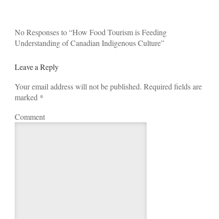
No Responses to “How Food Tourism is Feeding
Understanding of Canadian Indigenous Culture”
Leave a Reply
Your email address will not be published. Required fields are
marked
*
Comment