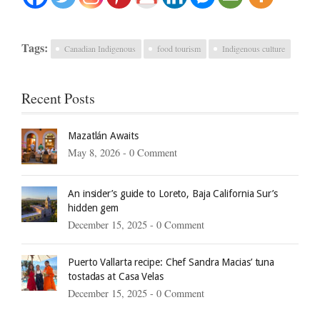
Tags:
Canadian Indigenous
food tourism
Indigenous culture
Recent Posts
Mazatlán Awaits
May 8, 2026 -
0 Comment
An insider’s guide to Loreto, Baja California Sur’s
hidden gem
December 15, 2025 -
0 Comment
Puerto Vallarta recipe: Chef Sandra Macias’ tuna
tostadas at Casa Velas
December 15, 2025 -
0 Comment