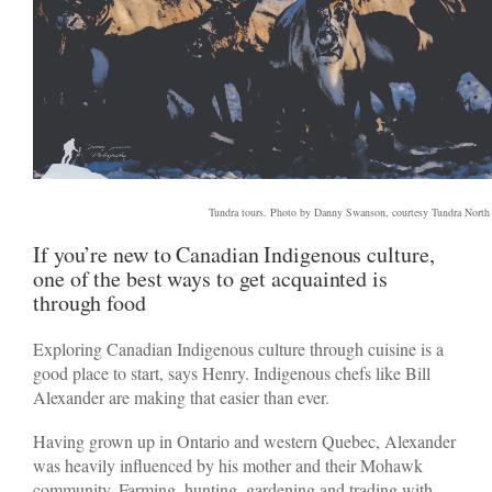
Tundra tours. Photo by Danny Swanson, courtesy Tundra North
If you’re new to Canadian Indigenous culture,
one of the best ways to get acquainted is
through food
Exploring Canadian Indigenous culture through cuisine is a
good place to start, says Henry. Indigenous chefs like Bill
Alexander are making that easier than ever.
Having grown up in Ontario and western Quebec, Alexander
was heavily influenced by his mother and their Mohawk
community. Farming, hunting, gardening and trading with