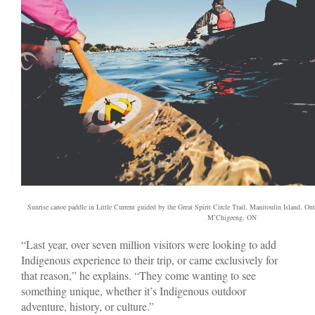
Sunrise canoe paddle in Little Current guided by the Great Spirit Circle Trail, Manitoulin Island, Ont
M’Chigeeng, ON
“Last year, over seven million visitors were looking to add
Indigenous experience to their trip, or came exclusively for
that reason,” he explains. “They come wanting to see
something unique, whether it’s Indigenous outdoor
adventure, history, or culture.”