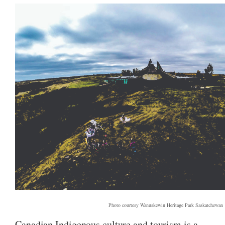
Photo courtesy Wanuskewin Heritage Park Saskatchewan
Canadian Indigenous culture and tourism is a