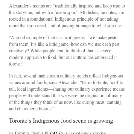
Alexander’s menus are “traditionally inspired and keep true to
the storyline, but with a fusion spin.” All dishes, he notes, are
rooted in a foundational Indigenous principle of not taking
more than you need, and of paying homage to what you use.
“A good example of that is carrot greens—we make pesto
from them. It’s like a little game–how can we use each part
creatively? White people tend to think of that as a very
modern approach to food, but our culture has embraced it
forever.”
In fact, several mainstream culinary trends reflect Indigenous
values around foods, says Alexander. “Farm-to-table, hoof-to-
tail, local ingredients—sharing our culinary experience means
people will understand that we were the originators of many
of the things
they think of as new, like curing meat, canning
and charcuterie boards.”
Toronto’s Indigenous food scene is growing
In Toronto, there’s
NishDish
, a casual quick-service