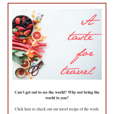
Can’t get out to see the world? Why not bring the
world to you?
Click here to check out our travel recipe of the week: