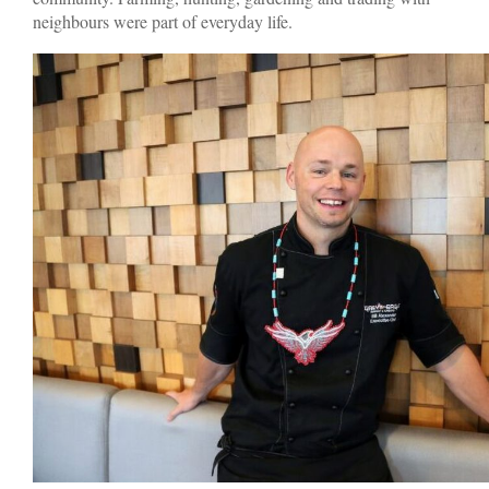
neighbours were part of everyday life.