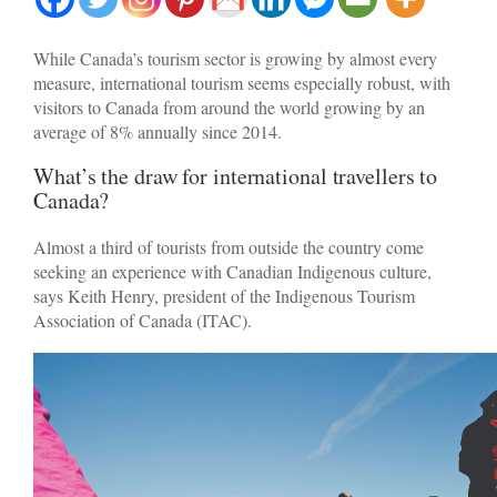
While Canada’s tourism sector is growing by almost every
measure, international tourism seems especially robust, with
visitors to Canada from around the world growing by an
average of 8% annually since 2014.
What’s the draw for international travellers to
Canada?
Almost a third of tourists from outside the country come
seeking an experience with Canadian Indigenous culture,
says Keith Henry, president of the Indigenous Tourism
Association of Canada (ITAC).