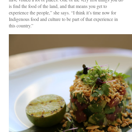
is find the food of the land, and that means you get to
experience the people,” she says. “I think it’s time now for
Indigenous food and culture to be part of that experience in
this country.”