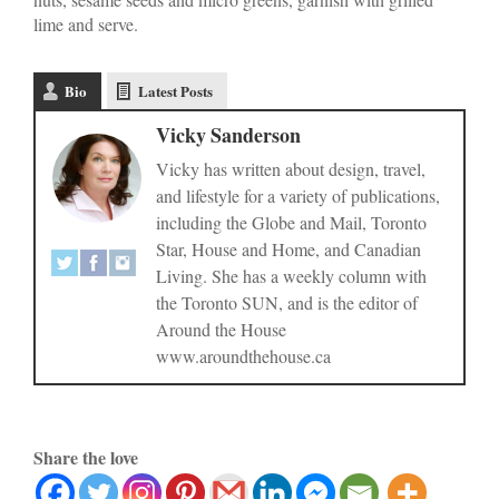
lime and serve.
Bio
Latest Posts
Vicky Sanderson
Vicky has written about design, travel,
and lifestyle for a variety of publications,
including the Globe and Mail, Toronto
Star, House and Home, and Canadian
Living. She has a weekly column with
the Toronto SUN, and is the editor of
Around the House
www.aroundthehouse.ca
Share the love