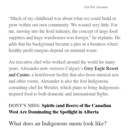
Chef Bill Alexander
“Much of my childhood was about what we could build or
grow within our own community. We wasted very little. For
me, moving into the food industry, the concept of large food
suppliers and huge warehouses was foreign,” he explains. He
adds that his background became a plus in a business where
healthy profit margins depend on minimal waste.
An executive chef who worked around the world for many
years, Alexander now oversees Calgary’s
Grey Eagle Resort
and Casino
, a hotel/resort facility that also hosts musical acts
and other events. Alexander is also the first Indigenous
consulting chef for WestJet, which plans to bring Indigenous-
inspired food to both domestic and international flights.
DONT’S MISS:
Spirits (and Beers) of the Canadian
West Are Dominating the Spotlight in Alberta
What does an Indigenous menu look like?