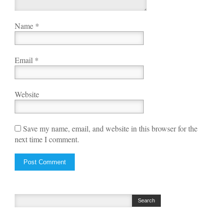
Name
*
Email
*
Website
Save my name, email, and website in this browser for the
next time I comment.