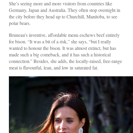
She’s seeing more and more visitors from countries like
Germany, Japan and Australia. They often stop overnight in
the city before they head up to Churchill, Manitoba, to see
polar bears.
Bruneau’s inventive, affordable menu eschews beef entirely
for bison. “It was a bit of a risk,” she says, “but I really
wanted to honour the bison. It was almost extinct, but has
made such a big comeback, and it has such a historical
connection.” Besides, she adds, the locally-raised, free-range
meat is flavourful, lean, and low in saturated fat.