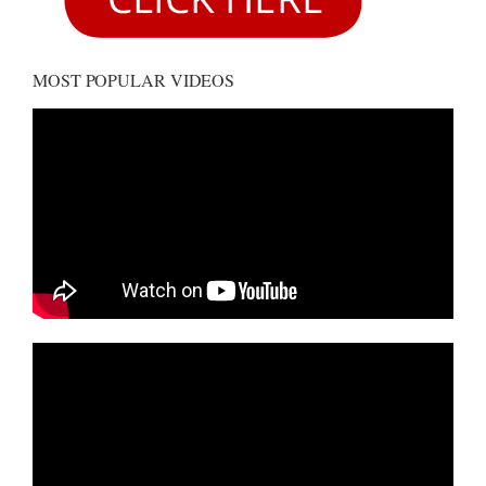
MOST POPULAR VIDEOS