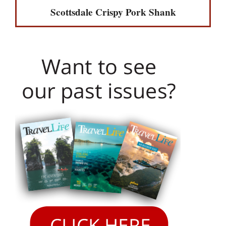
Scottsdale Crispy Pork Shank