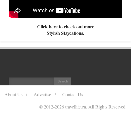
Click here to check out more
Stylish Staycations.
About Us
Advertise
Contact Us
© 2012
-2026 travellife.ca. All Rights Reserved.