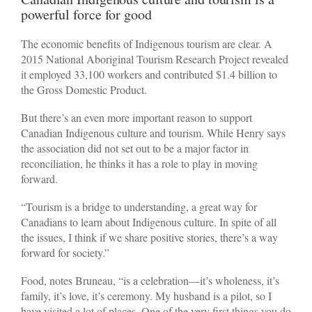
powerful force for good
The economic benefits of Indigenous tourism are clear. A
2015 National Aboriginal Tourism Research Project revealed
it employed 33,100 workers and contributed $1.4 billion to
the Gross Domestic Product.
But there’s an even more important reason to support
Canadian Indigenous culture and tourism. While Henry says
the association did not set out to be a major factor in
reconciliation, he thinks it has a role to play in moving
forward.
“Tourism is a bridge to understanding, a great way for
Canadians to learn about Indigenous culture. In spite of all
the issues, I think if we share positive stories, there’s a way
forward for society.”
Food, notes Bruneau, “is a celebration—it’s wholeness, it’s
family, it’s love, it’s ceremony. My husband is a pilot, so I
have visited a lot of places. One of the very first things you do