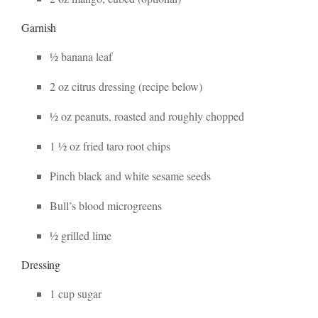
Garnish
½ banana leaf
2 oz citrus dressing (recipe below)
½ oz peanuts, roasted and roughly chopped
1 ½ oz fried taro root chips
Pinch black and white sesame seeds
Bull’s blood microgreens
½ grilled lime
Dressing
1 cup sugar