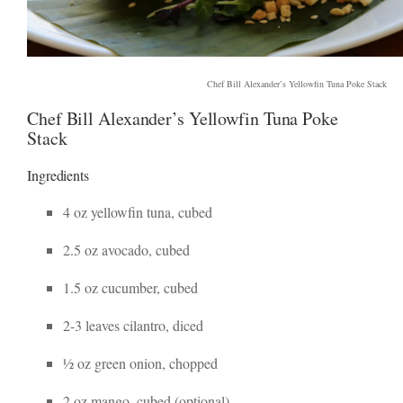
Chef Bill Alexander’s Yellowfin Tuna Poke Stack
Chef Bill Alexander’s Yellowfin Tuna Poke
Stack
Ingredients
4 oz yellowfin tuna, cubed
2.5 oz avocado, cubed
1.5 oz cucumber, cubed
2-3 leaves cilantro, diced
½ oz green onion, chopped
2 oz mango, cubed (optional)