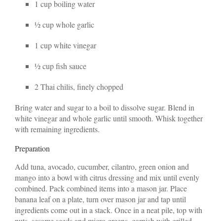
1 cup boiling water
½ cup whole garlic
1 cup white vinegar
½ cup fish sauce
2 Thai chilis, finely chopped
Bring water and sugar to a boil to dissolve sugar. Blend in
white vinegar and whole garlic until smooth. Whisk together
with remaining ingredients.
Preparation
Add tuna, avocado, cucumber, cilantro, green onion and
mango into a bowl with citrus dressing and mix until evenly
combined. Pack combined items into a mason jar. Place
banana leaf on a plate, turn over mason jar and tap until
ingredients come out in a stack. Once in a neat pile, top with
nuts, sesame seeds and micro greens, garnish with grilled