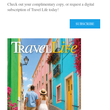
Check out your complimentary copy, or request a digital
subscription of Travel Life today!
SUBSCRIBE