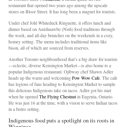
restaurant that opened two years ago among the upscale
stores on Bloor Street. It has long been a magnet for tourists.
Under chef Johl Whiteduck Ringuette, it offers lunch and
dinner based on Anishnawbe (Nish) food traditions through
the week, and all-day brunches on the weekends in a cozy,
homey setting. The menu includes traditional items like
bison, all of which are sourced from reserves.
Another Toronto neighbourhood that’s a big draw for tourists
—eclectic, diverse Kensington Market—is also home to a
popular Indigenous restaurant. Ojibway chef Shawn Adler
heads up the warm and welcoming
Pow Wow Cafe
. The cafe
has legions of fans heading to Kensington Market to sample
this delicious Indigenous take on tacos. Adler got his start
when he opened
The Flying Chestnut
in Eugenia, Ontario.
He was just 16 at the time, with a vision to serve Indian tacos
in a bistro setting.
Indigenous food puts a spotlight on its roots in
Winnipeg