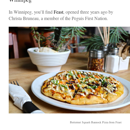
In Winnipeg, you’ll find
Feast
, opened three years ago by
Christa Bruneau, a member of the Peguis First Nation.
Butternut Squash Bannock Pizza from Feast