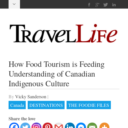
How Food Tourism is Feeding
Understanding of Canadian
Indigenous Culture
By
Vicky Sanderson
|
Canada
DESTINATIONS
THE FOODIE FILES
Share the love