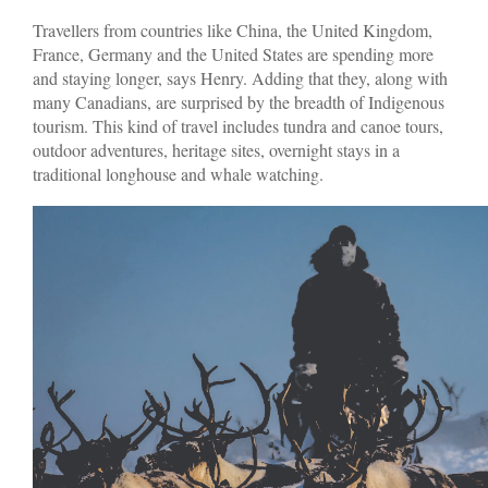
Travellers from countries like China, the United Kingdom,
France, Germany and the United States are spending more
and staying longer, says Henry. Adding that they, along with
many Canadians, are surprised by the breadth of Indigenous
tourism. This kind of travel includes tundra and canoe tours,
outdoor adventures, heritage sites, overnight stays in a
traditional longhouse and whale watching.