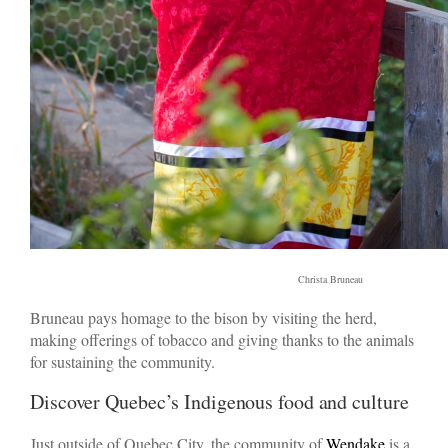
Christa Bruneau
Bruneau pays homage to the bison by visiting the herd,
making offerings of tobacco and giving thanks to the animals
for sustaining the community.
Discover Quebec’s Indigenous food and culture
Just outside of Quebec City, the community of
Wendake
is a