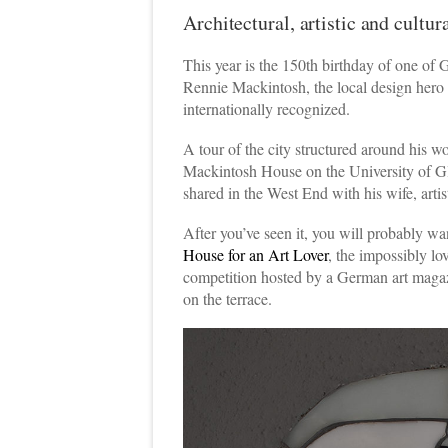
Architectural, artistic and cultu
This year is the 150th birthday of one of 
Rennie Mackintosh, the local design hero
internationally recognized.
A tour of the city structured around his wo
Mackintosh House on the University of Gl
shared in the West End with his wife, ar
After you’ve seen it, you will probably 
House for an Art Lover
, the impossibly lo
competition hosted by a German art magazi
on the terrace.