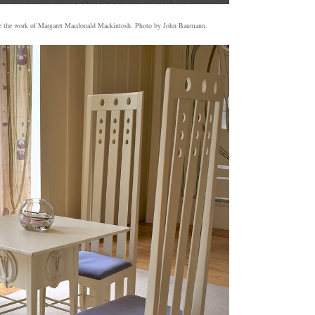
 are the work of Margaret Macdonald Mackintosh. Photo by John Baumann.