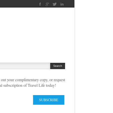
out your complimentary copy, or request
tal subscription of Travel Life today!
SUBSCRIBE