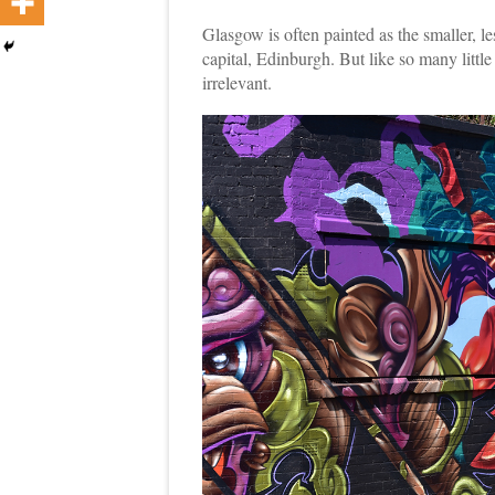
Glasgow is often painted as the smaller, le
capital, Edinburgh. But like so many littl
irrelevant.