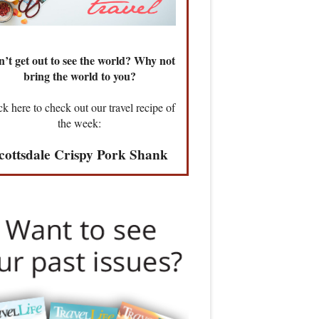
’t get out to see the world? Why not
bring the world to you?
ck here to check out our travel recipe of
the week:
cottsdale Crispy Pork Shank