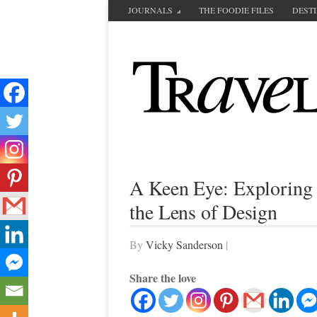
JOURNALS
THE FOODIE FILES
DEST
A Keen Eye: Exploring 
the Lens of Design
By
Vicky Sanderson
|
Share the love