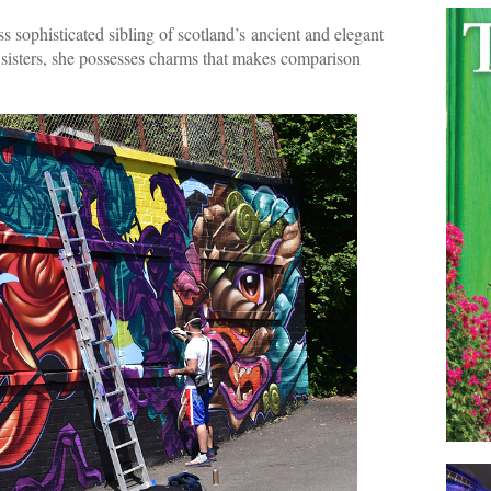
ss sophisticated sibling of scotland’s ancient and elegant
e sisters, she possesses charms that makes comparison