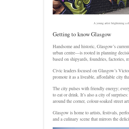
A young artist brightening a 
Getting to know Glasgow
H
andsome and historic, Glasgow’s current
urban centre—is rooted in planning decision
based on shipyards, foundries, factories, 
Civic leaders focused on Glasgow’s Victor
promote it as a liveable, affordable city tha
The city pulses with friendly energy; every
to eat or drink. It’s also a city of surprise
around the corner, colour-soaked street art
Glasgow is home to artists, festivals, per
and a culinary scene that mirrors the delici