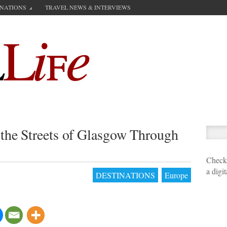
INATIONS
TRAVEL NEWS & INTERVIEWS
the Streets of Glasgow Through
Check 
a digi
DESTINATIONS
Europe