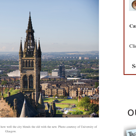
Can
Cli
S
 how well the city blends the old with the new. Photo courtesy of University of
Glasgow.