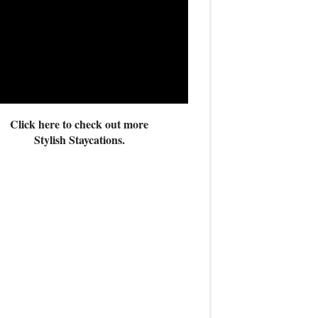
Click here to check out more
Stylish Staycations.