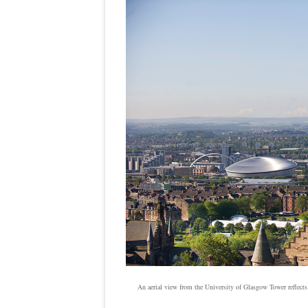
An aerial view from the University of Glasgow Tower reflects