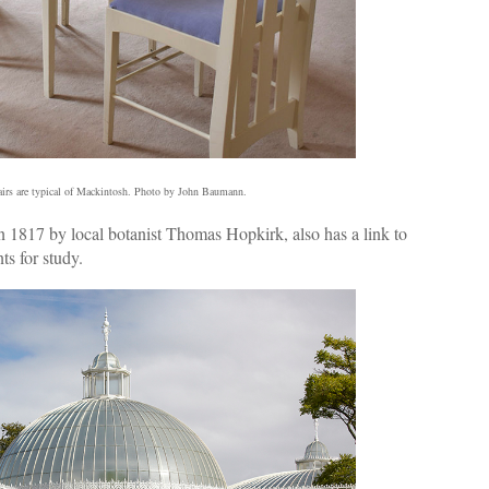
airs are typical of Mackintosh. Photo by John Baumann.
n 1817 by local botanist Thomas Hopkirk, also has a link to
ts for study.