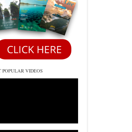
 POPULAR VIDEOS