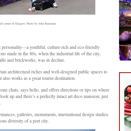
dull corner of Glasgow. Photo by John Baumann.
 personality—a youthful, culture-rich and eco-friendly
s made in the 80s, when the industrial life of the city,
mills and brickworks, was in decline.
ian architectural riches and well-designed public spaces to
t also works as a great tourist destination.
one chats, says hello, and offers directions or tips on where
s: look up and there’s a perfectly intact art deco mansion; just
.
formances, galleries, monuments, international design studios
ous diversity of a port city.