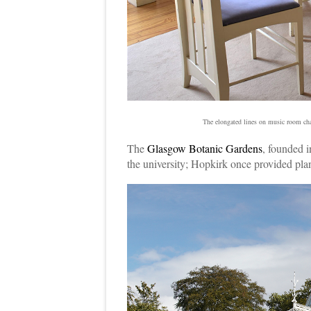
The elongated lines on music room ch
The
Glasgow Botanic Gardens
, founded i
the university; Hopkirk once provided plan