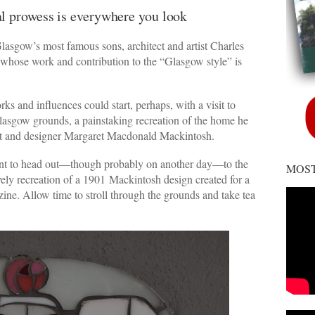
ral prowess is everywhere you look
Glasgow’s most famous sons, architect and artist Charles
 whose work and contribution to the “Glasgow style” is
rks and influences could start, perhaps, with a visit to
asgow grounds, a painstaking recreation of the home he
tist and designer Margaret Macdonald Mackintosh.
want to head out—though probably on another day—to the
MOST
vely recreation of a 1901 Mackintosh design created for a
ne. Allow time to stroll through the grounds and take tea