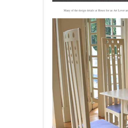
Many of the design details at House for an Art Lover