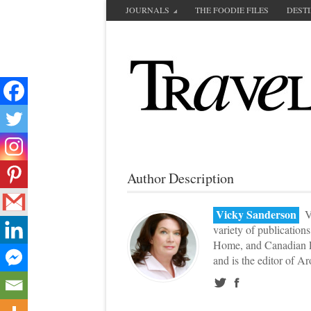
JOURNALS
THE FOODIE FILES
DEST
Author Description
Vicky Sanderson
Vi
variety of publication
Home, and Canadian L
and is the editor of