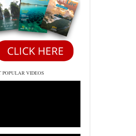
 POPULAR VIDEOS