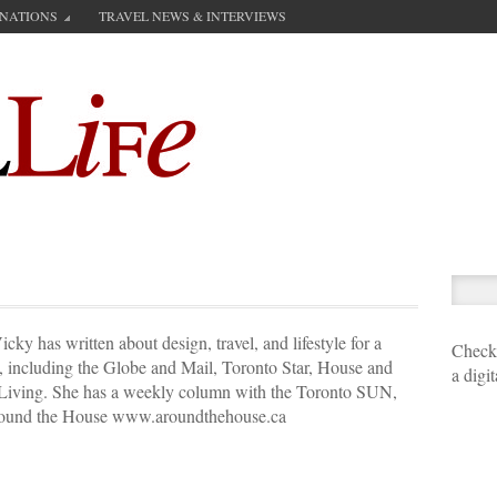
INATIONS
TRAVEL NEWS & INTERVIEWS
cky has written about design, travel, and lifestyle for a
Check 
s, including the Globe and Mail, Toronto Star, House and
a digi
iving. She has a weekly column with the Toronto SUN,
 Around the House www.aroundthehouse.ca