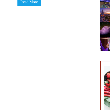
Read More