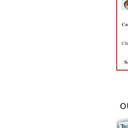
Can
Cli
S