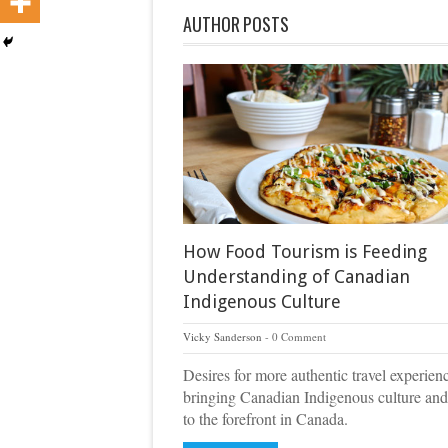
AUTHOR POSTS
How Food Tourism is Feeding
Understanding of Canadian
Indigenous Culture
Vicky Sanderson
0 Comment
Desires for more authentic travel experien
bringing Canadian Indigenous culture and
to the forefront in Canada.