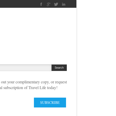
out your complimentary copy, or request
tal subscription of Travel Life today!
SUBSCRIBE