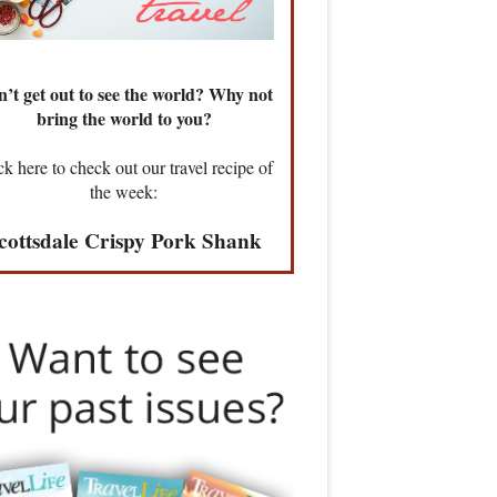
’t get out to see the world? Why not
bring the world to you?
ck here to check out our travel recipe of
the week:
cottsdale Crispy Pork Shank