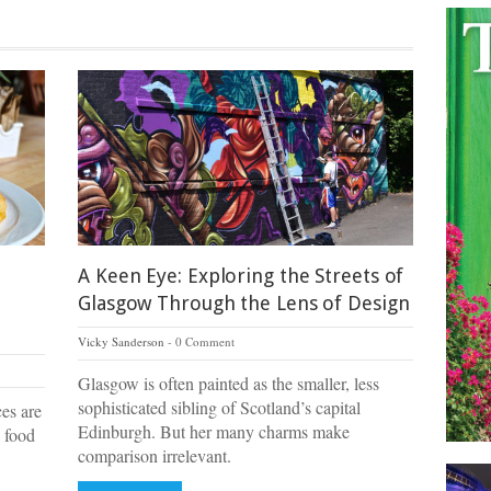
A Keen Eye: Exploring the Streets of
Glasgow Through the Lens of Design
Vicky Sanderson
0 Comment
Glasgow is often painted as the smaller, less
sophisticated sibling of Scotland’s capital
ces are
Edinburgh. But her many charms make
 food
comparison irrelevant.