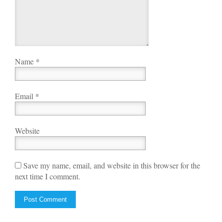
Name
*
Email
*
Website
Save my name, email, and website in this browser for the
next time I comment.