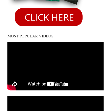
MOST POPULAR VIDEOS