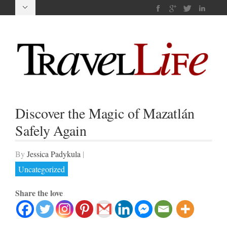
Discover the Magic of Mazatlán
Safely Again
By
Jessica Padykula
|
Uncategorized
Share the love