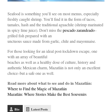
Seafood is something you’ll see on most menus, especially
freshly caught shrimp. You’ll find it in the form of tacos,
tamales, hash and the traditional aguachile (shrimp marinated
in spicy lime juice). Don’t miss the
pescado zarandeado
–
grilled fish prepared with an
unctuous sauce made from garlic, chile and mayonnaise.
For those looking for an ideal post-lockdown escape, one
with an array of beautiful
beaches as well as a healthy dose of culture, history and
authentic Mexican charm, Mazatlán is not only an excellent
choice–but a safe one as well.
Read more about what to see and do in Mazatlán:
Where to Find the Magic of Mazatlán
Mazatlán: Where Stories Make the Best Souvenirs
Bio
Latest Posts