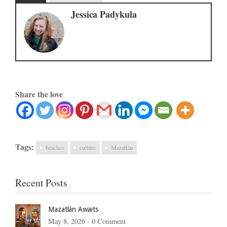
Jessica Padykula
Share the love
Tags:
beaches
culture
Mazatlán
Recent Posts
Mazatlán Awaits
May 8, 2026 -
0 Comment