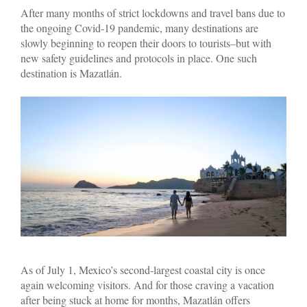
After many months of strict lockdowns and travel bans due to
the ongoing Covid-19 pandemic, many destinations are
slowly beginning to reopen their doors to tourists–but with
new safety guidelines and protocols in place. One such
destination is Mazatlán.
As of July 1, Mexico’s second-largest coastal city is once
again welcoming visitors. And for those craving a vacation
after being stuck at home for months, Mazatlán offers