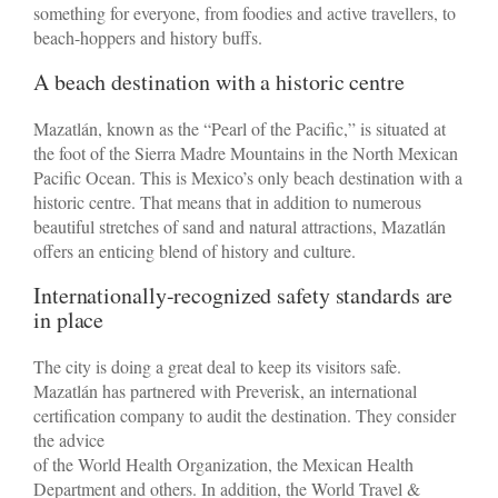
something for everyone, from foodies and active travellers, to
beach-hoppers and history buffs.
A beach destination with a historic centre
Mazatlán, known as the “Pearl of the Pacific,” is situated at
the foot of the Sierra Madre Mountains in the North Mexican
Pacific Ocean. This is Mexico’s only beach destination with a
historic centre. That means that in addition to numerous
beautiful stretches of sand and natural attractions, Mazatlán
offers an enticing blend of history and culture.
Internationally-recognized safety standards are
in place
The city is doing a great deal to keep its visitors safe.
Mazatlán has partnered with Preverisk, an international
certification company to audit the destination. They consider
the advice
of the World Health Organization, the Mexican Health
Department and others. In addition, the World Travel &