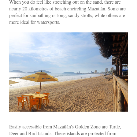
When you do feel like stretching out on the sand, there are
nearly 20 kilometres of beach encircling Mazatlán. Some are
perfect for sunbathing or long, sandy strolls, while others are
more ideal for watersports.
Easily accessible from Mazatlán’s Golden Zone are Turtle,
Deer and Bird Islands. These islands are protected from