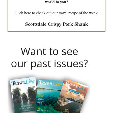
world to you?
Click here to check out our travel recipe of the week:
Scottsdale Crispy Pork Shank