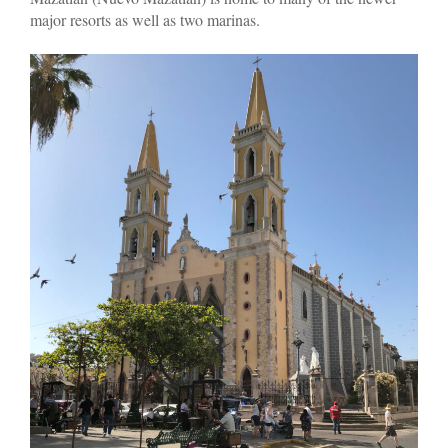
major resorts as well as two marinas.