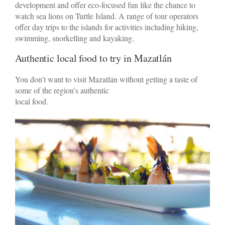
development and offer eco-focused fun like the chance to
watch sea lions on Turtle Island. A range of tour operators
offer day trips to the islands for activities including hiking,
swimming, snorkelling and kayaking.
Authentic local food to try in Mazatlán
You don’t want to visit Mazatlán without getting a taste of
some of the region’s authentic
local food.