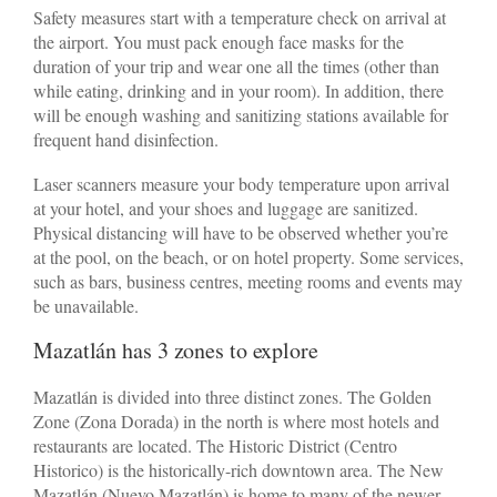
Safety measures start with a temperature check on arrival at
the airport. You must pack enough face masks for the
duration of your trip and wear one all the times (other than
while eating, drinking and in your room). In addition, there
will be enough washing and sanitizing stations available for
frequent hand disinfection.
Laser scanners measure your body temperature upon arrival
at your hotel, and your shoes and luggage are sanitized.
Physical distancing will have to be observed whether you’re
at the pool, on the beach, or on hotel property. Some services,
such as bars, business centres, meeting rooms and events may
be unavailable.
Mazatlán has 3 zones to explore
Mazatlán is divided into three distinct zones. The Golden
Zone (Zona Dorada) in the north is where most hotels and
restaurants are located. The Historic District (Centro
Historico) is the historically-rich downtown area. The New
Mazatlán (Nuevo Mazatlán) is home to many of the newer