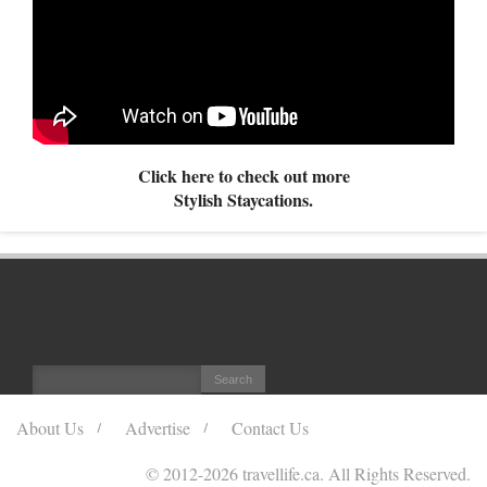
Click here to check out more
Stylish Staycations.
About Us
Advertise
Contact Us
© 2012
-2026 travellife.ca. All Rights Reserved.