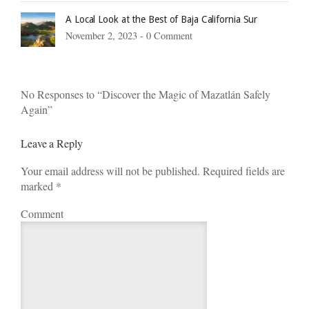
A Local Look at the Best of Baja California Sur
November 2, 2023 -
0 Comment
No Responses to “Discover the Magic of Mazatlán Safely
Again”
Leave a Reply
Your email address will not be published. Required fields are
marked
*
Comment