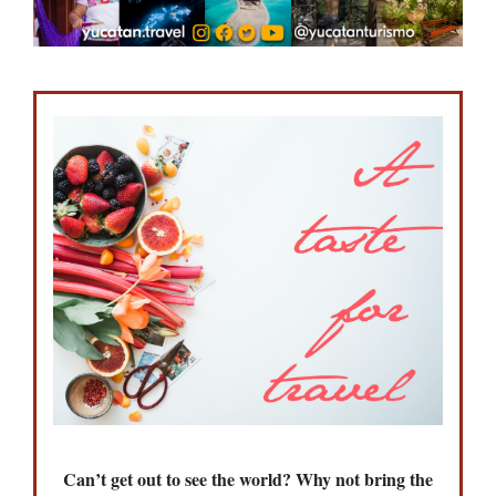
Can’t get out to see the world? Why not bring the