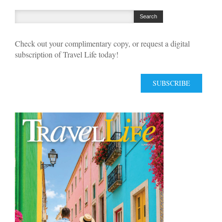
Check out your complimentary copy, or request a digital
subscription of Travel Life today!
SUBSCRIBE