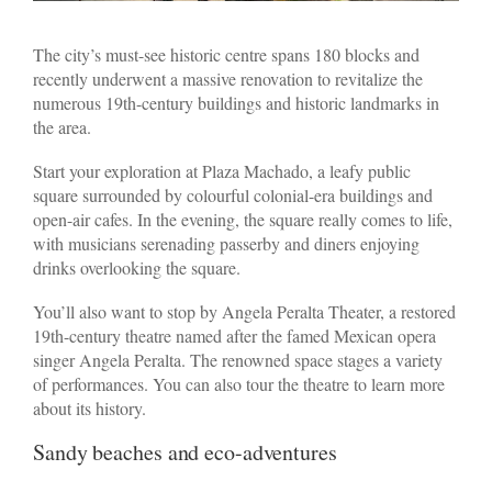
The city’s must-see historic centre spans 180 blocks and
recently underwent a massive renovation to revitalize the
numerous 19th-century buildings and historic landmarks in
the area.
Start your exploration at Plaza Machado, a leafy public
square surrounded by colourful colonial-era buildings and
open-air cafes. In the evening, the square really comes to life,
with musicians serenading passerby and diners enjoying
drinks overlooking the square.
You’ll also want to stop by Angela Peralta Theater, a restored
19th-century theatre named after the famed Mexican opera
singer Angela Peralta. The renowned space stages a variety
of performances. You can also tour the theatre to learn more
about its history.
Sandy beaches and eco-adventures