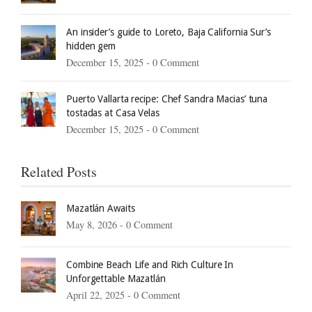
An insider’s guide to Loreto, Baja California Sur’s
hidden gem
December 15, 2025 -
0 Comment
Puerto Vallarta recipe: Chef Sandra Macias’ tuna
tostadas at Casa Velas
December 15, 2025 -
0 Comment
Related Posts
Mazatlán Awaits
May 8, 2026 -
0 Comment
Combine Beach Life and Rich Culture In
Unforgettable Mazatlán
April 22, 2025 -
0 Comment