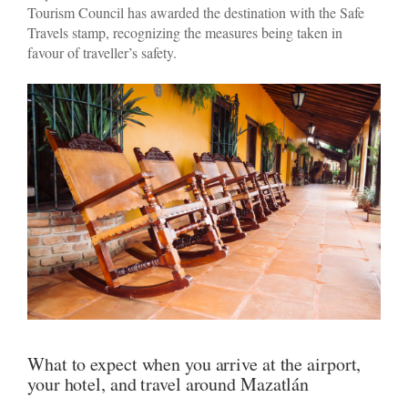
Tourism Council has awarded the destination with the Safe
Travels stamp, recognizing the measures being taken in
favour of traveller’s safety.
What to expect when you arrive at the airport,
your hotel, and travel around Mazatlán