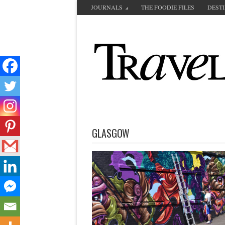
JOURNALS
THE FOODIE FILES
DEST
GLASGOW