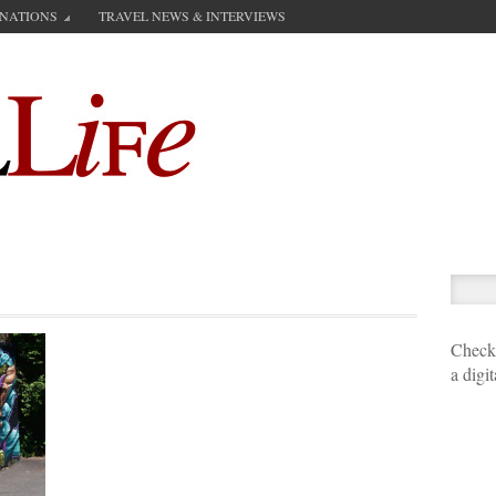
INATIONS
TRAVEL NEWS & INTERVIEWS
Check 
a digi