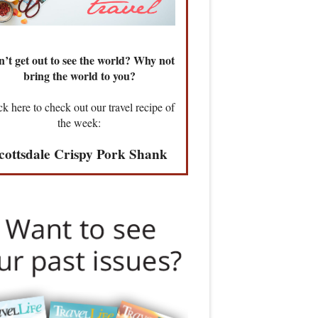
’t get out to see the world? Why not
bring the world to you?
ck here to check out our travel recipe of
the week:
cottsdale Crispy Pork Shank