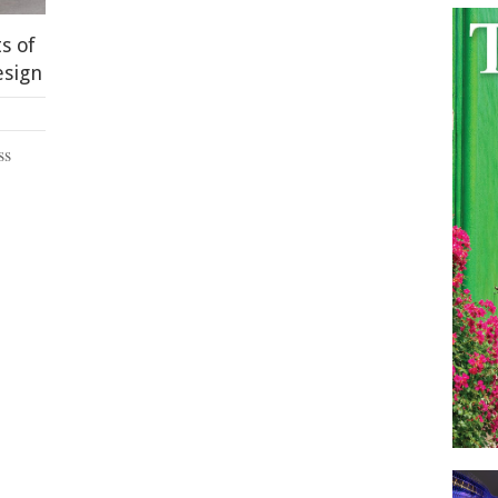
s of
esign
ss