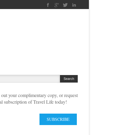
out your complimentary copy, or request
tal subscription of Travel Life today!
SUBSCRIBE