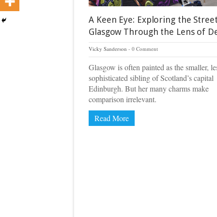
A Keen Eye: Exploring the Street
Glasgow Through the Lens of D
Vicky Sanderson
0 Comment
Glasgow is often painted as the smaller, le
sophisticated sibling of Scotland’s capital
Edinburgh. But her many charms make
comparison irrelevant.
Read More