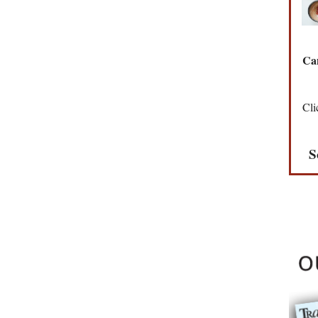
Can
Cli
S