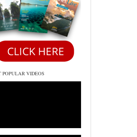
 POPULAR VIDEOS