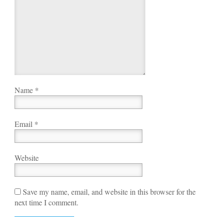
Name
*
Email
*
Website
Save my name, email, and website in this browser for the
next time I comment.