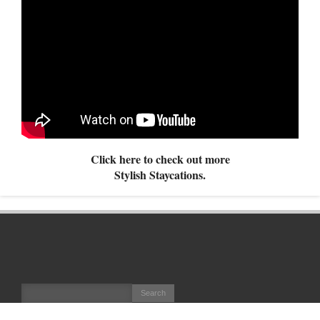
Click here to check out more
Stylish Staycations.