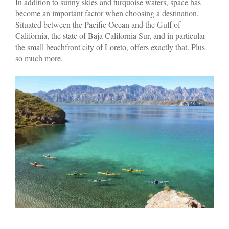
In addition to sunny skies and turquoise waters, space has
become an important factor when choosing a destination.
Situated between the Pacific Ocean and the Gulf of
California, the state of Baja California Sur, and in particular
the small beachfront city of Loreto, offers exactly that. Plus
so much more.