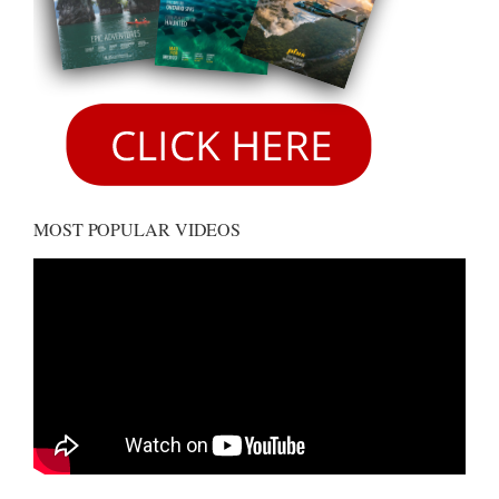
MOST POPULAR VIDEOS