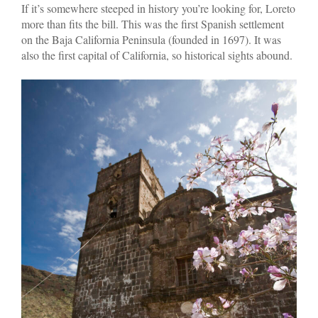
If it’s somewhere steeped in history you’re looking for, Loreto
more than fits the bill. This was the first Spanish settlement
on the Baja California Peninsula (founded in 1697). It was
also the first capital of California, so historical sights abound.