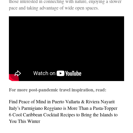
those interested in connecting with nature, enjoying a slower
pace and taking advantage of wide open spaces.
For more post-pandemic travel inspiration, read:
Find Peace of Mind in Puerto Vallarta & Riviera Nayarit
Italy’s Parmigiano Reggiano is More Than a Pasta-Topper
6 Cool Caribbean Cocktail Recipes to Bring the Islands to
You This Winter