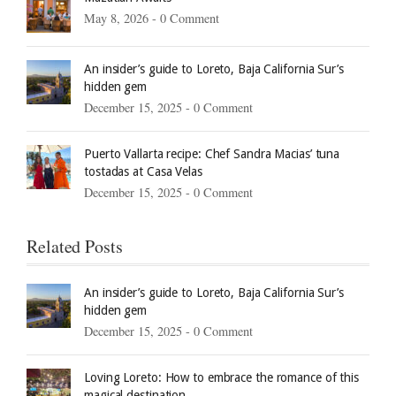
May 8, 2026 -
0 Comment
An insider’s guide to Loreto, Baja California Sur’s
hidden gem
December 15, 2025 -
0 Comment
Puerto Vallarta recipe: Chef Sandra Macias’ tuna
tostadas at Casa Velas
December 15, 2025 -
0 Comment
Related Posts
An insider’s guide to Loreto, Baja California Sur’s
hidden gem
December 15, 2025 -
0 Comment
Loving Loreto: How to embrace the romance of this
magical destination