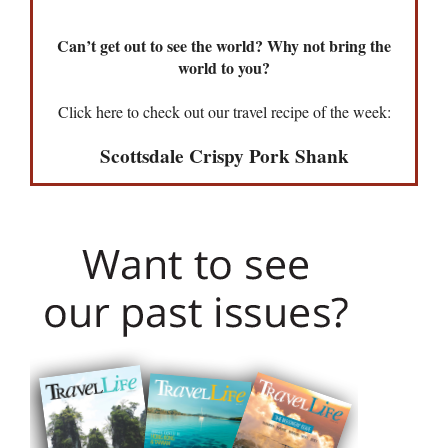
Can’t get out to see the world? Why not bring the
world to you?
Click here to check out our travel recipe of the week:
Scottsdale Crispy Pork Shank