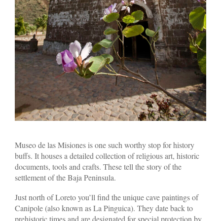
Museo de las Misiones is one such worthy stop for history
buffs. It houses a detailed collection of religious art, historic
documents, tools and crafts. These tell the story of the
settlement of the Baja Peninsula.
Just north of Loreto you’ll find the unique cave paintings of
Canipole (also known as La Pinguica). They date back to
prehistoric times and are designated for special protection by