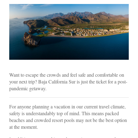
Want to escape the crowds and feel safe and comfortable on
your next trip? Baja California Sur is just the ticket for a post-
pandemic getaway.
For anyone planning a vacation in our current travel climate,
safety is understandably top of mind. This means packed
beaches and crowded resort pools may not be the best option
at the moment.