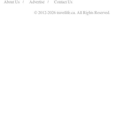
About Us
Advertise
Contact Us
© 2012
-2026 travellife.ca. All Rights Reserved.