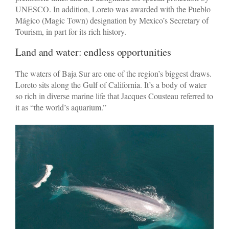
UNESCO. In addition, Loreto was awarded with the Pueblo
Mágico (Magic Town) designation by Mexico’s Secretary of
Tourism, in part for its rich history.
Land and water: endless opportunities
The waters of Baja Sur are one of the region’s biggest draws.
Loreto sits along the Gulf of California. It’s a body of water
so rich in diverse marine life that Jacques Cousteau referred to
it as “the world’s aquarium.”