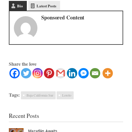
Bio
Latest Posts
Sponsored Content
Share the love
Tags:
Baja California Sur
Loreto
Recent Posts
Mazatlán Awaits