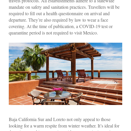
travels protocols. All establishments adhere to a statewide
mandate on safety and sanitation practices. Travellers will be
required to fill out a health questionnaire on arrival and
departure. They’re also required by law to wear a face
covering. At the time of publication, a COVID-19 test or
quarantine period is not required to visit Mexico.
Baja California Sur and Loreto not only appeal to those
looking for a warm respite from winter weather. It’s ideal for