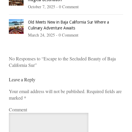
October 7, 2025 -
0 Comment
Old Meets New in Baja California Sur Where a
Culinary Adventure Awaits
March 24, 2025 -
0 Comment
No Responses to “Escape to the Secluded Beauty of Baja
California Sur”
Leave a Reply
Your email address will not be published. Required fields are
marked
*
Comment