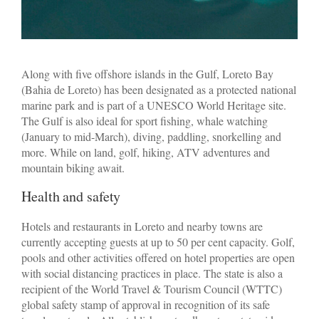
Along with five offshore islands in the Gulf, Loreto Bay
(Bahia de Loreto) has been designated as a protected national
marine park and is part of a UNESCO World Heritage site.
The Gulf is also ideal for sport fishing, whale watching
(January to mid-March), diving, paddling, snorkelling and
more. While on land, golf, hiking, ATV adventures and
mountain biking await.
Health and safety
Hotels and restaurants in Loreto and nearby towns are
currently accepting guests at up to 50 per cent capacity. Golf,
pools and other activities offered on hotel properties are open
with social distancing practices in place. The state is also a
recipient of the World Travel & Tourism Council (WTTC)
global safety stamp of approval in recognition of its safe