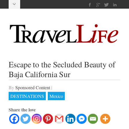
Escape to the Secluded Beauty of
Baja California Sur
By
Sponsored Content
|
DESTINATIONS
Mexico
Share the love