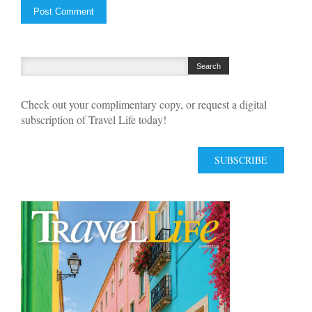
Check out your complimentary copy, or request a digital
subscription of Travel Life today!
SUBSCRIBE