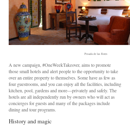
Posada de las flores
A new campaign, #OneWeekTakeover, aims to promote
those small hotels and alert people to the opportunity to take
over an entire property to themselves. Some have as few as
four guestrooms, and you can enjoy all the facilities, including
kitchen, pool, gardens and more—privately and safely. The
hotels are all independently run by owners who will act as
concierges for guests and many of the packages include
dining and tour programs.
History and magic