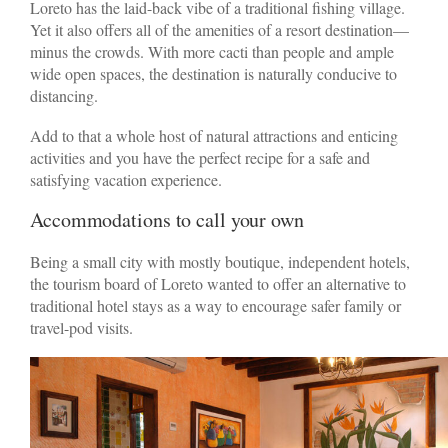
Loreto has the laid-back vibe of a traditional fishing village.
Yet it also offers all of the amenities of a resort destination—
minus the crowds. With more cacti than people and ample
wide open spaces, the destination is naturally conducive to
distancing.
Add to that a whole host of natural attractions and enticing
activities and you have the perfect recipe for a safe and
satisfying vacation experience.
Accommodations to call your own
Being a small city with mostly boutique, independent hotels,
the tourism board of Loreto wanted to offer an alternative to
traditional hotel stays as a way to encourage safer family or
travel-pod visits.