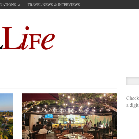
INATIONS
TRAVEL NEWS & INTERVIEWS
Check 
a digi