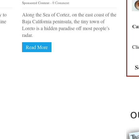
Sponsored Content
0 Comment
y to
Along the Sea of Cortez, on the east coast of the
hine
Baja California peninsula, the tiny town of
Can
Loreto is a hidden paradise off most people’s
radar.
Cli
Read More
S