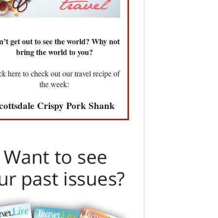
’t get out to see the world? Why not
bring the world to you?
ck here to check out our travel recipe of
the week:
cottsdale Crispy Pork Shank