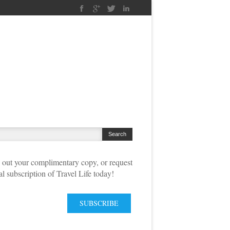
out your complimentary copy, or request
tal subscription of Travel Life today!
SUBSCRIBE