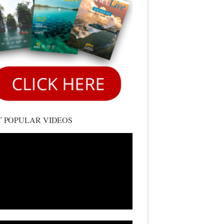
 POPULAR VIDEOS