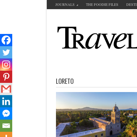
JOURNALS
THE FOODIE FILES
DEST
LORETO