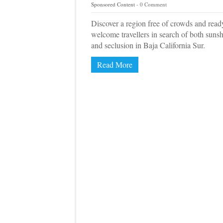
Sponsored Content
0 Comment
Discover a region free of crowds and read
welcome travellers in search of both suns
and seclusion in Baja California Sur.
Read More