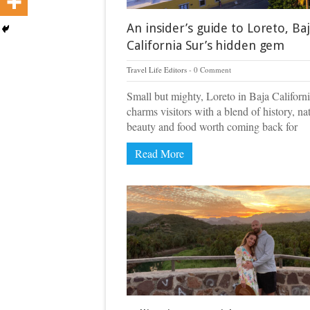
An insider’s guide to Loreto, Ba
California Sur’s hidden gem
Travel Life Editors
0 Comment
Small but mighty, Loreto in Baja Californ
charms visitors with a blend of history, na
beauty and food worth coming back for
Read More