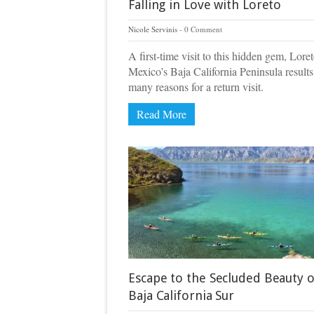
Falling in Love with Loreto
Nicole Servinis
0 Comment
A first-time visit to this hidden gem, Lore
Mexico’s Baja California Peninsula results
many reasons for a return visit.
Read More
Escape to the Secluded Beauty o
Baja California Sur