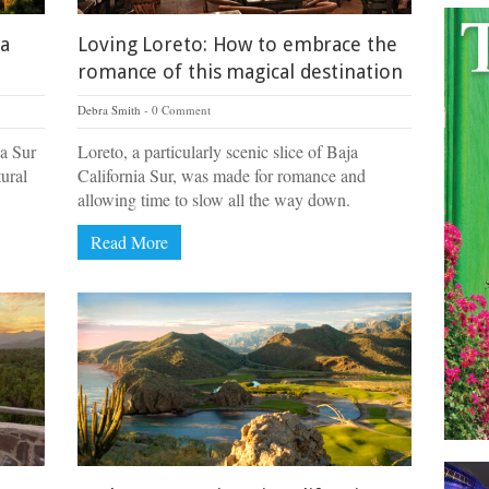
ja
Loving Loreto: How to embrace the
romance of this magical destination
Debra Smith
0 Comment
ia Sur
Loreto, a particularly scenic slice of Baja
tural
California Sur, was made for romance and
allowing time to slow all the way down.
Read More