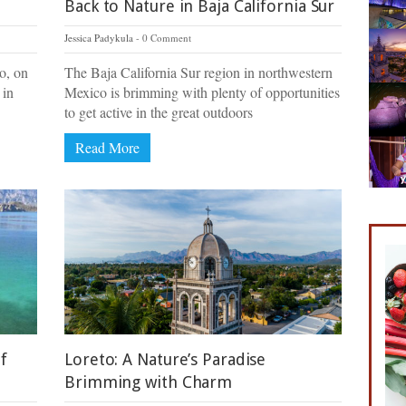
Back to Nature in Baja California Sur
Jessica Padykula
0 Comment
to, on
The Baja California Sur region in northwestern
 in
Mexico is brimming with plenty of opportunities
to get active in the great outdoors
Read More
f
Loreto: A Nature’s Paradise
Brimming with Charm