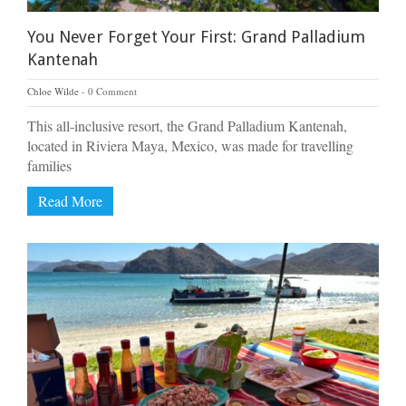
You Never Forget Your First: Grand Palladium
Kantenah
Chloe Wilde
0 Comment
This all-inclusive resort, the Grand Palladium Kantenah,
located in Riviera Maya, Mexico, was made for travelling
families
Read More