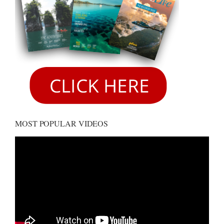
MOST POPULAR VIDEOS