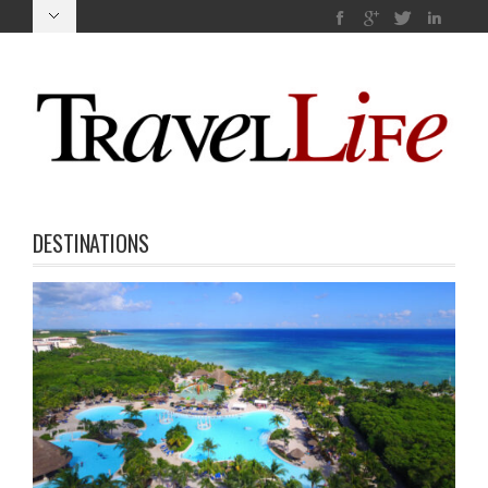
DESTINATIONS