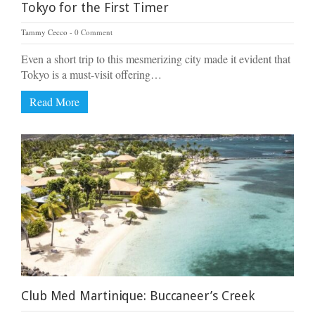
Tokyo for the First Timer
Tammy Cecco
0 Comment
Even a short trip to this mesmerizing city made it evident that
Tokyo is a must-visit offering…
Read More
Club Med Martinique: Buccaneer’s Creek