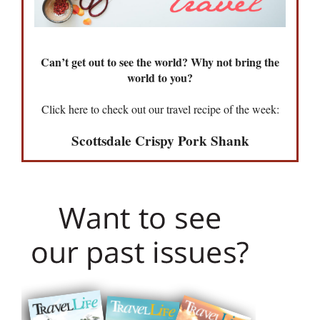
Can’t get out to see the world? Why not bring the
world to you?
Click here to check out our travel recipe of the week:
Scottsdale Crispy Pork Shank