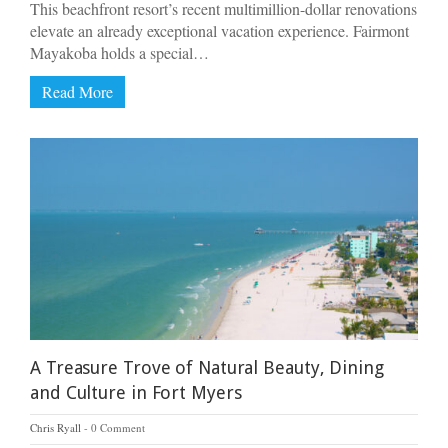
This beachfront resort’s recent multimillion-dollar renovations
elevate an already exceptional vacation experience. Fairmont
Mayakoba holds a special…
Read More
A Treasure Trove of Natural Beauty, Dining
and Culture in Fort Myers
Chris Ryall
0 Comment