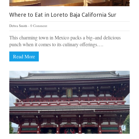
Where to Eat in Loreto Baja California Sur
Debra Smith
0 Comment
This charming town in Mexico packs a big–and delicious
punch when it comes to its culinary offerings….
Read More