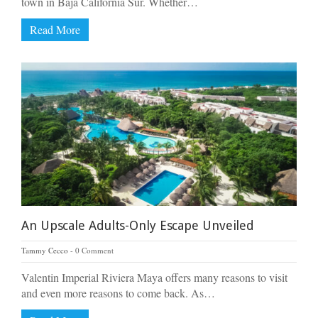
town in Baja California Sur. Whether…
Read More
An Upscale Adults-Only Escape Unveiled
Tammy Cecco
0 Comment
Valentin Imperial Riviera Maya offers many reasons to visit
and even more reasons to come back. As…