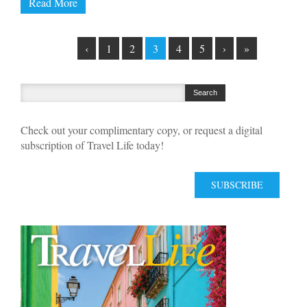
Read More
‹
1
2
3
4
5
›
»
Check out your complimentary copy, or request a digital
subscription of Travel Life today!
SUBSCRIBE