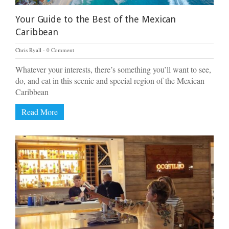
Your Guide to the Best of the Mexican
Caribbean
Chris Ryall
0 Comment
Whatever your interests, there’s something you’ll want to see,
do, and eat in this scenic and special region of the Mexican
Caribbean
Read More