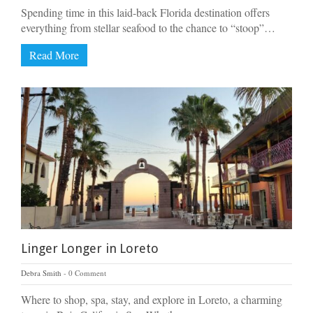
Spending time in this laid-back Florida destination offers
everything from stellar seafood to the chance to “stoop”…
Read More
Linger Longer in Loreto
Debra Smith
0 Comment
Where to shop, spa, stay, and explore in Loreto, a charming