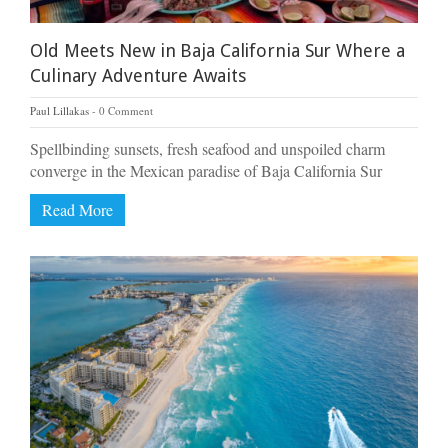
Old Meets New in Baja California Sur Where a
Culinary Adventure Awaits
Paul Lillakas
0 Comment
Spellbinding sunsets, fresh seafood and unspoiled charm
converge in the Mexican paradise of Baja California Sur
Read More