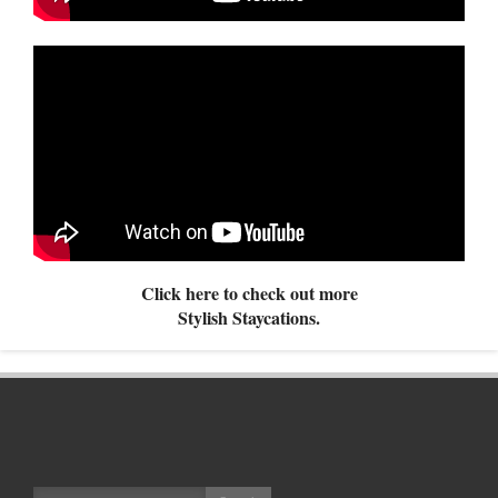
Click here to check out more
Stylish Staycations.