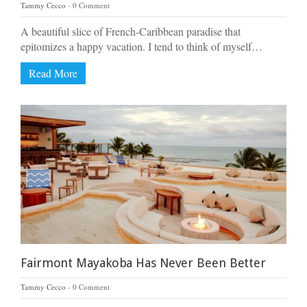
Tammy Cecco
0 Comment
A beautiful slice of French-Caribbean paradise that
epitomizes a happy vacation. I tend to think of myself…
Read More
Fairmont Mayakoba Has Never Been Better
Tammy Cecco
0 Comment