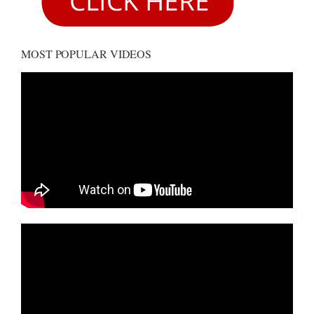
MOST POPULAR VIDEOS