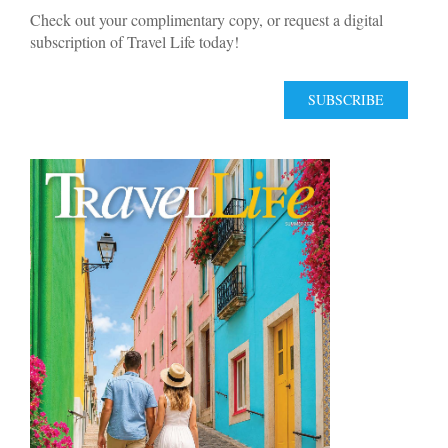
Check out your complimentary copy, or request a digital
subscription of Travel Life today!
SUBSCRIBE