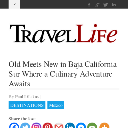
Old Meets New in Baja California
Sur Where a Culinary Adventure
Awaits
By
Paul Lillakas
|
DESTINATIONS
Mexico
Share the love