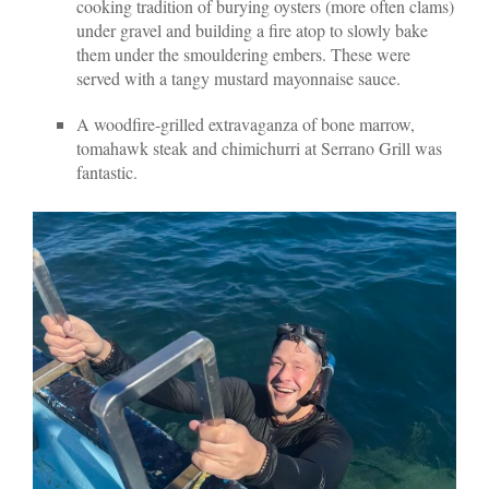
cooking tradition of burying oysters (more often clams)
under gravel and building a fire atop to slowly bake
them under the smouldering embers. These were
served with a tangy mustard mayonnaise sauce.
A woodfire-grilled extravaganza of bone marrow,
tomahawk steak and chimichurri at Serrano Grill was
fantastic.