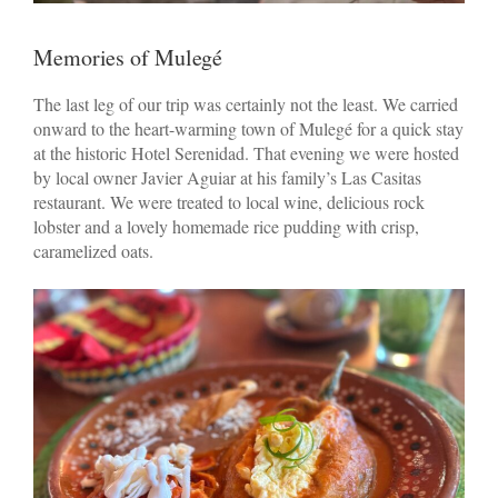
Memories of Mulegé
The last leg of our trip was certainly not the least. We carried
onward to the heart-warming town of Mulegé for a quick stay
at the historic Hotel Serenidad. That evening we were hosted
by local owner Javier Aguiar at his family’s Las Casitas
restaurant. We were treated to local wine, delicious rock
lobster and a lovely homemade rice pudding with crisp,
caramelized oats.