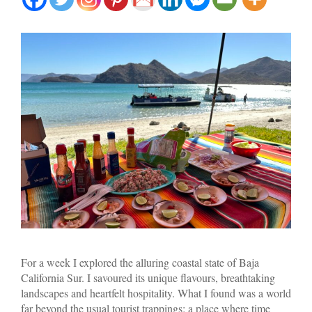
For a week I explored the alluring coastal state of Baja
California Sur. I savoured its unique flavours, breathtaking
landscapes and heartfelt hospitality. What I found was a world
far beyond the usual tourist trappings; a place where time