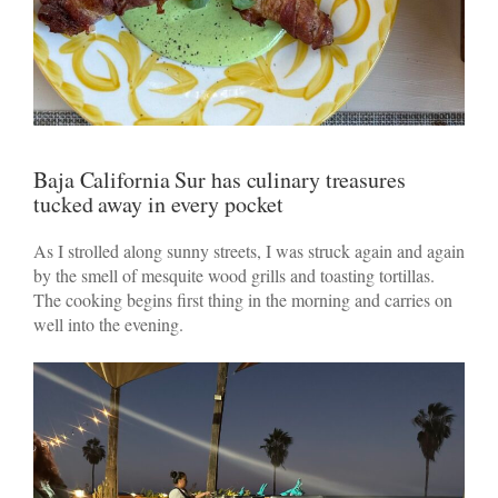
Baja California Sur has culinary treasures
tucked away in every pocket
As I strolled along sunny streets, I was struck again and again
by the smell of mesquite wood grills and toasting tortillas.
The cooking begins first thing in the morning and carries on
well into the evening.