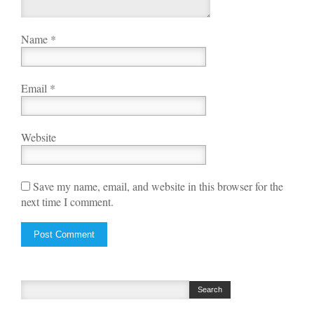
Name
*
Email
*
Website
Save my name, email, and website in this browser for the
next time I comment.