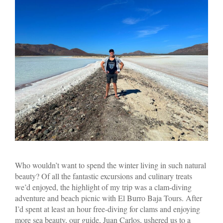
Who wouldn’t want to spend the winter living in such natural
beauty? Of all the fantastic excursions and culinary treats
we’d enjoyed, the highlight of my trip was a clam-diving
adventure and beach picnic with El Burro Baja Tours. After
I’d spent at least an hour free-diving for clams and enjoying
more sea beauty, our guide, Juan Carlos, ushered us to a