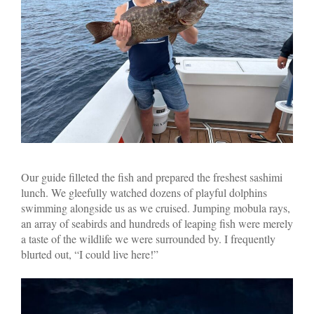
Our guide filleted the fish and prepared the freshest sashimi
lunch. We gleefully watched dozens of playful dolphins
swimming alongside us as we cruised. Jumping mobula rays,
an array of seabirds and hundreds of leaping fish were merely
a taste of the wildlife we were surrounded by. I frequently
blurted out, “I could live here!”