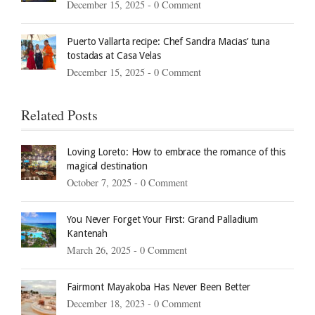
December 15, 2025 -
0 Comment
Puerto Vallarta recipe: Chef Sandra Macias’ tuna
tostadas at Casa Velas
December 15, 2025 -
0 Comment
Related Posts
Loving Loreto: How to embrace the romance of this
magical destination
October 7, 2025 -
0 Comment
You Never Forget Your First: Grand Palladium
Kantenah
March 26, 2025 -
0 Comment
Fairmont Mayakoba Has Never Been Better
December 18, 2023 -
0 Comment