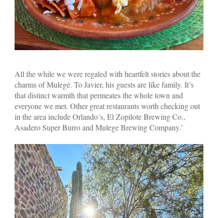
All the while we were regaled with heartfelt stories about the
charms of Mulegé. To Javier, his guests are like family. It’s
that distinct warmth that permeates the whole town and
everyone we met. Other great restaurants worth checking out
in the area include Orlando´s, El Zopilote Brewing Co.,
Asadero Super Burro and Mulege Brewing Company.’