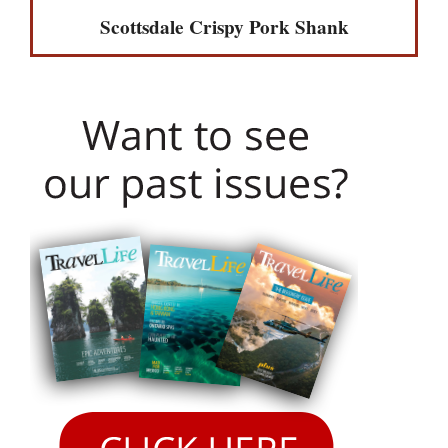
Scottsdale Crispy Pork Shank