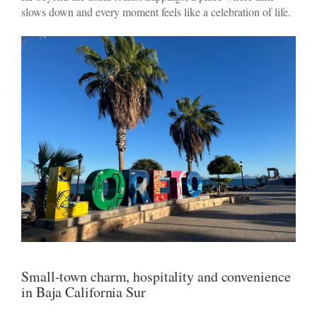
slows down and every moment feels like a celebration of life.
Small-town charm, hospitality and convenience
in Baja California Sur