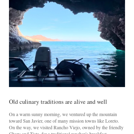
Old culinary traditions are alive and well
On a warm sunny morning, we ventured up the mountain
toward San Javier, one of many mission towns like Loreto.
On the way, we visited Rancho Viejo, owned by the friendly
Chary and Tista, for a traditional rancher’s breakfast.