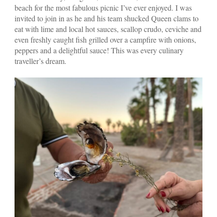
beach for the most fabulous picnic I’ve ever enjoyed. I was
invited to join in as he and his team shucked Queen clams to
eat with lime and local hot sauces, scallop crudo, ceviche and
even freshly caught fish grilled over a campfire with onions,
peppers and a delightful sauce! This was every culinary
traveller’s dream.