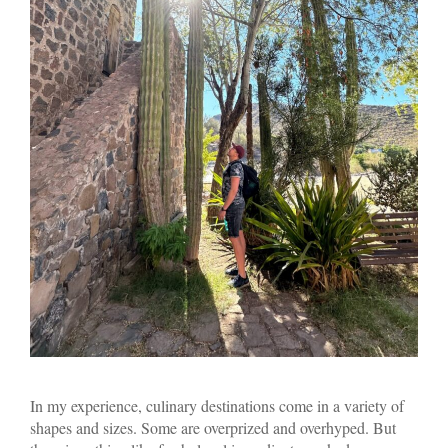
In my experience, culinary destinations come in a variety of
shapes and sizes. Some are overprized and overhyped. But