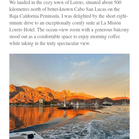
We landed in the cozy town of Loreto, situated about 500
kilometres north of better-known Cabo San Lucas on the
Baja California Peninsula. I was delighted by the short eight-
minute drive to an exceptionally comfy suite at La Misión
Loreto Hotel. The ocean-view room with a generous balcony
stood out as a comfortable space to enjoy morning coffee
while taking in the truly spectacular view.