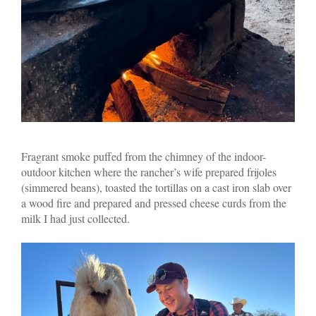
Fragrant smoke puffed from the chimney of the indoor-
outdoor kitchen where the rancher’s wife prepared frijoles
(simmered beans), toasted the tortillas on a cast iron slab over
a wood fire and prepared and pressed cheese curds from the
milk I had just collected.