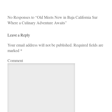
No Responses to “Old Meets New in Baja California Sur
Where a Culinary Adventure Awaits”
Leave a Reply
Your email address will not be published. Required fields are
marked
*
Comment