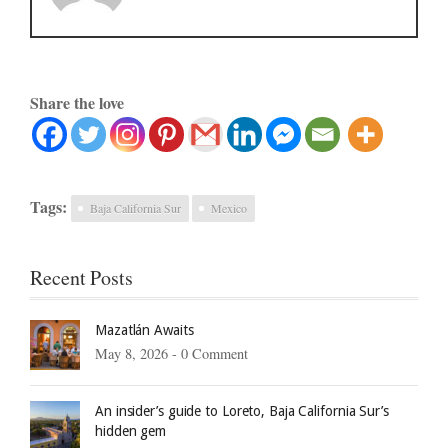
Share the love
Tags:
Baja California Sur
Mexico
Recent Posts
Mazatlán Awaits
May 8, 2026 -
0 Comment
An insider’s guide to Loreto, Baja California Sur’s
hidden gem