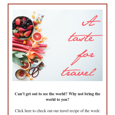
Can’t get out to see the world? Why not bring the
world to you?
Click here to check out our travel recipe of the week: