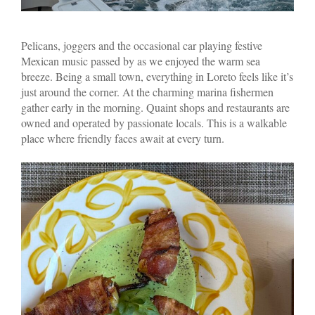
Pelicans, joggers and the occasional car playing festive
Mexican music passed by as we enjoyed the warm sea
breeze. Being a small town, everything in Loreto feels like it’s
just around the corner. At the charming marina fishermen
gather early in the morning. Quaint shops and restaurants are
owned and operated by passionate locals. This is a walkable
place where friendly faces await at every turn.