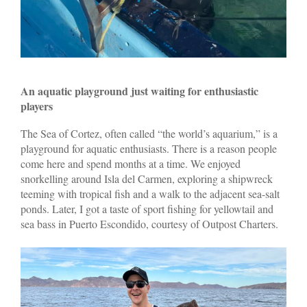
An aquatic playground just waiting for enthusiastic
players
The Sea of Cortez, often called “the world’s aquarium,” is a
playground for aquatic enthusiasts. There is a reason people
come here and spend months at a time. We enjoyed
snorkelling around Isla del Carmen, exploring a shipwreck
teeming with tropical fish and a walk to the adjacent sea-salt
ponds. Later, I got a taste of sport fishing for yellowtail and
sea bass in Puerto Escondido, courtesy of Outpost Charters.