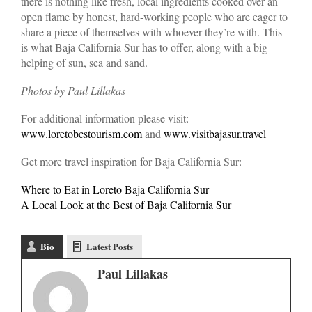
there is nothing like fresh, local ingredients cooked over an
open flame by honest, hard-working people who are eager to
share a piece of themselves with whoever they’re with. This
is what Baja California Sur has to offer, along with a big
helping of sun, sea and sand.
Photos by Paul Lillakas
For additional information please visit:
www.loretobcstourism.com
and
www.visitbajasur.travel
Get more travel inspiration for Baja California Sur:
Where to Eat in Loreto Baja California Sur
A Local Look at the Best of Baja California Sur
Bio
Latest Posts
Paul Lillakas