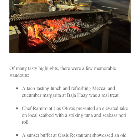
Of many tasty highlights, there were a few memorable
standouts:
A taco-tasting lunch and refreshing Mezcal and
cucumber margarita at Baja Haay was a real treat.
Chef Ramiro at Los Olivos presented an elevated take
on local seafood with a striking tuna and seabass nori
roll.
A sunset buffet at Oasis Restaurant showcased an old