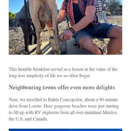
This humble breakfast served as a lesson in the value of the
long-lost simplicity of life we so often forget.
Neighbouring towns offer even more delights
Next, we travelled to Bahía Concepción, about a 90-minute
drive from Loreto. Here gorgeous beaches were just starting
to fill up with RV explorers from all over mainland Mexico,
the U.S. and Canada.