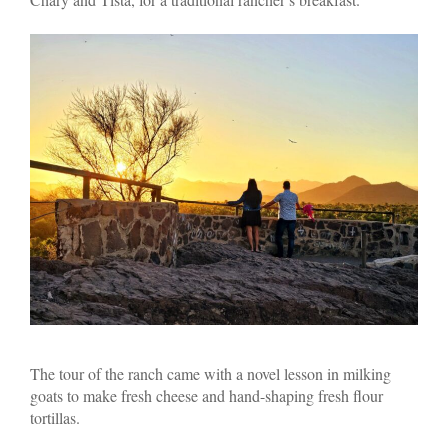
The tour of the ranch came with a novel lesson in milking
goats to make fresh cheese and hand-shaping fresh flour
tortillas.