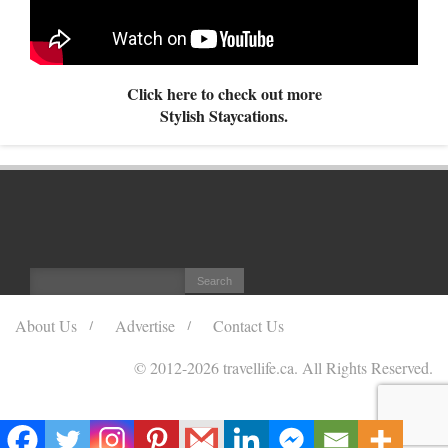
Click here to check out more
Stylish Staycations.
About Us
Advertise
Contact Us
© 2012
-2026 travellife.ca. All Rights Reserved.