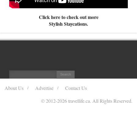
Click here to check out more
Stylish Staycations.
About Us
Advertise
Contact Us
© 2012
-2026 travellife.ca. All Rights Reserved.