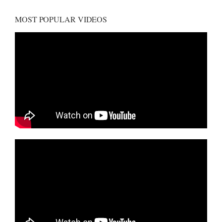
MOST POPULAR VIDEOS