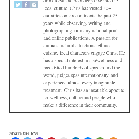
drink local and do a deep dive into the
local culture. Chris has visited 80+
countries on six continents the past 25
years while observing, writing and
photographing for many national print
and online publications. A passion for
animals, natural attractions, ethnic
cuisine, local characters engage Chris. He
has a special interest in spa/wellness and
has visited hundreds of spas around the
world, judges spas internationally, and
experienced almost every imaginable
treatment. Chris has an insatiable appetite
for wellness, culture and people who
make a difference in their community.
Share the love