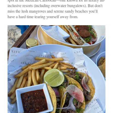
inclusive resorts (including overwater bungalows). But don’t
miss the lush mangroves and serene sandy beaches you’ll
have a hard time tearing yourself away from.