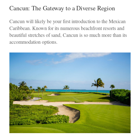
Cancun: The Gateway to a Diverse Region
Cancun will likely be your first introduction to the Mexican
Caribbean. Known for its numerous beachfront resorts and
beautiful stretches of sand, Cancun is so much more than its
accommodation options.