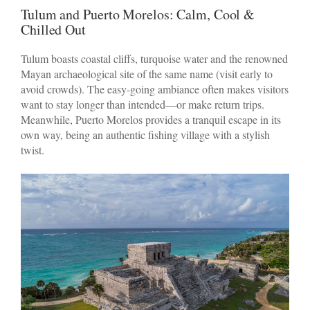
Tulum and Puerto Morelos: Calm, Cool &
Chilled Out
Tulum boasts coastal cliffs, turquoise water and the renowned
Mayan archaeological site of the same name (visit early to
avoid crowds). The easy-going ambiance often makes visitors
want to stay longer than intended—or make return trips.
Meanwhile, Puerto Morelos provides a tranquil escape in its
own way, being an authentic fishing village with a stylish
twist.