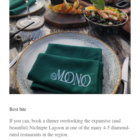
Best bite
If you can, book a dinner overlooking the expansive (and
beautiful) Nichupte Lagoon at one of the many 4-5 diamond-
rated restaurants in the region.