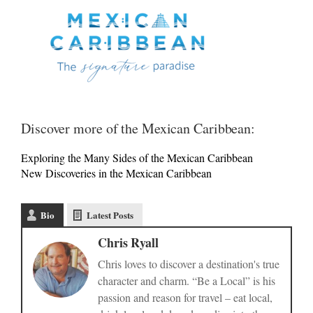
Discover more of the Mexican Caribbean:
Exploring the Many Sides of the Mexican Caribbean
New Discoveries in the Mexican Caribbean
Bio
Latest Posts
Chris Ryall
Chris loves to discover a destination's true
character and charm. “Be a Local” is his
passion and reason for travel – eat local,