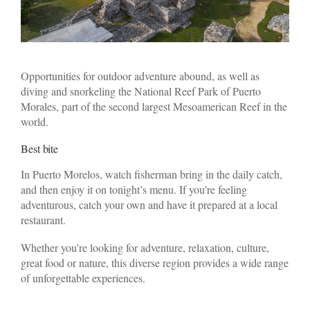
Opportunities for outdoor adventure abound, as well as
diving and snorkeling the National Reef Park of Puerto
Morales, part of the second largest Mesoamerican Reef in the
world.
Best bite
In Puerto Morelos, watch fisherman bring in the daily catch,
and then enjoy it on tonight’s menu. If you’re feeling
adventurous, catch your own and have it prepared at a local
restaurant.
Whether you’re looking for adventure, relaxation, culture,
great food or nature, this diverse region provides a wide range
of unforgettable experiences.