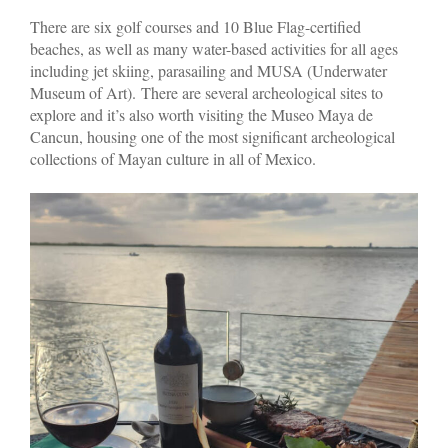
There are six golf courses and 10 Blue Flag-certified
beaches, as well as many water-based activities for all ages
including jet skiing, parasailing and MUSA (Underwater
Museum of Art). There are several archeological sites to
explore and it’s also worth visiting the Museo Maya de
Cancun, housing one of the most significant archeological
collections of Mayan culture in all of Mexico.