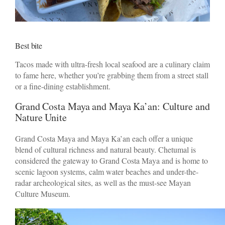
Best bite
Tacos made with ultra-fresh local seafood are a culinary claim
to fame here, whether you’re grabbing them from a street stall
or a fine-dining establishment.
Grand Costa Maya and Maya Ka’an: Culture and
Nature Unite
Grand Costa Maya and Maya Ka’an each offer a unique
blend of cultural richness and natural beauty. Chetumal is
considered the gateway to Grand Costa Maya and is home to
scenic lagoon systems, calm water beaches and under-the-
radar archeological sites, as well as the must-see Mayan
Culture Museum.