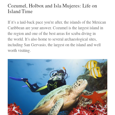
Cozumel, Holbox and Isla Mujeres: Life on
Island Time
If it’s a laid-back pace you’re after, the islands of the Mexican
Caribbean are your answer. Cozumel is the largest island in
the region and one of the best areas for scuba diving in
the world. It’s also home to several archaeological sites,
including San Gervasio, the largest on the island and well
worth visiting.