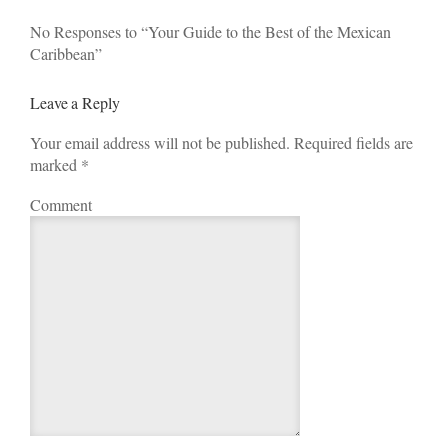
No Responses to “Your Guide to the Best of the Mexican
Caribbean”
Leave a Reply
Your email address will not be published. Required fields are
marked
*
Comment