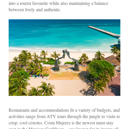
into a tourist favourite while also maintaining a balance
between lively and authentic.
Restaurants and accommodations fit a variety of budgets, and
activities range from ATV tours through the jungle to visits to
crisp, cool cenotes. Costa Mujeres is the newest must-stay
spot in the Mexican Caribbean—one known for its luxury all-