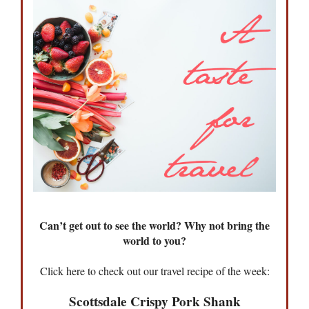
Can’t get out to see the world? Why not bring the
world to you?
Click here to check out our travel recipe of the week:
Scottsdale Crispy Pork Shank