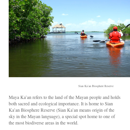
Sian Ka’an Biosphere Reserve
Maya Ka’an refers to the land of the Mayan people and holds
both sacred and ecological importance. It is home to Sian
Ka’an Biosphere Reserve (Sian Ka’an means origin of the
sky in the Mayan language), a special spot home to one of
the most biodiverse areas in the world.