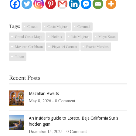
Tags:
Cancun
Costa Mujeres
Cozumel
Grand Costa Maya
Holbox
Isla Mujeres
Maya Ka'an
Mexican Caribbean
Playa del Carmen
Puerto Morelos
Tulum
Recent Posts
Mazatlán Awaits
May 8, 2026 -
0 Comment
An insider’s guide to Loreto, Baja California Sur’s
hidden gem
December 15, 2025 -
0 Comment