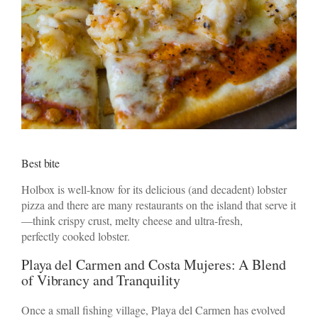
Best bite
Holbox is well-know for its delicious (and decadent) lobster
pizza and there are many restaurants on the island that serve it
—think crispy crust, melty cheese and ultra-fresh,
perfectly cooked lobster.
Playa del Carmen and Costa Mujeres: A Blend
of Vibrancy and Tranquility
Once a small fishing village, Playa del Carmen has evolved