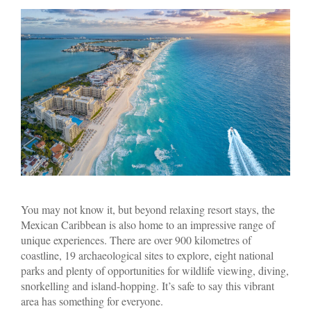
You may not know it, but beyond relaxing resort stays, the
Mexican Caribbean is also home to an impressive range of
unique experiences. There are over 900 kilometres of
coastline, 19 archaeological sites to explore, eight national
parks and plenty of opportunities for wildlife viewing, diving,
snorkelling and island-hopping. It’s safe to say this vibrant
area has something for everyone.