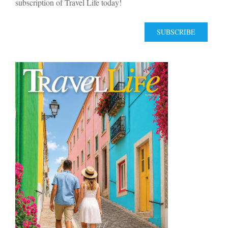
subscription of Travel Life today!
SUBSCRIBE