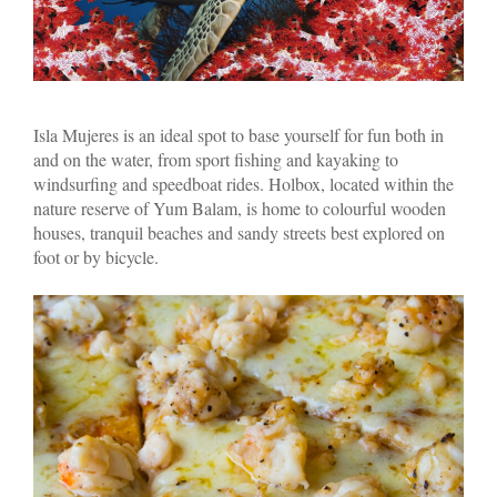
Isla Mujeres is an ideal spot to base yourself for fun both in
and on the water, from sport fishing and kayaking to
windsurfing and speedboat rides. Holbox, located within the
nature reserve of Yum Balam, is home to colourful wooden
houses, tranquil beaches and sandy streets best explored on
foot or by bicycle.