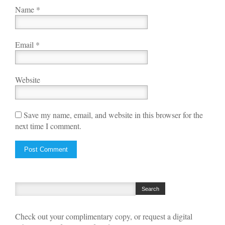
Name
*
Email
*
Website
Save my name, email, and website in this browser for the
next time I comment.
Check out your complimentary copy, or request a digital