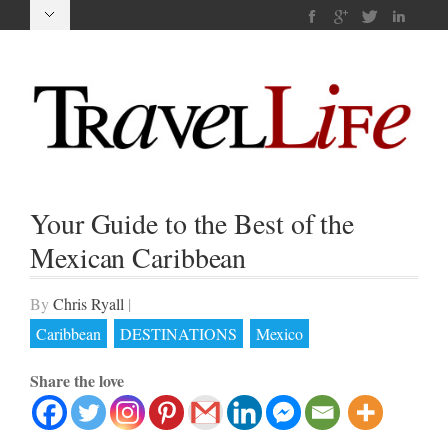
Your Guide to the Best of the
Mexican Caribbean
By
Chris Ryall
|
Caribbean
DESTINATIONS
Mexico
Share the love