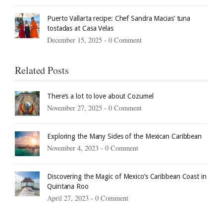
Puerto Vallarta recipe: Chef Sandra Macias’ tuna
tostadas at Casa Velas
December 15, 2025 -
0 Comment
Related Posts
There’s a lot to love about Cozumel
November 27, 2025 -
0 Comment
Exploring the Many Sides of the Mexican Caribbean
November 4, 2023 -
0 Comment
Discovering the Magic of Mexico’s Caribbean Coast in
Quintana Roo
April 27, 2023 -
0 Comment