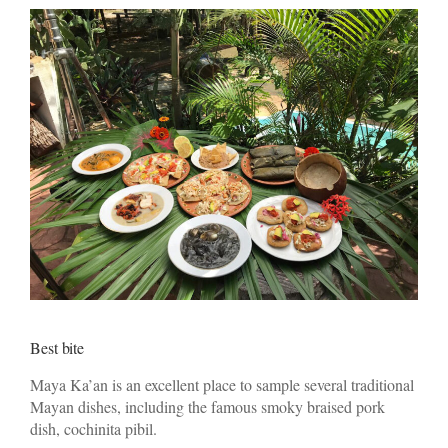
Best bite
Maya Ka’an is an excellent place to sample several traditional
Mayan dishes, including the famous smoky braised pork
dish, cochinita pibil.