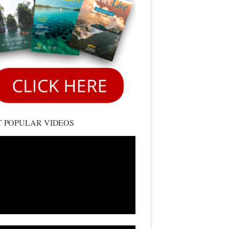
 POPULAR VIDEOS