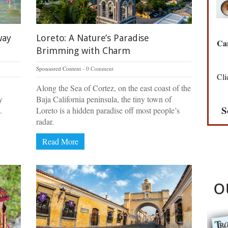
way
Loreto: A Nature’s Paradise
Can
Brimming with Charm
Sponsored Content
0 Comment
Cli
Along the Sea of Cortez, on the east coast of the
y
Baja California peninsula, the tiny town of
S
.
Loreto is a hidden paradise off most people’s
radar.
Read More