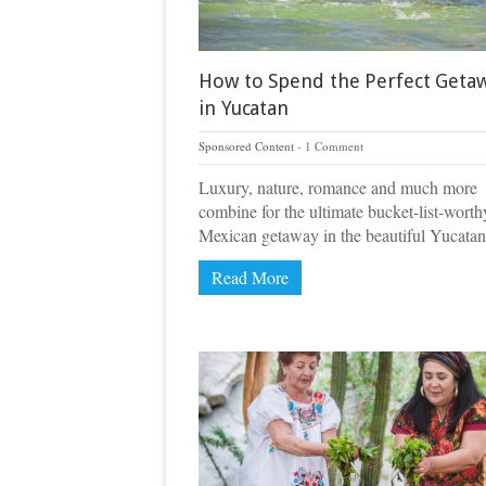
How to Spend the Perfect Geta
in Yucatan
Sponsored Content
1 Comment
Luxury, nature, romance and much more
combine for the ultimate bucket-list-worth
Mexican getaway in the beautiful Yucatan
Read More