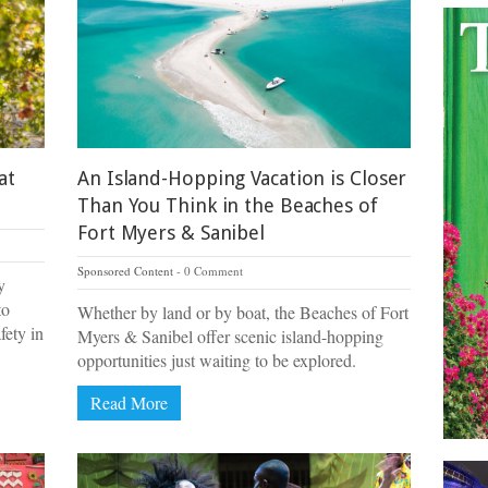
at
An Island-Hopping Vacation is Closer
Than You Think in the Beaches of
Fort Myers & Sanibel
Sponsored Content
0 Comment
y
to
Whether by land or by boat, the Beaches of Fort
fety in
Myers & Sanibel offer scenic island-hopping
opportunities just waiting to be explored.
Read More