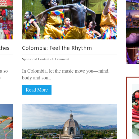
ches
Colombia: Feel the Rhythm
Sponsored Content
0 Comment
a so
In Colombia, let the music move you—mind,
e
body and soul.
Read More