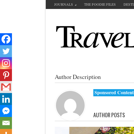
JOURNALS
THE FOODIE FILES
DEST
Author Description
Sponsored Content
AUTHOR POSTS