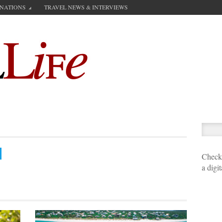
INATIONS
TRAVEL NEWS & INTERVIEWS
Check 
a digi