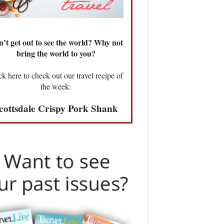
’t get out to see the world? Why not
bring the world to you?
ck here to check out our travel recipe of
the week:
cottsdale Crispy Pork Shank