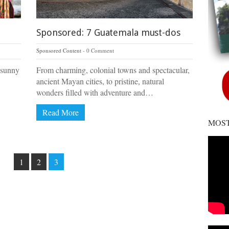
Sponsored: 7 Guatemala must-dos
Sponsored Content
0 Comment
 sunny
From charming, colonial towns and spectacular,
ancient Mayan cities, to pristine, natural
wonders filled with adventure and…
Read More
MOST
1
2
3