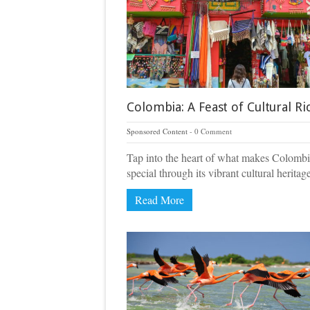
Colombia: A Feast of Cultural Ri
Sponsored Content
0 Comment
Tap into the heart of what makes Colombi
special through its vibrant cultural heritag
Read More