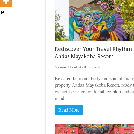
Rediscover Your Travel Rhythm 
Andaz Mayakoba Resort
Sponsored Content
0 Comment
Be cared for mind, body and soul at luxur
property Andaz Mayakoba Resort, ready 
welcome visitors with both comfort and sa
mind.
Read More