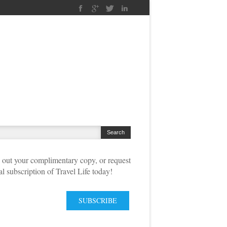
out your complimentary copy, or request
tal subscription of Travel Life today!
SUBSCRIBE