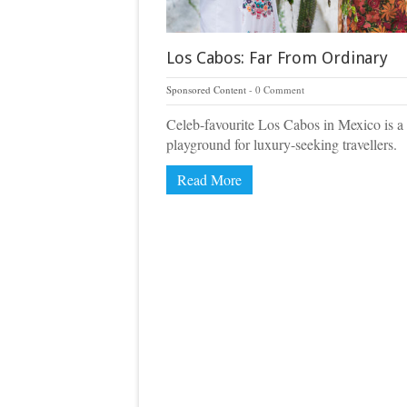
Los Cabos: Far From Ordinary
Sponsored Content
0 Comment
Celeb-favourite Los Cabos in Mexico is a
playground for luxury-seeking travellers.
Read More