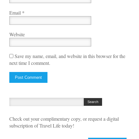
Email
*
Website
Save my name, email, and website in this browser for the
next time I comment.
Check out your complimentary copy, or request a digital
subscription of Travel Life today!