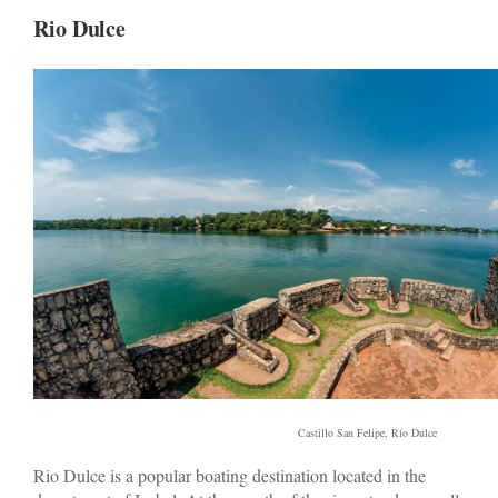
Rio Dulce
Castillo San Felipe, Río Dulce
Rio Dulce is a popular boating destination located in the