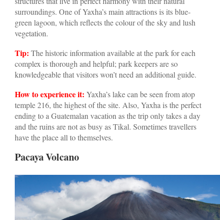
structures that live in perfect harmony with their natural
surroundings. One of Yaxha’s main attractions is its blue-
green lagoon, which reflects the colour of the sky and lush
vegetation.
Tip:
The historic information available at the park for each
complex is thorough and helpful; park keepers are so
knowledgeable that visitors won’t need an additional guide.
How to experience it:
Yaxha’s lake can be seen from atop
temple 216, the highest of the site. Also, Yaxha is the perfect
ending to a Guatemalan vacation as the trip only takes a day
and the ruins are not as busy as Tikal. Sometimes travellers
have the place all to themselves.
Pacaya Volcano