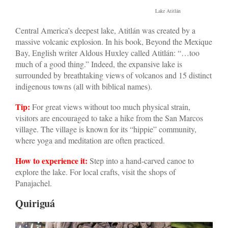
Lake Atitlán
Central America’s deepest lake, Atitlán was created by a
massive volcanic explosion. In his book, Beyond the Mexique
Bay, English writer Aldous Huxley called Atitlán: “…too
much of a good thing.” Indeed, the expansive lake is
surrounded by breathtaking views of volcanos and 15 distinct
indigenous towns (all with biblical names).
Tip:
For great views without too much physical strain,
visitors are encouraged to take a hike from the San Marcos
village. The village is known for its “hippie” community,
where yoga and meditation are often practiced.
How to experience it:
Step into a hand-carved canoe to
explore the lake. For local crafts, visit the shops of
Panajachel.
Quiriguá