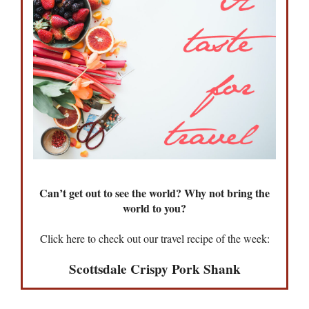
Can’t get out to see the world? Why not bring the
world to you?
Click here to check out our travel recipe of the week:
Scottsdale Crispy Pork Shank