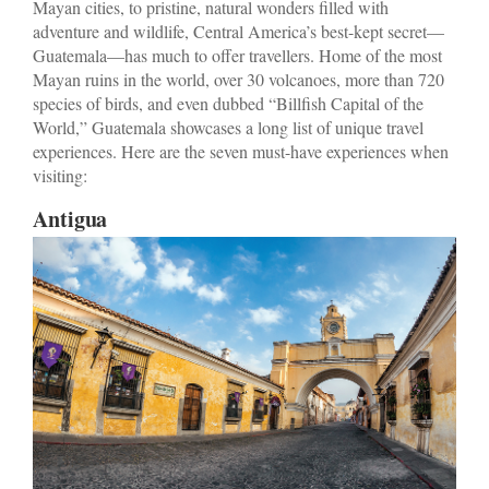
Mayan cities, to pristine, natural wonders filled with
adventure and wildlife, Central America’s best-kept secret—
Guatemala—has much to offer travellers. Home of the most
Mayan ruins in the world, over 30 volcanoes, more than 720
species of birds, and even dubbed “Billfish Capital of the
World,” Guatemala showcases a long list of unique travel
experiences. Here are the seven must-have experiences when
visiting:
Antigua