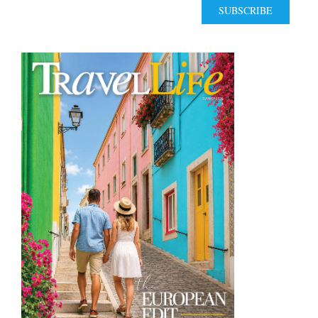
SUBSCRIBE