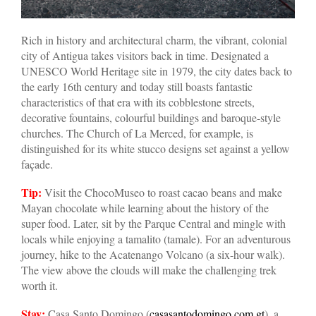
Rich in history and architectural charm, the vibrant, colonial
city of Antigua takes visitors back in time. Designated a
UNESCO World Heritage site in 1979, the city dates back to
the early 16th century and today still boasts fantastic
characteristics of that era with its cobblestone streets,
decorative fountains, colourful buildings and baroque-style
churches. The Church of La Merced, for example, is
distinguished for its white stucco designs set against a yellow
façade.
Tip:
Visit the ChocoMuseo to roast cacao beans and make
Mayan chocolate while learning about the history of the
super food. Later, sit by the Parque Central and mingle with
locals while enjoying a tamalito (tamale). For an adventurous
journey, hike to the Acatenango Volcano (a six-hour walk).
The view above the clouds will make the challenging trek
worth it.
Stay:
Casa Santo Domingo (
casasantodomingo.com.gt
), a