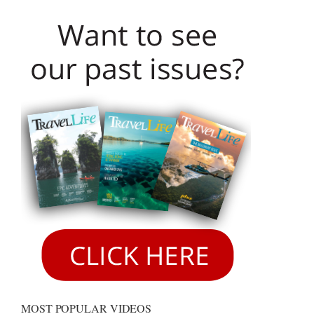
MOST POPULAR VIDEOS