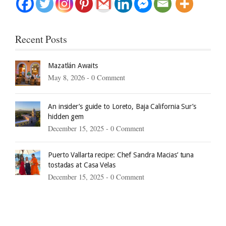
Recent Posts
Mazatlán Awaits
May 8, 2026 -
0 Comment
An insider’s guide to Loreto, Baja California Sur’s
hidden gem
December 15, 2025 -
0 Comment
Puerto Vallarta recipe: Chef Sandra Macias’ tuna
tostadas at Casa Velas
December 15, 2025 -
0 Comment