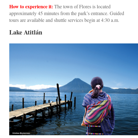
How to experience it:
The town of Flores is located
approximately 45 minutes from the park’s entrance. Guided
tours are available and shuttle services begin at 4:30 a.m.
Lake Atitlán