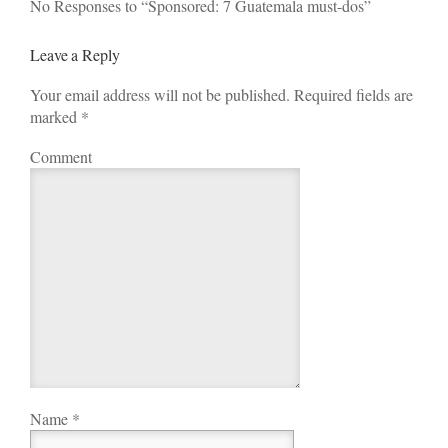
No Responses to “Sponsored: 7 Guatemala must-dos”
Leave a Reply
Your email address will not be published. Required fields are
marked
*
Comment
Name
*