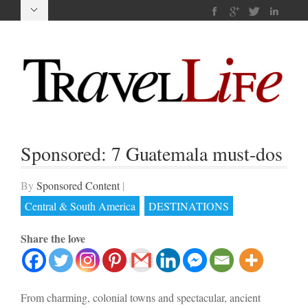
Sponsored: 7 Guatemala must-dos
By
Sponsored Content
|
Central & South America
DESTINATIONS
Share the love
From charming, colonial towns and spectacular, ancient