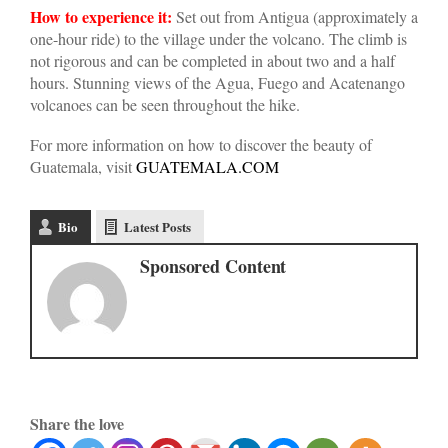
How to experience it:
Set out from Antigua (approximately a
one-hour ride) to the village under the volcano. The climb is
not rigorous and can be completed in about two and a half
hours. Stunning views of the Agua, Fuego and Acatenango
volcanoes can be seen throughout the hike.
For more information on how to discover the beauty of
Guatemala, visit
GUATEMALA.COM
Bio
Latest Posts
Sponsored Content
Share the love