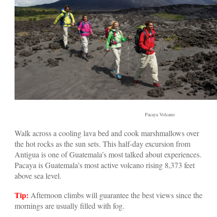
Pacaya Volcano
Walk across a cooling lava bed and cook marshmallows over
the hot rocks as the sun sets. This half-day excursion from
Antigua is one of Guatemala’s most talked about experiences.
Pacaya is Guatemala’s most active volcano rising 8,373 feet
above sea level.
Tip:
Afternoon climbs will guarantee the best views since the
mornings are usually filled with fog.