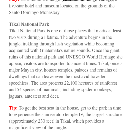
five-star hotel and museum located on the grounds of the
Santo Domingo Monastery.
Tikal National Park
Tikal National Park is one of those places that merits at least
two visits during a lifetime. The adventure begins in the
jungle, trekking through lush vegetation while becoming
acquainted with Guatemala’s nature sounds. Once the giant
ruins of this national park and UNESCO World Heritage site
appear, visitors are transported to ancient times. Tikal, once a
major Mayan city, houses temples, palaces and remains of
dwellings that can leave even the most avid traveller
speechless. The area protects 22,100 hectares of rainforest
and 54 species of mammals, including spider monkeys,
jaguars, anteaters and deer.
Tip:
To get the best seat in the house, get to the park in time
to experience the sunrise atop temple IV, the largest structure
(approximately 230 feet) in Tikal, which provides a
magnificent view of the jungle.