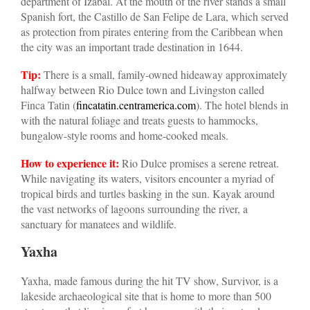
department of Izabal. At the mouth of the river stands a small
Spanish fort, the Castillo de San Felipe de Lara, which served
as protection from pirates entering from the Caribbean when
the city was an important trade destination in 1644.
Tip:
There is a small, family-owned hideaway approximately
halfway between Rio Dulce town and Livingston called
Finca Tatin (
fincatatin.centramerica.com
). The hotel blends in
with the natural foliage and treats guests to hammocks,
bungalow-style rooms and home-cooked meals.
How to experience it:
Rio Dulce promises a serene retreat.
While navigating its waters, visitors encounter a myriad of
tropical birds and turtles basking in the sun. Kayak around
the vast networks of lagoons surrounding the river, a
sanctuary for manatees and wildlife.
Yaxha
Yaxha, made famous during the hit TV show, Survivor, is a
lakeside archaeological site that is home to more than 500