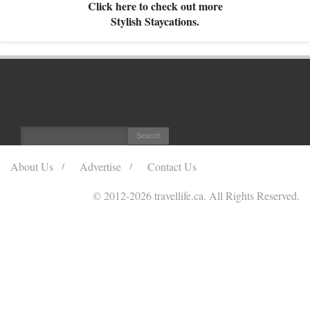
Click here to check out more
Stylish Staycations.
About Us
Advertise
Contact Us
© 2012
-2026 travellife.ca. All Rights Reserved.