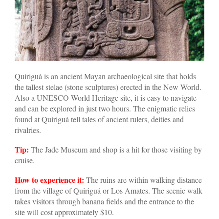
Quiriguá is an ancient Mayan archaeological site that holds
the tallest stelae (stone sculptures) erected in the New World.
Also a UNESCO World Heritage site, it is easy to navigate
and can be explored in just two hours. The enigmatic relics
found at Quiriguá tell tales of ancient rulers, deities and
rivalries.
Tip:
The Jade Museum and shop is a hit for those visiting by
cruise.
How to experience it:
The ruins are within walking distance
from the village of Quiriguá or Los Amates. The scenic walk
takes visitors through banana fields and the entrance to the
site will cost approximately $10.