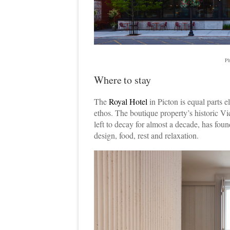
Ph
Where to stay
The
Royal Hotel
in Picton is equal parts 
ethos. The boutique property’s historic Vic
left to decay for almost a decade, has foun
design, food, rest and relaxation.