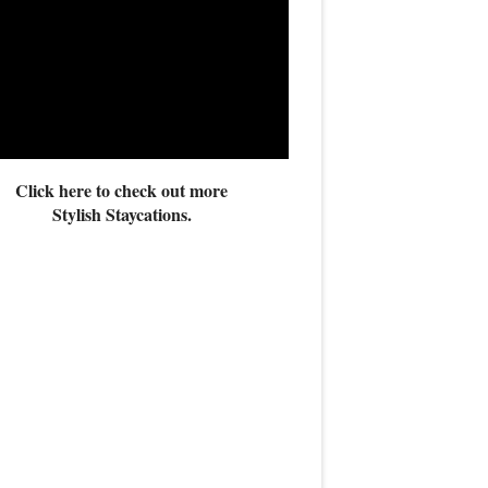
Click here to check out more
Stylish Staycations.