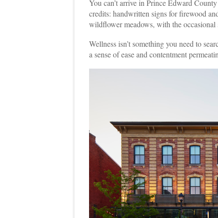
You can’t arrive in Prince Edward County
credits: handwritten signs for firewood and
wildflower meadows, with the occasional s
Wellness isn’t something you need to search
a sense of ease and contentment permeatin