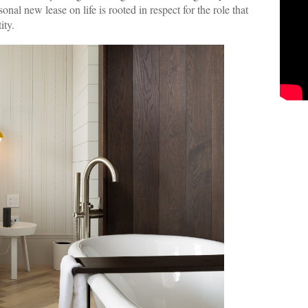
al new lease on life is rooted in respect for the role that
ity.