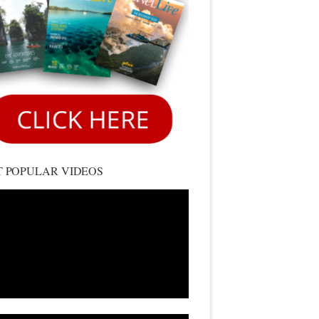
 POPULAR VIDEOS