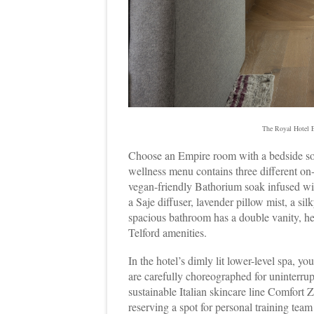
The Royal Hotel E
Choose an Empire room with a bedside soak
wellness menu contains three different on
vegan-friendly Bathorium soak infused with
a Saje diffuser, lavender pillow mist, a s
spacious bathroom has a double vanity, h
Telford amenities.
In the hotel’s dimly lit lower-level spa, yo
are carefully choreographed for uninterru
sustainable Italian skincare line Comfort Z
reserving a spot for personal training t