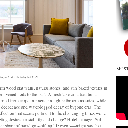
MOST
mpire Suite. Photo by Jeff McNeill
 wood slat walls, natural stones, and sun-baked textiles in
nlivened nods to the past. A fresh take on a traditional
carried from carpet runners through bathroom mosaics, while
the decadence and water-logged decay of bygone eras. The
eflection that seems pertinent to the challenging times we’re
ting desires for stability and change? Hotel manager Sol
 share of paradigm-shifting life events—might say that