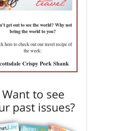
’t get out to see the world? Why not
bring the world to you?
ck here to check out our travel recipe of
the week:
cottsdale Crispy Pork Shank