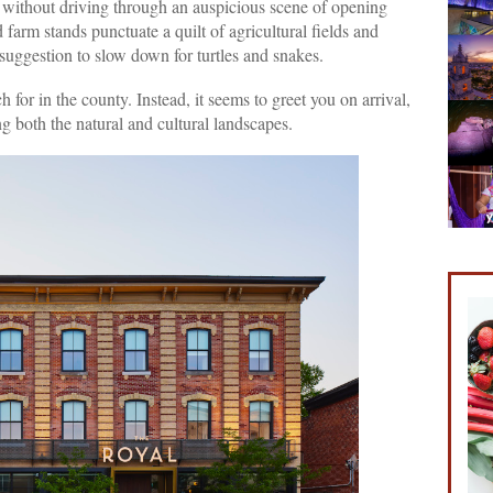
 without driving through an auspicious scene of opening
 farm stands punctuate a quilt of agricultural fields and
uggestion to slow down for turtles and snakes.
 for in the county. Instead, it seems to greet you on arrival,
g both the natural and cultural landscapes.