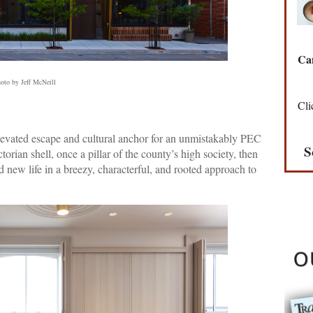
Can
oto by Jeff McNeill
Cli
elevated escape and cultural anchor for an unmistakably PEC
S
torian shell, once a pillar of the county’s high society, then
d new life in a breezy, characterful, and rooted approach to