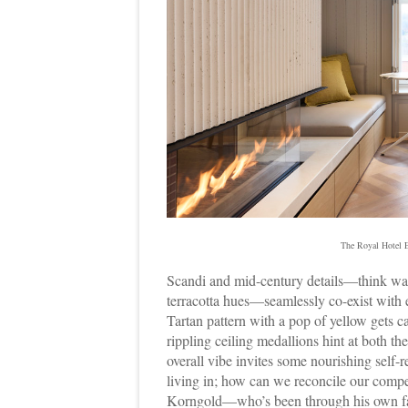
The Royal Hotel E
Scandi and mid-century details—think warm
terracotta hues—seamlessly co-exist with e
Tartan pattern with a pop of yellow gets 
rippling ceiling medallions hint at both 
overall vibe invites some nourishing self-r
living in; how can we reconcile our compe
Korngold—who’s been through his own fair