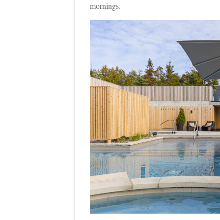
mornings.