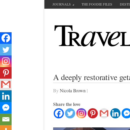
JOURNALS
THE FOODIE FILES
DEST
A deeply restorative g
By
Nicola Brown
|
Share the love