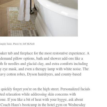
mpire Suite. Photo by Jeff McNeill
er tub and fireplace for the most restorative experience. A
-demand pillow options, bath and shower add-ons like a
 fir needles and glacial clay, and extra comforts including
ilky eye mask, and even a therapy lamp with white noise. The
eavy cotton robes, Dyson hairdryers, and county-based
u quickly forget you’re on the high street. Personalized facials
pted relaxation while addressing skin concerns with
one. If you like a bit of heat with your hygge, ask about
eam Coach Haus’s bootcamp in the hotel gym on Wednesday