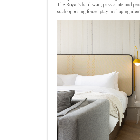
The Royal’s hard-won, passionate and person
such opposing forces play in shaping ident