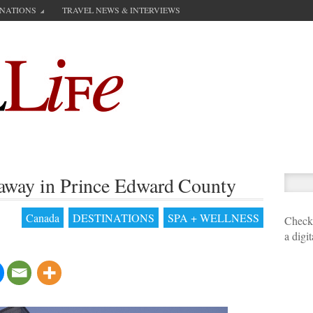
INATIONS
TRAVEL NEWS & INTERVIEWS
etaway in Prince Edward County
Canada
DESTINATIONS
SPA + WELLNESS
Check 
a digi