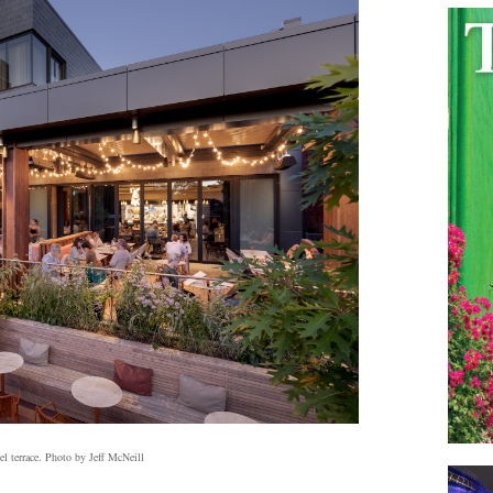
l terrace. Photo by Jeff McNeill