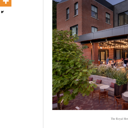
The Royal Hote