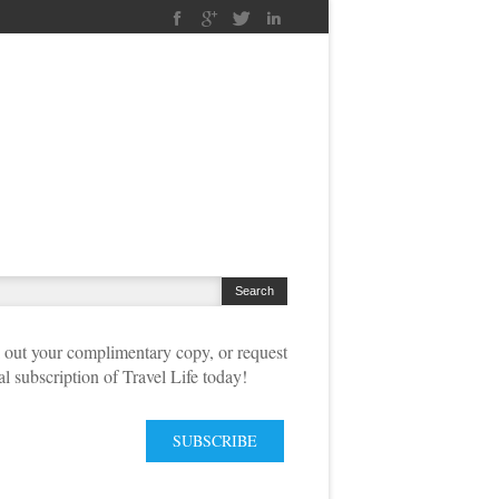
out your complimentary copy, or request
tal subscription of Travel Life today!
SUBSCRIBE