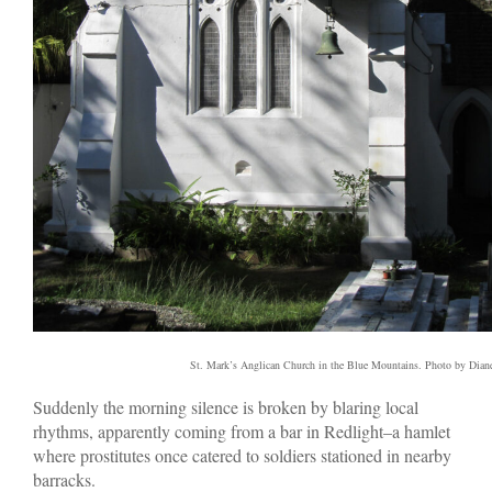
St. Mark’s Anglican Church in the Blue Mountains. Photo by Dian
Suddenly the morning silence is broken by blaring local
rhythms, apparently coming from a bar in Redlight–a hamlet
where prostitutes once catered to soldiers stationed in nearby
barracks.