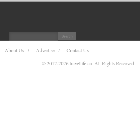
About Us
Advertise
Contact Us
© 2012
-2026 travellife.ca. All Rights Reserved.