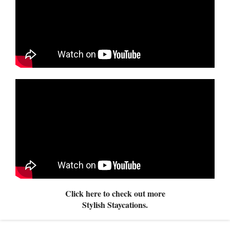
Click here to check out more
Stylish Staycations.