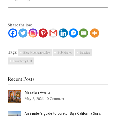
Share the love
Tags:
Blue Mountain coffee
Bob Marley
Jamaica
Strawberry Hill
Recent Posts
Mazatlán Awaits
May 8, 2026 -
0 Comment
An insider’s guide to Loreto, Baja California Sur’s