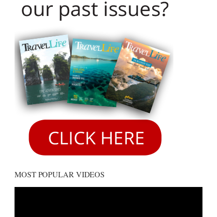
MOST POPULAR VIDEOS