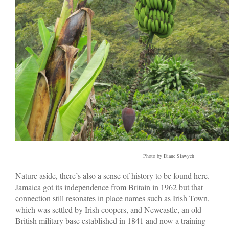
Photo by Diane Slawych
Nature aside, there’s also a sense of history to be found here.
Jamaica got its independence from Britain in 1962 but that
connection still resonates in place names such as Irish Town,
which was settled by Irish coopers, and Newcastle, an old
British military base established in 1841 and now a training