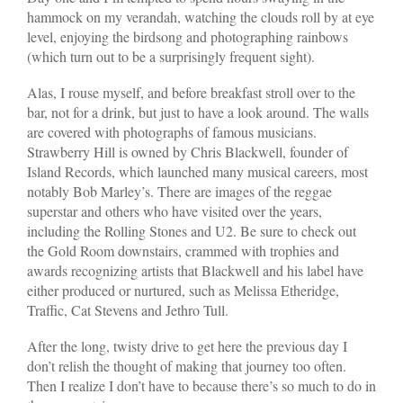
hammock on my verandah, watching the clouds roll by at eye
level, enjoying the birdsong and photographing rainbows
(which turn out to be a surprisingly frequent sight).
Alas, I rouse myself, and before breakfast stroll over to the
bar, not for a drink, but just to have a look around. The walls
are covered with photographs of famous musicians.
Strawberry Hill is owned by Chris Blackwell, founder of
Island Records, which launched many musical careers, most
notably Bob Marley’s. There are images of the reggae
superstar and others who have visited over the years,
including the Rolling Stones and U2. Be sure to check out
the Gold Room downstairs, crammed with trophies and
awards recognizing artists that Blackwell and his label have
either produced or nurtured, such as Melissa Etheridge,
Traffic, Cat Stevens and Jethro Tull.
After the long, twisty drive to get here the previous day I
don’t relish the thought of making that journey too often.
Then I realize I don’t have to because there’s so much to do in