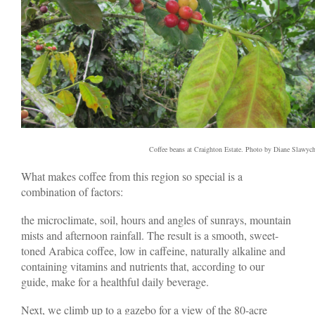
Coffee beans at Craighton Estate. Photo by Diane Slawyc
What makes coffee from this region so special is a
combination of factors:
the microclimate, soil, hours and angles of sunrays, mountain
mists and afternoon rainfall. The result is a smooth, sweet-
toned Arabica coffee, low in caffeine, naturally alkaline and
containing vitamins and nutrients that, according to our
guide, make for a healthful daily beverage.
Next, we climb up to a gazebo for a view of the 80-acre