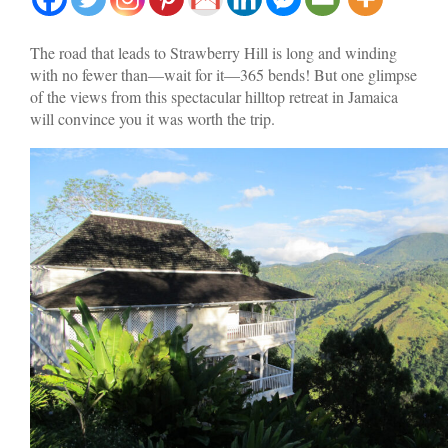
The road that leads to Strawberry Hill is long and winding
with no fewer than—wait for it—365 bends! But one glimpse
of the views from this spectacular hilltop retreat in Jamaica
will convince you it was worth the trip.