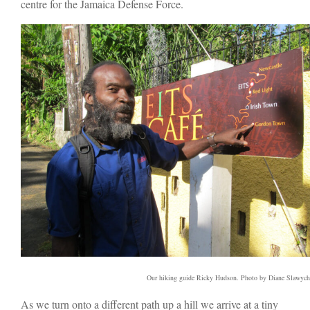
centre for the Jamaica Defense Force.
Our hiking guide Ricky Hudson. Photo by Diane Slawych
As we turn onto a different path up a hill we arrive at a tiny