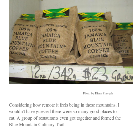
Photo by Diane Slawych
Considering how remote it feels being in these mountains, I
wouldn’t have guessed there were so many good places to
eat. A group of restaurants even got together and formed the
Blue Mountain Culinary Trail.