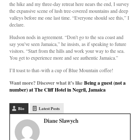
the hike and my three-day retreat here nears the end, I survey
the expansive scene of lush tree-covered mountains and deep
valleys before me one last time. “Everyone should see this,” I
declare.
Hudson nods in agreement. “Don’t go to the sea coast and
say you’ve seen Jamaica,” he insists, as if speaking to future
visitors. “Start from the hills and work your way to the sea.
You get to experience more and see authentic Jamaica.”
I’ll toast to that–with a cup of Blue Mountain coffee!
Want more? Discover what it’s like
Being a guest (not a
number) at The Cliff Hotel in Negril, Jamaica
Bio
Latest Posts
Diane Slawych