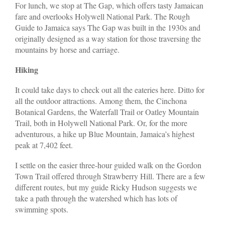
For lunch, we stop at The Gap, which offers tasty Jamaican
fare and overlooks Holywell National Park. The Rough
Guide to Jamaica says The Gap was built in the 1930s and
originally designed as a way station for those traversing the
mountains by horse and carriage.
Hiking
It could take days to check out all the eateries here. Ditto for
all the outdoor attractions. Among them, the Cinchona
Botanical Gardens, the Waterfall Trail or Oatley Mountain
Trail, both in Holywell National Park. Or, for the more
adventurous, a hike up Blue Mountain, Jamaica’s highest
peak at 7,402 feet.
I settle on the easier three-hour guided walk on the Gordon
Town Trail offered through Strawberry Hill. There are a few
different routes, but my guide Ricky Hudson suggests we
take a path through the watershed which has lots of
swimming spots.