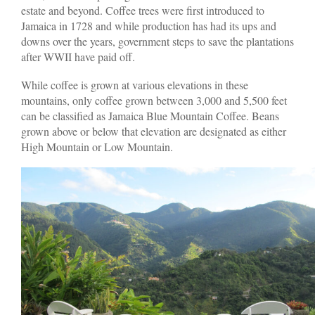
estate and beyond. Coffee trees were first introduced to
Jamaica in 1728 and while production has had its ups and
downs over the years, government steps to save the plantations
after WWII have paid off.
While coffee is grown at various elevations in these
mountains, only coffee grown between 3,000 and 5,500 feet
can be classified as Jamaica Blue Mountain Coffee. Beans
grown above or below that elevation are designated as either
High Mountain or Low Mountain.