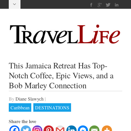
This Jamaica Retreat Has Top-
Notch Coffee, Epic Views, and a
Bob Marley Connection
By
Diane Slawych
|
Caribbean
DESTINATIONS
Share the love