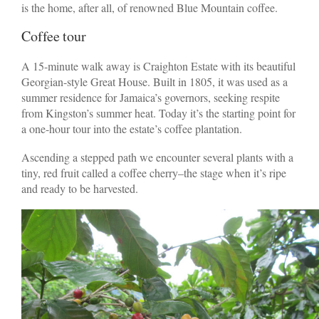
is the home, after all, of renowned Blue Mountain coffee.
Coffee tour
A 15-minute walk away is Craighton Estate with its beautiful
Georgian-style Great House. Built in 1805, it was used as a
summer residence for Jamaica’s governors, seeking respite
from Kingston’s summer heat. Today it’s the starting point for
a one-hour tour into the estate’s coffee plantation.
Ascending a stepped path we encounter several plants with a
tiny, red fruit called a coffee cherry–the stage when it’s ripe
and ready to be harvested.