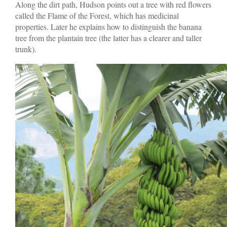
Along the dirt path, Hudson points out a tree with red flowers
called the Flame of the Forest, which has medicinal
properties. Later he explains how to distinguish the banana
tree from the plantain tree (the latter has a clearer and taller
trunk).