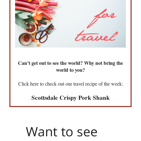
Can’t get out to see the world? Why not bring the
world to you?
Click here to check out our travel recipe of the week:
Scottsdale Crispy Pork Shank