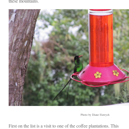
these mountains.
Photo by Diane Slawych
First on the list is a visit to one of the coffee plantations. This