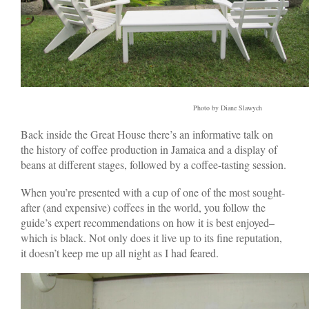
Photo by Diane Slawych
Back inside the Great House there’s an informative talk on
the history of coffee production in Jamaica and a display of
beans at different stages, followed by a coffee-tasting session.
When you’re presented with a cup of one of the most sought-
after (and expensive) coffees in the world, you follow the
guide’s expert recommendations on how it is best enjoyed–
which is black. Not only does it live up to its fine reputation,
it doesn’t keep me up all night as I had feared.