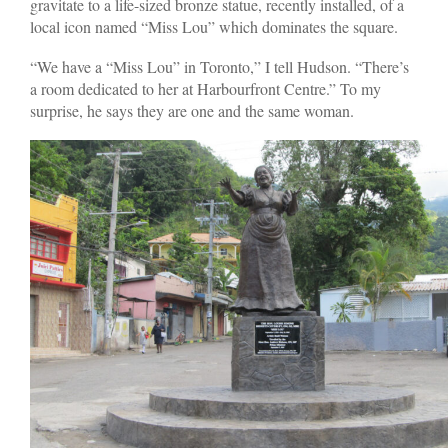
gravitate to a life-sized bronze statue, recently installed, of a
local icon named “Miss Lou” which dominates the square.
“We have a “Miss Lou” in Toronto,” I tell Hudson. “There’s
a room dedicated to her at Harbourfront Centre.” To my
surprise, he says they are one and the same woman.