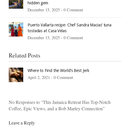
hidden gem
December 15, 2025 -
0 Comment
Puerto Vallarta recipe: Chef Sandra Macias’ tuna
tostadas at Casa Velas
December 15, 2025 -
0 Comment
Related Posts
Where to Find the World’s Best Jerk
April 2, 2021 -
0 Comment
No Responses to “This Jamaica Retreat Has Top-Notch
Coffee, Epic Views, and a Bob Marley Connection”
Leave a Reply