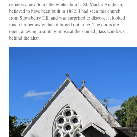
cemetery, next to a little white church–St. Mark’s Anglican,
believed to have been built in 1882. I had seen this church
from Strawberry Hill and was surprised to discover it looked
much farther away than it turned out to be. The doors are
open, allowing a sunlit glimpse at the stained glass windows
behind the altar.