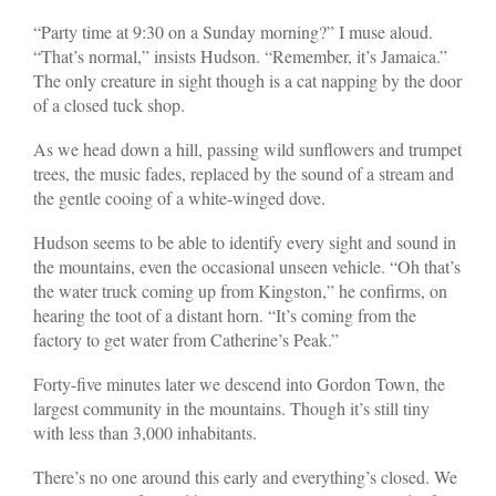
“Party time at 9:30 on a Sunday morning?” I muse aloud.
“That’s normal,” insists Hudson. “Remember, it’s Jamaica.”
The only creature in sight though is a cat napping by the door
of a closed tuck shop.
As we head down a hill, passing wild sunflowers and trumpet
trees, the music fades, replaced by the sound of a stream and
the gentle cooing of a white-winged dove.
Hudson seems to be able to identify every sight and sound in
the mountains, even the occasional unseen vehicle. “Oh that’s
the water truck coming up from Kingston,” he confirms, on
hearing the toot of a distant horn. “It’s coming from the
factory to get water from Catherine’s Peak.”
Forty-five minutes later we descend into Gordon Town, the
largest community in the mountains. Though it’s still tiny
with less than 3,000 inhabitants.
There’s no one around this early and everything’s closed. We