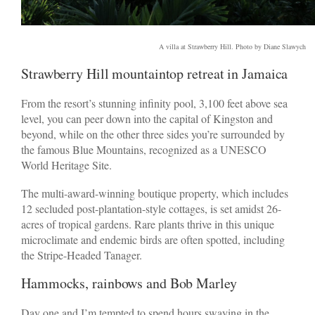
A villa at Strawberry Hill. Photo by Diane Slawych
Strawberry Hill mountaintop retreat in Jamaica
From the resort’s stunning infinity pool, 3,100 feet above sea
level, you can peer down into the capital of Kingston and
beyond, while on the other three sides you’re surrounded by
the famous Blue Mountains, recognized as a UNESCO
World Heritage Site.
The multi-award-winning boutique property, which includes
12 secluded post-plantation-style cottages, is set amidst 26-
acres of tropical gardens. Rare plants thrive in this unique
microclimate and endemic birds are often spotted, including
the Stripe-Headed Tanager.
Hammocks, rainbows and Bob Marley
Day one and I’m tempted to spend hours swaying in the