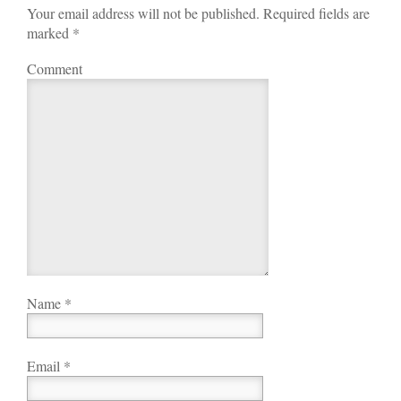
Your email address will not be published. Required fields are
marked
*
Comment
Name
*
Email
*