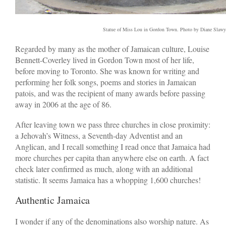
Statue of Miss Lou in Gordon Town. Photo by Diane Slawy
Regarded by many as the mother of Jamaican culture, Louise
Bennett-Coverley lived in Gordon Town most of her life,
before moving to Toronto. She was known for writing and
performing her folk songs, poems and stories in Jamaican
patois, and was the recipient of many awards before passing
away in 2006 at the age of 86.
After leaving town we pass three churches in close proximity:
a Jehovah’s Witness, a Seventh-day Adventist and an
Anglican, and I recall something I read once that Jamaica had
more churches per capita than anywhere else on earth. A fact
check later confirmed as much, along with an additional
statistic. It seems Jamaica has a whopping 1,600 churches!
Authentic Jamaica
I wonder if any of the denominations also worship nature. As