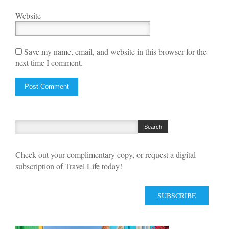
Website
Save my name, email, and website in this browser for the
next time I comment.
Check out your complimentary copy, or request a digital
subscription of Travel Life today!
SUBSCRIBE