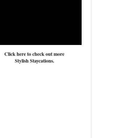
Click here to check out more
Stylish Staycations.