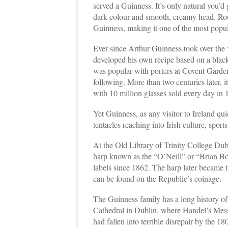
served a Guinness. It’s only natural you’d g
dark colour and smooth, creamy head. Rou
Guinness, making it one of the most popu
Ever since Arthur Guinness took over the
developed his own recipe based on a blac
was popular with porters at Covent Garde
following. More than two centuries later, i
with 10 million glasses sold every day in 
Yet Guinness, as any visitor to Ireland quic
tentacles reaching into Irish culture, sport
At the Old Library of Trinity College Dub
harp known as the “O’Neill” or “Brian B
labels since 1862. The harp later became t
can be found on the Republic’s coinage.
The Guinness family has a long history of 
Cathedral in Dublin, where Handel’s Mess
had fallen into terrible disrepair by the 1