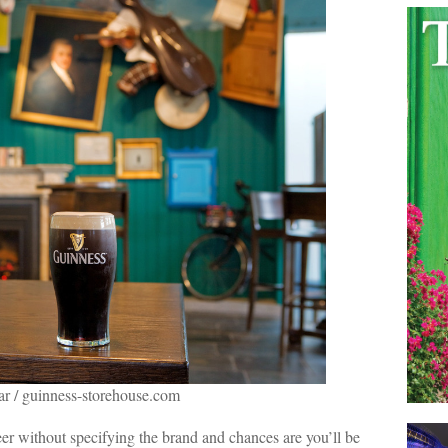
ar / guinness-storehouse.com
eer without specifying the brand and chances are you’ll be