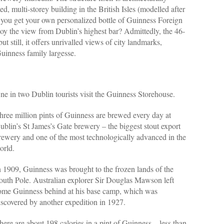
amed, multi-storey building in the British Isles (modelled after
you get your own personalized bottle of Guinness Foreign
joy the view from Dublin’s highest bar? Admittedly, the 46-
but still, it offers unrivalled views of city landmarks,
uinness family largesse.
ne in two Dublin tourists visit the Guinness Storehouse.
hree million pints of Guinness are brewed every day at
ublin’s St James’s Gate brewery – the biggest stout export
rewery and one of the most technologically advanced in the
orld.
n 1909, Guinness was brought to the frozen lands of the
outh Pole. Australian explorer Sir Douglas Mawson left
ome Guinness behind at his base camp, which was
iscovered by another expedition in 1927.
here are about 198 calories in a pint of Guinness – less than