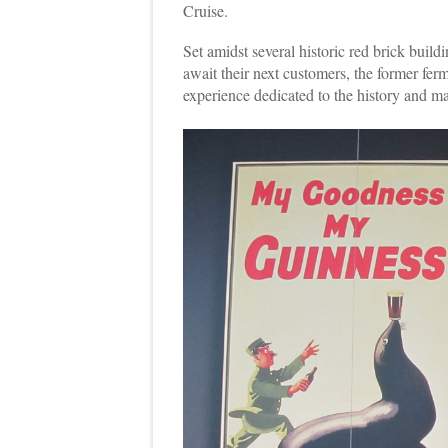
Cruise.
Set amidst several historic red brick buil
await their next customers, the former fer
experience dedicated to the history and m