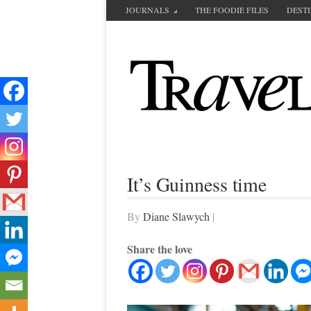
JOURNALS
THE FOODIE FILES
DEST
It’s Guinness time
By
Diane Slawych
|
Share the love