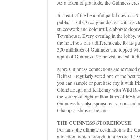
As a token of gratitude, the Guinness crest 
Just east of the beautiful park known as S
public – is the Georgian district with its
stuccowork and colourful, elaborate doorw
Townhouse. Every evening in the lobby, w
the hotel sets out a different cake for its
330 millilitres of Guinness and topped wit
a pint of Guinness! Some visitors call it di
More Guinness connections are revealed on
Belfast – regularly voted one of the best 
you can sample or purchase (try it with I
Glendalough and Kilkenny with Wild Rove
the source of eight million litres of fresh
Guinness has also sponsored various cultu
Championships in Ireland.
THE GUINNESS STOREHOUSE
For fans, the ultimate destination is the 
attraction, which brought in a record 1,15