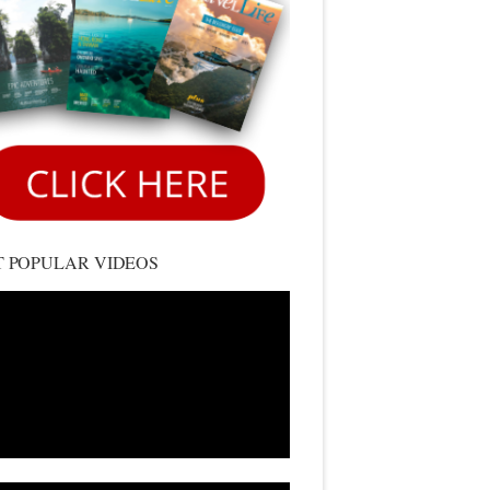
 POPULAR VIDEOS