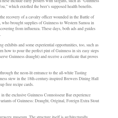
hese include early posters with slogans, such as “Guinness
ou,” which extolled the beer’s supposed health benefits.
the recovery of a cavalry officer wounded in the Battle of
, who brought supplies of Guinness to Western Samoa in
ecovering from influenza. These days, both ads and guides
.
g exhibits and some experiential opportunities, too, such as
 how to pour the perfect pint of Guinness in six easy steps
serve Guinness draught) and receive a certificate that proves
through the neon-lit entrance to the all-white Tasting
ness stew in the 18th-century-inspired Brewers Dining Hall
 up free recipe cards.
d in the exclusive Guinness Connoisseur Bar experience
 variants of Guinness: Draught, Original, Foreign Extra Stout
ewery museum. The structure itself is architecturally