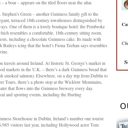
– a boar – appears on the tiled floors near the altar.
t. Stephen’s Green – another Guinness family gift to the
 elegant, terraced 18th-century townhouses distinguished by
Can
ays. One of them is a lovely boutique hotel: the Pembroke
hich resembles a comfortable, 18th-century sitting room,
 guests, including a chocolate Guinness cake. Its made with
Cli
h Baileys icing that the hotel’s Fiona Teehan says resembles
vine.
S
 travels around Ireland. At historic St. George’s market in
food markets in the U.K. – there’s a dark Guinness bread that
rish smoked salmon). Elsewhere, on a day trip from Dublin to
r Tours, there’s a photo stop at the Wicklow Mountains,
 water that flows into the Guinness brewery every day.
ral and sporting events, including the Hurling
Guinness Storehouse in Dublin, Ireland’s number one tourist
6,985 visitors last year, including Hollywood actor Tom