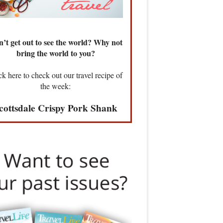
’t get out to see the world? Why not
bring the world to you?
ck here to check out our travel recipe of
the week:
cottsdale Crispy Pork Shank