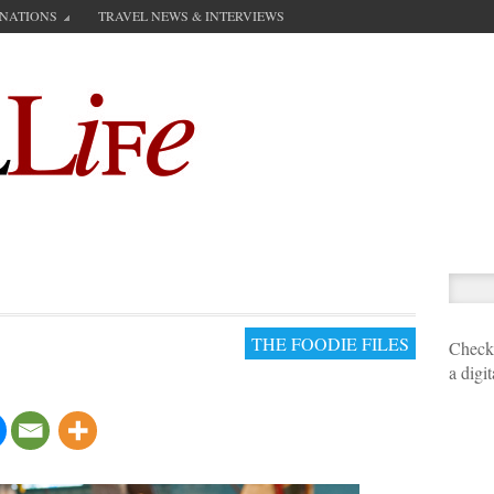
INATIONS
TRAVEL NEWS & INTERVIEWS
THE FOODIE FILES
Check 
a digi