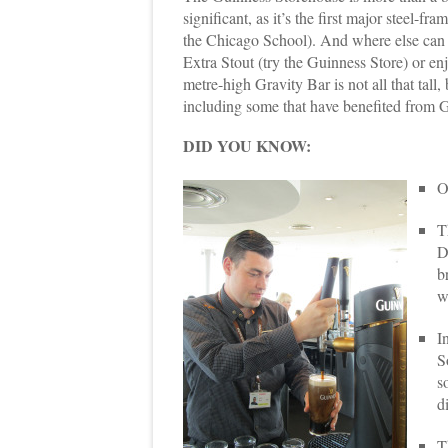
significant, as it’s the first major steel-fr
the Chicago School). And where else can 
Extra Stout (try the Guinness Store) or en
metre-high Gravity Bar is not all that tall, 
including some that have benefited from G
DID YOU KNOW:
O
T
D
b
w
I
S
s
d
T