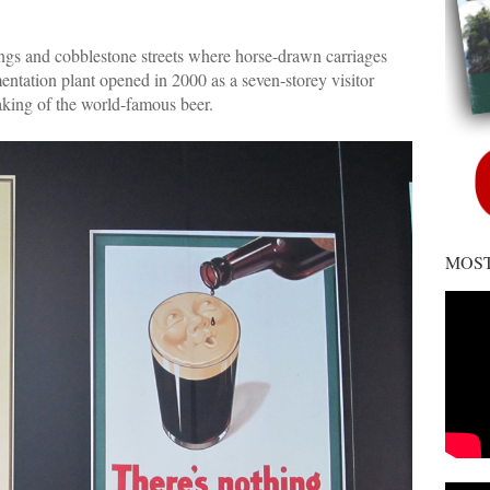
dings and cobblestone streets where horse-drawn carriages
mentation plant opened in 2000 as a seven-storey visitor
aking of the world-famous beer.
MOST