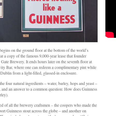
 begins on the ground floor at the bottom of the world’s
at a copy of the famous 9,000-year lease that founder
Gate Brewery. It ends hours later on the seventh floor at
vity Bar, where one can redeem a complimentary pint while
ublin from a light-filled, glassed-in enclosure.
he four natural ingredients – water, barley, hops and yeast –
t, and an answer to a common question: How does Guinness
rley).
lled of all the brewery craftsmen – the coopers who made the
ort Guinness stout across the globe – and another on