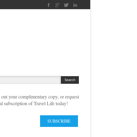
out your complimentary copy, or request
tal subscription of Travel Life today!
SUBSCRIBE