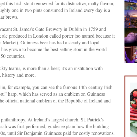
et this Irish stout renowned for its distinctive, malty flavour,
ghly one in two pints consumed in Ireland every day is a
lar brews.
 vacant St. James’s Gate Brewery in Dublin in 1759 and
k ale produced in London called porter (so named because it
n Market), Guinness beer has had a steady and loyal
t has grown to become the best-selling stout in the world
150 countries.
kly learns, is more than a beer; it’s an institution with
s, history and more.
lin, for example, you can see the famous 14th-century Irish
oru” harp, which has served as an emblem on Guinness
he official national emblem of the Republic of Ireland and
philanthropy. At Ireland’s largest church, St. Patrick’s
iah was first performed, guides explain how the building
800s, until Sir Benjamin Guinness paid for costly renovations.