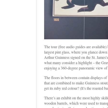
The tour (free audio guides are available)
largest pint glass, where you glance down 
Arthur Guinness signed on the St. James’s 
what many consider a highlight – the Gra
enjoying a 360-degree panoramic view of D
The floors in between contain displays of t
that are combined to make Guinness stou
get its ruby red colour? (It’s the roasted ba
There’s an exhibit on the most highly ski
wooden barrels, which were used to transp