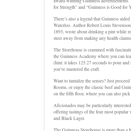
award-winning Guinness advertisements. T
for Strength” and “Guinness is Good for Y
There’s also a legend that Guinness aided 
Waterloo. Author Robert Louis Stevenson
1893, wrote about drinking a pint while r
steer away from making any health claims
The Storehouse is crammed with fascinatin
the Guinness Academy where you can learn
(hint: it takes 125.27 seconds to pour and 
you’ve mastered the craft.
Want to tantalize the senses? Just proceed 
Rooms, or enjoy the classic beef and Guin
on the fifth floor, where you can also pick
Aficionados may be particularly intereste
offering tastings of the four most popular
and Black Lager.
The Guinness Storehouse is more than a br