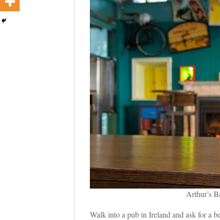
Arthur’s B
Walk into a pub in Ireland and ask for a b