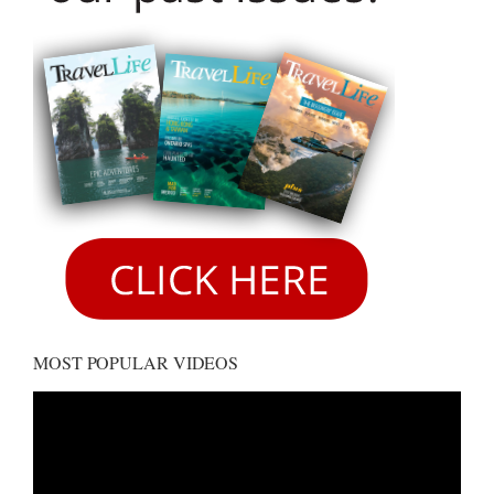
MOST POPULAR VIDEOS