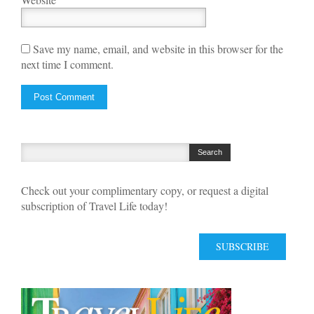
Save my name, email, and website in this browser for the
next time I comment.
Check out your complimentary copy, or request a digital
subscription of Travel Life today!
SUBSCRIBE