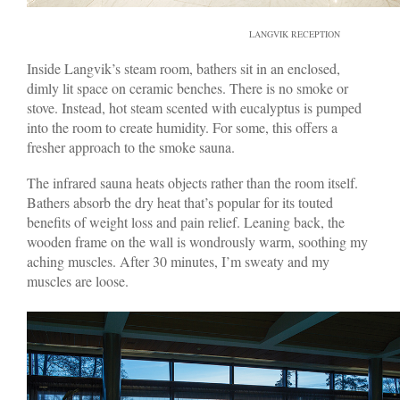
LANGVIK RECEPTION
Inside Langvik’s steam room, bathers sit in an enclosed,
dimly lit space on ceramic benches. There is no smoke or
stove. Instead, hot steam scented with eucalyptus is pumped
into the room to create humidity. For some, this offers a
fresher approach to the smoke sauna.
The infrared sauna heats objects rather than the room itself.
Bathers absorb the dry heat that’s popular for its touted
benefits of weight loss and pain relief. Leaning back, the
wooden frame on the wall is wondrously warm, soothing my
aching muscles. After 30 minutes, I’m sweaty and my
muscles are loose.