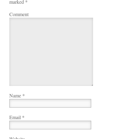
marked
*
Comment
Name
*
Email
*
Website