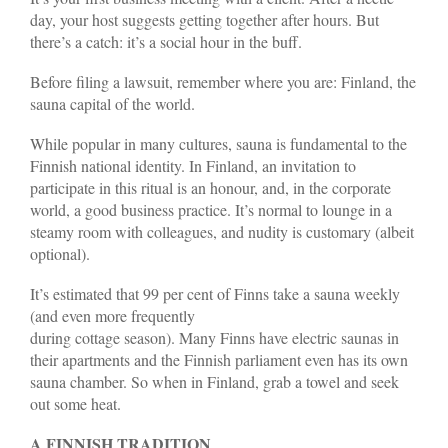
day, your host suggests getting together after hours. But
there’s a catch: it’s a social hour in the buff.
Before filing a lawsuit, remember where you are: Finland, the
sauna capital of the world.
While popular in many cultures, sauna is fundamental to the
Finnish national identity. In Finland, an invitation to
participate in this ritual is an honour, and, in the corporate
world, a good business practice. It’s normal to lounge in a
steamy room with colleagues, and nudity is customary (albeit
optional).
It’s estimated that 99 per cent of Finns take a sauna weekly
(and even more frequently
during cottage season). Many Finns have electric saunas in
their apartments and the Finnish parliament even has its own
sauna chamber. So when in Finland, grab a towel and seek
out some heat.
A FINNISH TRADITION