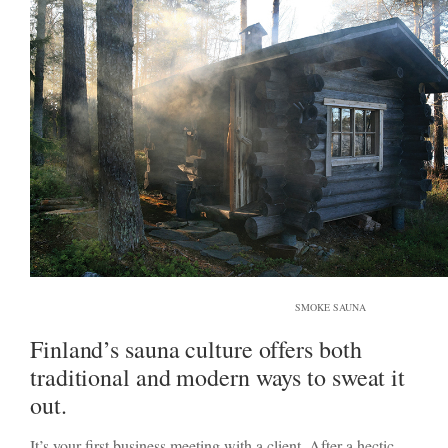
SMOKE SAUNA
Finland’s sauna culture offers both
traditional and modern ways to sweat it
out.
It’s your first business meeting with a client. After a hectic