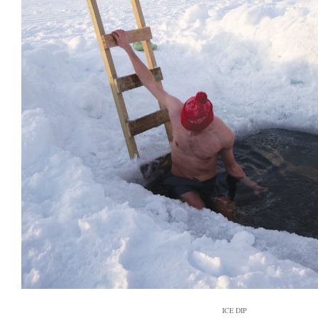
ICE DIP