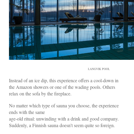
LANGVIK POOL
Instead of an ice dip, this experience offers a cool-down in
the Amazon showers or one of the wading pools. Others
relax on the sofa by the fireplace.
No matter which type of sauna you choose, the experience
ends with the same
age-old ritual: unwinding with a drink and good company.
Suddenly, a Finnish sauna doesn’t seem quite so foreign.