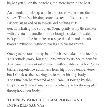
higher you sit on the benches, the more intense the heat.
An attendant picks up a ladle and tosses water onto the hot
stones. There’s a hissing sound as steam fills the room.
Bathers sit naked or in towels and bathing suits,
quietly inhaling the sultry air. Some gently whip themselves
with a vihta – a bundle of birch boughs soaked in water. It
isn’t painful – the branches massage the skin and stimulate
blood circulation, while releasing a pleasant aroma.
Once you’re cooking, sprint to the frozen lake for an ice dip.
This sounds crazy, but the Finns swear by its health benefits.
A square hole is cut into the ice, with a ladder attached. Some
bathers experience numbness from high body temperatures,
but I shriek as the freezing arctic water hits my body.
The ritual can be repeated or you can just lounge by the
fireplace in the dressing room. Eventually, relaxation ripples
throughout your body.
THE NEW WORLD: STEAM ROOMS AND
INFRARED SAUNAS