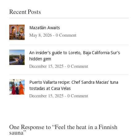
Recent Posts
Mazatlán Awaits
May 8, 2026 -
0 Comment
An insider’s guide to Loreto, Baja California Sur’s
hidden gem
December 15, 2025 -
0 Comment
Puerto Vallarta recipe: Chef Sandra Macias’ tuna
tostadas at Casa Velas
December 15, 2025 -
0 Comment
One Response to “Feel the heat in a Finnish
sauna”