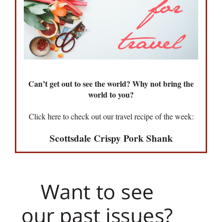
Can’t get out to see the world? Why not bring the
world to you?
Click here to check out our travel recipe of the week:
Scottsdale Crispy Pork Shank