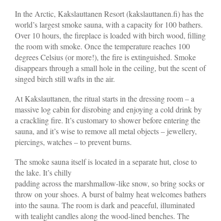
In the Arctic, Kakslauttanen Resort (kakslauttanen.fi) has the
world’s largest smoke sauna, with a capacity for 100 bathers.
Over 10 hours, the fireplace is loaded with birch wood, filling
the room with smoke. Once the temperature reaches 100
degrees Celsius (or more!), the fire is extinguished. Smoke
disappears through a small hole in the ceiling, but the scent of
singed birch still wafts in the air.
At Kakslauttanen, the ritual starts in the dressing room – a
massive log cabin for disrobing and enjoying a cold drink by
a crackling fire. It’s customary to shower before entering the
sauna, and it’s wise to remove all metal objects – jewellery,
piercings, watches – to prevent burns.
The smoke sauna itself is located in a separate hut, close to
the lake. It’s chilly
padding across the marshmallow-like snow, so bring socks or
throw on your shoes. A burst of balmy heat welcomes bathers
into the sauna. The room is dark and peaceful, illuminated
with tealight candles along the wood-lined benches. The