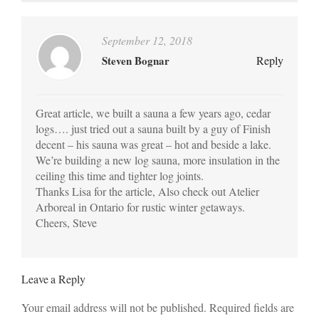
September 12, 2018
Steven Bognar
Reply
Great article, we built a sauna a few years ago, cedar
logs…. just tried out a sauna built by a guy of Finish
decent – his sauna was great – hot and beside a lake.
We’re building a new log sauna, more insulation in the
ceiling this time and tighter log joints.
Thanks Lisa for the article, Also check out Atelier
Arboreal in Ontario for rustic winter getaways.
Cheers, Steve
Leave a Reply
Your email address will not be published. Required fields are