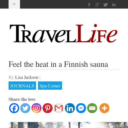
Feel the heat in a Finnish sauna
By
Lisa Jackson
|
JOURNALS
Spa Corner
Share the love