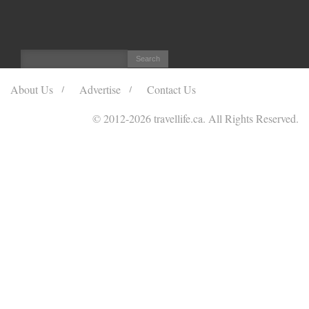
About Us
Advertise
Contact Us
© 2012
-2026 travellife.ca. All Rights Reserved.