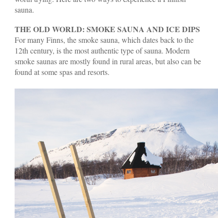
sauna.
THE OLD WORLD: SMOKE SAUNA AND ICE DIPS
For many Finns, the smoke sauna, which dates back to the
12th century, is the most authentic type of sauna. Modern
smoke saunas are mostly found in rural areas, but also can be
found at some spas and resorts.