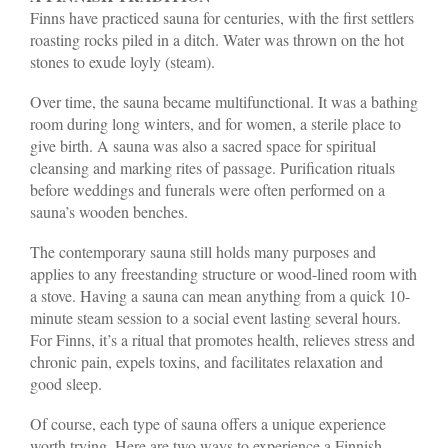
Finns have practiced sauna for centuries, with the first settlers
roasting rocks piled in a ditch. Water was thrown on the hot
stones to exude loyly (steam).
Over time, the sauna became multifunctional. It was a bathing
room during long winters, and for women, a sterile place to
give birth. A sauna was also a sacred space for spiritual
cleansing and marking rites of passage. Purification rituals
before weddings and funerals were often performed on a
sauna’s wooden benches.
The contemporary sauna still holds many purposes and
applies to any freestanding structure or wood-lined room with
a stove. Having a sauna can mean anything from a quick 10-
minute steam session to a social event lasting several hours.
For Finns, it’s a ritual that promotes health, relieves stress and
chronic pain, expels toxins, and facilitates relaxation and
good sleep.
Of course, each type of sauna offers a unique experience
worth trying. Here are two ways to experience a Finnish