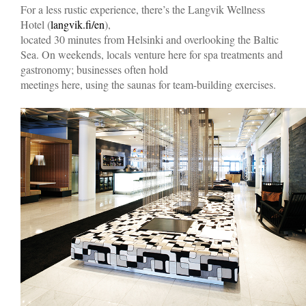
For a less rustic experience, there’s the Langvik Wellness
Hotel (
langvik.fi/en
),
located 30 minutes from Helsinki and overlooking the Baltic
Sea. On weekends, locals venture here for spa treatments and
gastronomy; businesses often hold
meetings here, using the saunas for team-building exercises.