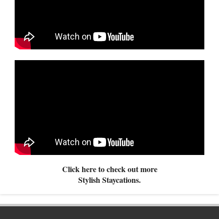
Click here to check out more
Stylish Staycations.