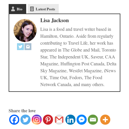
Bio
Latest Posts
Lisa Jackson
Lisa is a food and travel writer based in
Hamilton, Ontario. Aside from regularly
contributing to Travel Life, her work has
appeared in The Globe and Mail, Toronto
Star, The Independent UK, Saveur, CAA
Magazine, Huffington Post Canada, Delta
Sky Magazine, WestJet Magazine, iNews
UK, Time Out, Fodors, The Food
Network Canada, and many others.
Share the love