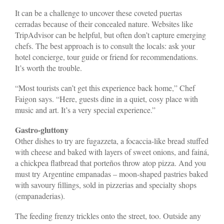
It can be a challenge to uncover these coveted puertas
cerradas because of their concealed nature. Websites like
TripAdvisor can be helpful, but often don’t capture emerging
chefs. The best approach is to consult the locals: ask your
hotel concierge, tour guide or friend for recommendations.
It’s worth the trouble.
“Most tourists can’t get this experience back home,” Chef
Faigon says. “Here, guests dine in a quiet, cosy place with
music and art. It’s a very special experience.”
Gastro-gluttony
Other dishes to try are fugazzeta, a focaccia-like bread stuffed
with cheese and baked with layers of sweet onions, and fainá,
a chickpea flatbread that porteños throw atop pizza. And you
must try Argentine empanadas – moon-shaped pastries baked
with savoury fillings, sold in pizzerias and specialty shops
(empanaderias).
The feeding frenzy trickles onto the street, too. Outside any