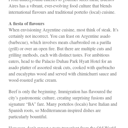
Aires has a vibrant, ever-evolving food culture that blends
international flavours and traditional porteño (local) cuisine.
A fiesta of flavours
When envisioning Argentine cuisine, most think of steak. It’s
certainly not incorrect. You can feast on Argentine asado
(barbecue), which involves meats charbroiled on a parilla
(grill) or over an open fire. But there are multiple cuts and
grilling methods, each with distinct tastes. For ambitious
eaters, head to the Palacio Duhau Park Hyatt Hotel for an
asado platter of assorted steak cuts, cooked with quebracho
and eucalyptus wood and served with chimichurri sauce and
wood-roasted garlic cream.
Beef is only the beginning. Immigration has flavoured the
city’s gastronomic culture, creating surprising fusions and
signature “BA” fare. Many porteños (locals) have Italian and
Spanish roots, so Mediterranean-inspired dishes are
particularly bountiful.
However, don’t expect a taste transplant from the Old World.