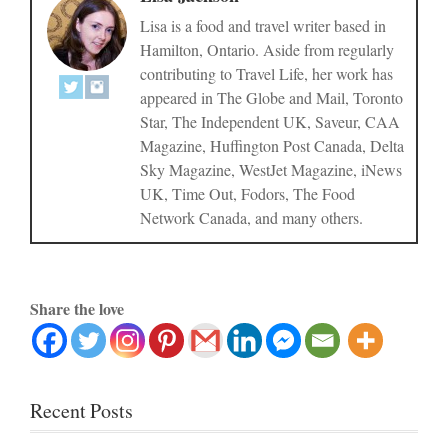
Lisa is a food and travel writer based in
Hamilton, Ontario. Aside from regularly
contributing to Travel Life, her work has
appeared in The Globe and Mail, Toronto
Star, The Independent UK, Saveur, CAA
Magazine, Huffington Post Canada, Delta
Sky Magazine, WestJet Magazine, iNews
UK, Time Out, Fodors, The Food
Network Canada, and many others.
Share the love
Recent Posts