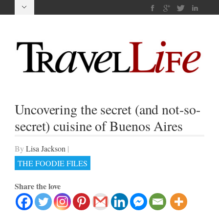
Uncovering the secret (and not-so-
secret) cuisine of Buenos Aires
By
Lisa Jackson
|
THE FOODIE FILES
Share the love