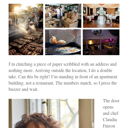
I’m clutching a piece of paper scribbled with an address and
nothing more. Arriving outside the location, I do a double
take. Can this be right? I’m standing in front of an apartment
building, not a restaurant. The numbers match, so I press the
buzzer and wait.
The door
opens
and chef
Claudia
Faigon