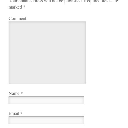
Your email address will not be published. Required fields are
marked
*
Comment
Name
*
Email
*