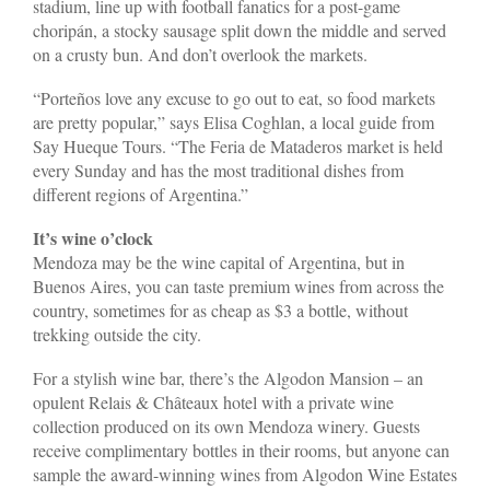
stadium, line up with football fanatics for a post-game
choripán, a stocky sausage split down the middle and served
on a crusty bun. And don’t overlook the markets.
“Porteños love any excuse to go out to eat, so food markets
are pretty popular,” says Elisa Coghlan, a local guide from
Say Hueque Tours. “The Feria de Mataderos market is held
every Sunday and has the most traditional dishes from
different regions of Argentina.”
It’s wine o’clock
Mendoza may be the wine capital of Argentina, but in
Buenos Aires, you can taste premium wines from across the
country, sometimes for as cheap as $3 a bottle, without
trekking outside the city.
For a stylish wine bar, there’s the Algodon Mansion – an
opulent Relais & Châteaux hotel with a private wine
collection produced on its own Mendoza winery. Guests
receive complimentary bottles in their rooms, but anyone can
sample the award-winning wines from Algodon Wine Estates