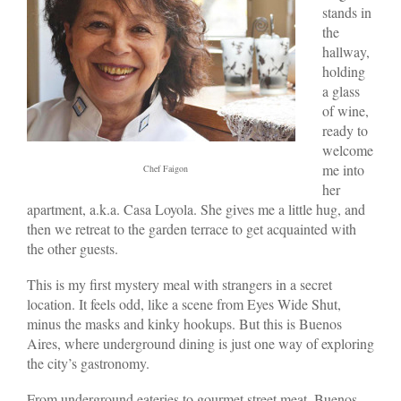
stands in
the
hallway,
holding
a glass
of wine,
ready to
welcome
me into
Chef Faigon
her
apartment, a.k.a. Casa Loyola. She gives me a little hug, and
then we retreat to the garden terrace to get acquainted with
the other guests.
This is my first mystery meal with strangers in a secret
location. It feels odd, like a scene from Eyes Wide Shut,
minus the masks and kinky hookups. But this is Buenos
Aires, where underground dining is just one way of exploring
the city’s gastronomy.
From underground eateries to gourmet street meat, Buenos