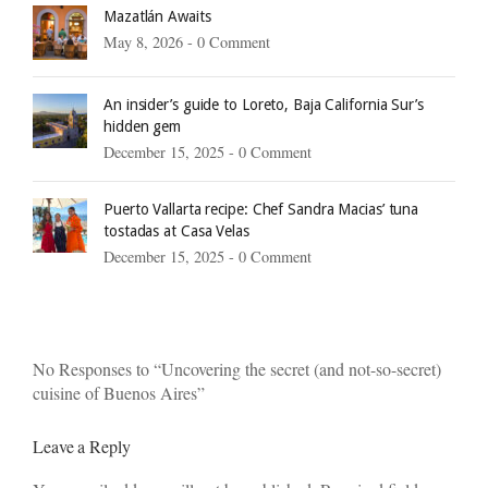
Mazatlán Awaits
May 8, 2026 -
0 Comment
An insider’s guide to Loreto, Baja California Sur’s
hidden gem
December 15, 2025 -
0 Comment
Puerto Vallarta recipe: Chef Sandra Macias’ tuna
tostadas at Casa Velas
December 15, 2025 -
0 Comment
No Responses to “Uncovering the secret (and not-so-secret)
cuisine of Buenos Aires”
Leave a Reply