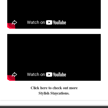
Click here to check out more
Stylish Staycations.