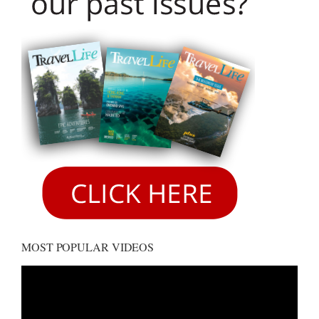
MOST POPULAR VIDEOS