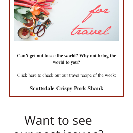
Can’t get out to see the world? Why not bring the
world to you?
Click here to check out our travel recipe of the week:
Scottsdale Crispy Pork Shank