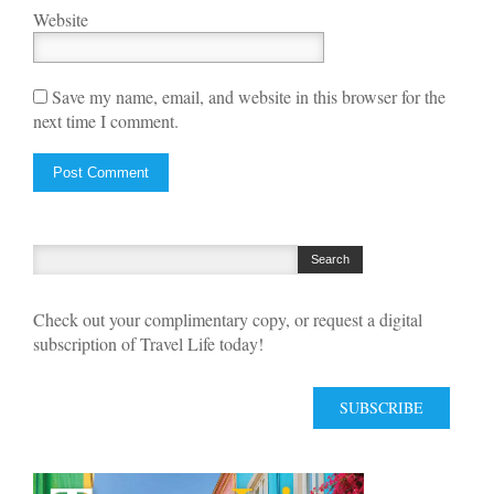
Website
Save my name, email, and website in this browser for the
next time I comment.
Check out your complimentary copy, or request a digital
subscription of Travel Life today!
SUBSCRIBE