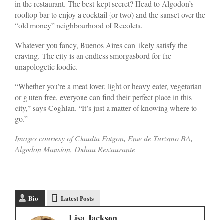
in the restaurant. The best-kept secret? Head to Algodon’s
rooftop bar to enjoy a cocktail (or two) and the sunset over the
“old money” neighbourhood of Recoleta.
Whatever you fancy, Buenos Aires can likely satisfy the
craving. The city is an endless smorgasbord for the
unapologetic foodie.
“Whether you’re a meat lover, light or heavy eater, vegetarian
or gluten free, everyone can find their perfect place in this
city,” says Coghlan. “It’s just a matter of knowing where to
go.”
Images courtesy of Claudia Faigon, Ente de Turismo BA,
Algodon Mansion, Duhau Restaurante
Bio
Latest Posts
Lisa Jackson