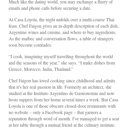
Much like the dating world, you may exchange a flurry of
emails and phone calls before securing a date.
At Casa Loyola, the night unfolds over a multi-course Thai
feast. Chef Faigon gives an in-depth description of each dish,
Argentine wines and cuisine, and where to buy ingredients.
As the malbec and conversation flows, a table of strangers
soon become comrades.
“I cook, imagining myself travelling throughout the world
and the seasons of the year,” she says. “I make dishes from
Greece, Morocco, India, Thailand.”
Chef Faigon has loved cooking since childhood and admits
that it’s her real passion in life. Formerly an architect, she
studied at the Instituto Argentino de Gastronomía and now
hosts suppers from her home several times a week. But Casa
Loyola is one of those obscure closed-door restaurants with
no website – only a Facebook page – that garners a
reputation through word of mouth. I’ve managed to get a seat
at her table through a mutual friend at the culinary institute.