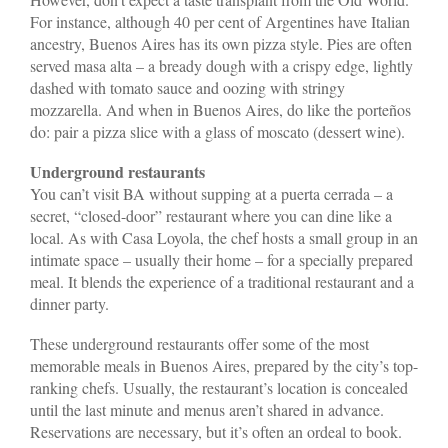
For instance, although 40 per cent of Argentines have Italian
ancestry, Buenos Aires has its own pizza style. Pies are often
served masa alta – a bready dough with a crispy edge, lightly
dashed with tomato sauce and oozing with stringy
mozzarella. And when in Buenos Aires, do like the porteños
do: pair a pizza slice with a glass of moscato (dessert wine).
Underground restaurants
You can’t visit BA without supping at a puerta cerrada – a
secret, “closed-door” restaurant where you can dine like a
local. As with Casa Loyola, the chef hosts a small group in an
intimate space – usually their home – for a specially prepared
meal. It blends the experience of a traditional restaurant and a
dinner party.
These underground restaurants offer some of the most
memorable meals in Buenos Aires, prepared by the city’s top-
ranking chefs. Usually, the restaurant’s location is concealed
until the last minute and menus aren’t shared in advance.
Reservations are necessary, but it’s often an ordeal to book.