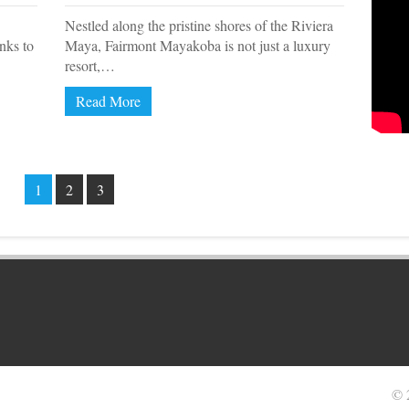
Nestled along the pristine shores of the Riviera
anks to
Maya, Fairmont Mayakoba is not just a luxury
resort,…
Read More
1
2
3
© 