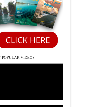
 POPULAR VIDEOS