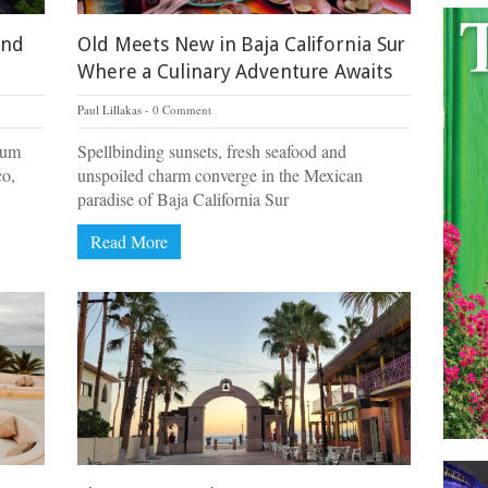
and
Old Meets New in Baja California Sur
Where a Culinary Adventure Awaits
Paul Lillakas
0 Comment
dium
Spellbinding sunsets, fresh seafood and
co,
unspoiled charm converge in the Mexican
paradise of Baja California Sur
Read More