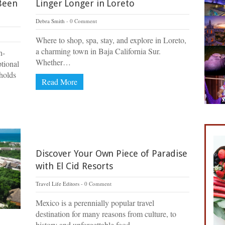
Been
Linger Longer in Loreto
Debra Smith
0 Comment
Where to shop, spa, stay, and explore in Loreto,
a charming town in Baja California Sur.
n-
Whether…
ptional
holds
Read More
Discover Your Own Piece of Paradise
with El Cid Resorts
Travel Life Editors
0 Comment
Mexico is a perennially popular travel
destination for many reasons from culture, to
history and unforgettable food….