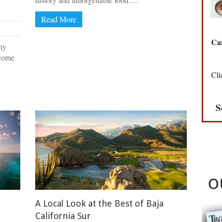
Read More
Can
ny
 come
Cli
S
A Local Look at the Best of Baja
California Sur