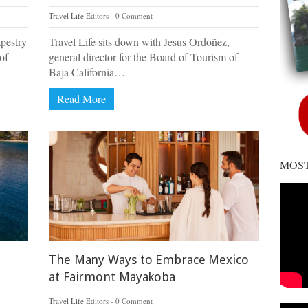
Travel Life Editors
0 Comment
apestry
Travel Life sits down with Jesus Ordoñez,
of
general director for the Board of Tourism of
Baja California…
Read More
MOST
The Many Ways to Embrace Mexico
at Fairmont Mayakoba
Travel Life Editors
0 Comment