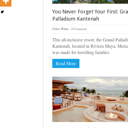
You Never Forget Your First: Gr
Palladium Kantenah
Chloe Wilde
0 Comment
This all-inclusive resort, the Grand Palla
Kantenah, located in Riviera Maya, Mexi
was made for travelling families
Read More