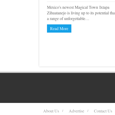
Mexico’s newest Magical Town Ixtapa
Zihuatanejo is living up to its potential th
a range of unforgettable…
Read More
About Us
Advertise
Contact Us