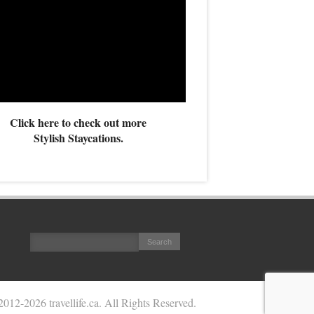
Click here to check out more
Stylish Staycations.
2012
-2026 travellife.ca. All Rights Reserved.