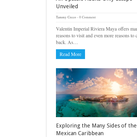
Unveiled
Tammy Cecco
0 Comment
Valentin Imperial Riviera Maya offers ma
reasons to visit and even more reasons to
back. As…
Read More
Exploring the Many Sides of the
Mexican Caribbean