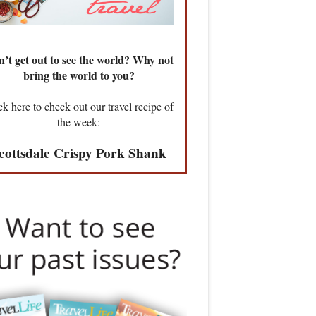
’t get out to see the world? Why not
bring the world to you?
ck here to check out our travel recipe of
the week:
cottsdale Crispy Pork Shank