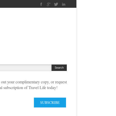
out your complimentary copy, or request
tal subscription of Travel Life today!
SUBSCRIBE