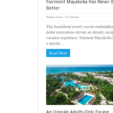
Fairmont Mayakoba Has Never 
Better
Tammy Cecco
0 Comment
This beachfront resort’s recent multimillio
dollar renovations elevate an already exce
vacation experience. Fairmont Mayakoba 
a special…
Read More
An Upscale Adults-Only Escape