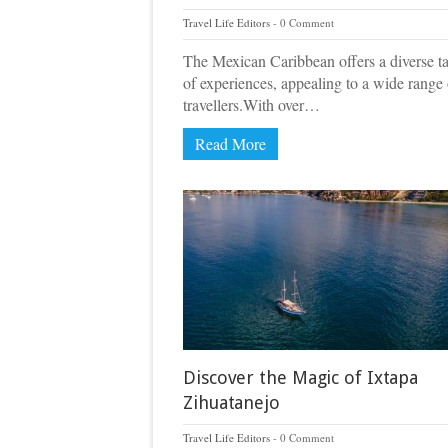
Travel Life Editors
0 Comment
The Mexican Caribbean offers a diverse t
of experiences, appealing to a wide range 
travellers.With over…
Read More
Discover the Magic of Ixtapa
Zihuatanejo
Travel Life Editors
0 Comment