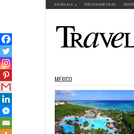
JOURNALS
THE FOODIE FILES
DEST
MEXICO