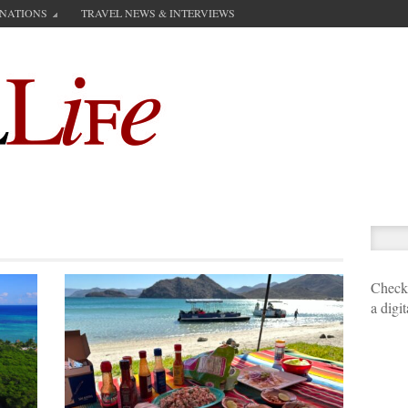
INATIONS
TRAVEL NEWS & INTERVIEWS
Check 
a digi