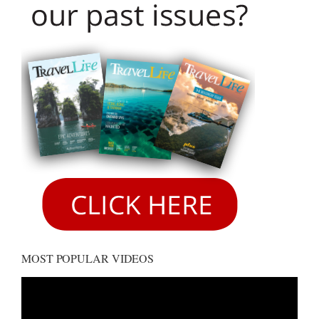
MOST POPULAR VIDEOS