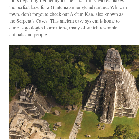
tours departing frequently for the Tikal ruins, Flores makes
the perfect base for a Guatemalan jungle adventure. While in
town, don’t forget to check out Ak’tun Kan, also known as
the Serpent’s Caves. This ancient cave system is home to
curious geological formations, many of which resemble
animals and people.