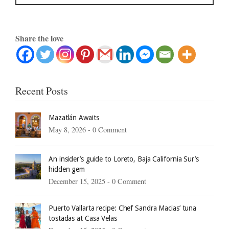
Share the love
Recent Posts
Mazatlán Awaits
May 8, 2026 -
0 Comment
An insider’s guide to Loreto, Baja California Sur’s
hidden gem
December 15, 2025 -
0 Comment
Puerto Vallarta recipe: Chef Sandra Macias’ tuna
tostadas at Casa Velas