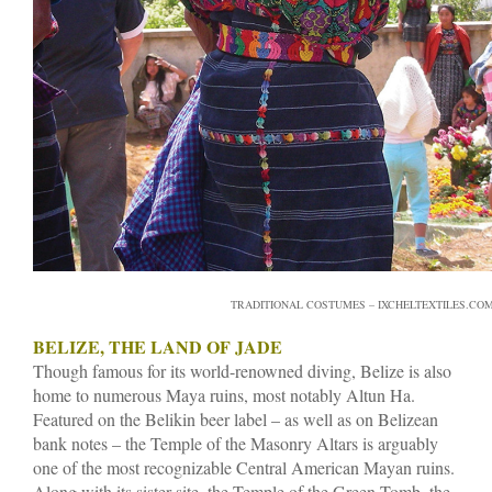
TRADITIONAL COSTUMES – IXCHELTEXTILES.CO
BELIZE, THE LAND OF JADE
Though famous for its world-renowned diving, Belize is also
home to numerous Maya ruins, most notably Altun Ha.
Featured on the Belikin beer label – as well as on Belizean
bank notes – the Temple of the Masonry Altars is arguably
one of the most recognizable Central American Mayan ruins.
Along with its sister site, the Temple of the Green Tomb, the