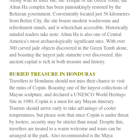
Altun Ha complex has been painstakingly restored by the
Belizean government. Conveniently located just 56 kilometres
from Belize City, the site boasts modern washrooms and
refreshment stands, and is wheelchair accessible. Historically
minded readers take note: Altun Ha is also one of Central
America’s most archaeologically significant sites. With over
300 carved jade objects discovered in the Green Tomb alone,
and boasting the largest jade statuette ever discovered, this
ancient capital is rich in both treasure and history.
BURIED TREASURE IN HONDURAS
Travellers to Honduras should not miss their chance to visit
the ruins of Copán. Boasting one of the largest collections of
Mayan sculpture, and declared a UNESCO World Heritage
Site in 1980, Copán is a must for any Mayan itinerary.
Tourists should arrive early to take advantage of cooler
temperatures, but please note that since Copán is under threat
by looters, security may be stricter than usual. Despite this,
travellers are treated to a warm welcome and tours can be
arranged at the park. Also recommended is the Maya