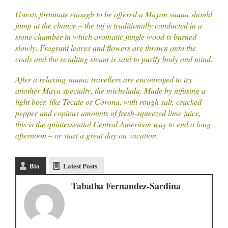
Guests fortunate enough to be offered a Mayan sauna should
jump at the chance – the tuj is traditionally conducted in a
stone chamber in which aromatic jungle wood is burned
slowly. Fragrant leaves and flowers are thrown onto the
coals and the resulting steam is said to purify body and mind.
After a relaxing sauna, travellers are encouraged to try
another Maya specialty, the michelada. Made by infusing a
light beer, like Tecate or Corona, with rough salt, cracked
pepper and copious amounts of fresh-squeezed lime juice,
this is the quintessential Central American way to end a long
afternoon – or start a great day on vacation.
Bio
Latest Posts
Tabatha Fernandez-Sardina