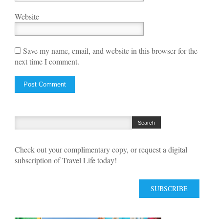
Website
Save my name, email, and website in this browser for the
next time I comment.
Check out your complimentary copy, or request a digital
subscription of Travel Life today!
SUBSCRIBE