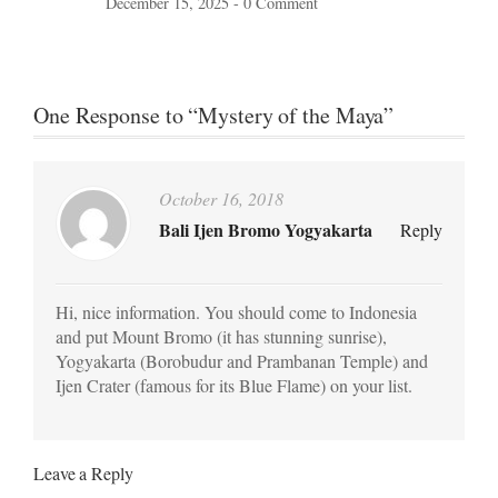
December 15, 2025 -
0 Comment
One Response to “Mystery of the Maya”
October 16, 2018
Bali Ijen Bromo Yogyakarta
Reply
Hi, nice information. You should come to Indonesia
and put Mount Bromo (it has stunning sunrise),
Yogyakarta (Borobudur and Prambanan Temple) and
Ijen Crater (famous for its Blue Flame) on your list.
Leave a Reply