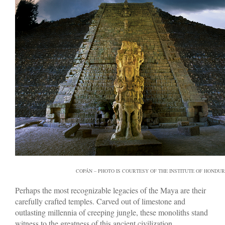
COPÁN – PHOTO IS COURTESY OF THE INSTITUTE OF HONDU
Perhaps the most recognizable legacies of the Maya are their
carefully crafted temples. Carved out of limestone and
outlasting millennia of creeping jungle, these monoliths stand
witness to the greatness of this ancient civilization.