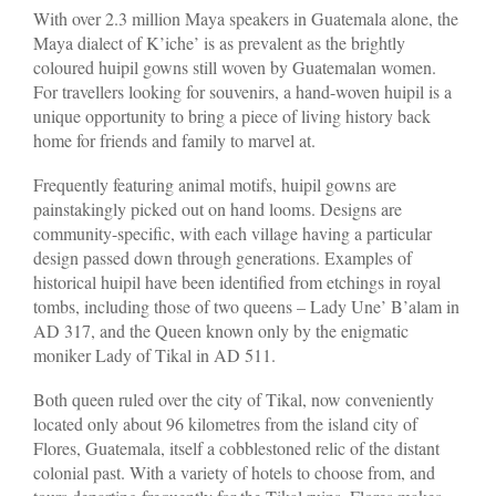
With over 2.3 million Maya speakers in Guatemala alone, the
Maya dialect of K’iche’ is as prevalent as the brightly
coloured huipil gowns still woven by Guatemalan women.
For travellers looking for souvenirs, a hand-woven huipil is a
unique opportunity to bring a piece of living history back
home for friends and family to marvel at.
Frequently featuring animal motifs, huipil gowns are
painstakingly picked out on hand looms. Designs are
community-specific, with each village having a particular
design passed down through generations. Examples of
historical huipil have been identified from etchings in royal
tombs, including those of two queens – Lady Une’ B’alam in
AD 317, and the Queen known only by the enigmatic
moniker Lady of Tikal in AD 511.
Both queen ruled over the city of Tikal, now conveniently
located only about 96 kilometres from the island city of
Flores, Guatemala, itself a cobblestoned relic of the distant
colonial past. With a variety of hotels to choose from, and