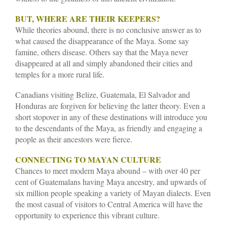
BUT, WHERE ARE THEIR KEEPERS?
While theories abound, there is no conclusive answer as to
what caused the disappearance of the Maya. Some say
famine, others disease. Others say that the Maya never
disappeared at all and simply abandoned their cities and
temples for a more rural life.
Canadians visiting Belize, Guatemala, El Salvador and
Honduras are forgiven for believing the latter theory. Even a
short stopover in any of these destinations will introduce you
to the descendants of the Maya, as friendly and engaging a
people as their ancestors were fierce.
CONNECTING TO MAYAN CULTURE
Chances to meet modern Maya abound – with over 40 per
cent of Guatemalans having Maya ancestry, and upwards of
six million people speaking a variety of Mayan dialects. Even
the most casual of visitors to Central America will have the
opportunity to experience this vibrant culture.