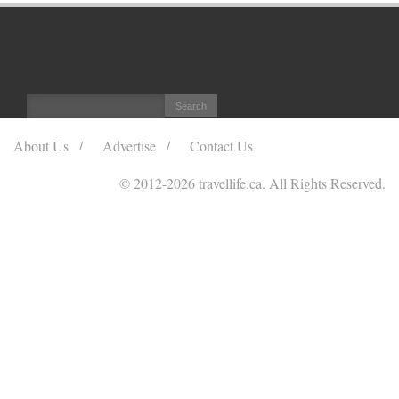
About Us
Advertise
Contact Us
© 2012
-2026 travellife.ca. All Rights Reserved.