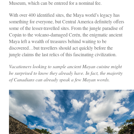
Museum, which can be entered for a nominal fee.
With over 400 identified sites, the Maya world’s legacy has
something for everyone, but Central America definitely offers
some of the lesser-travelled sites. From the jungle paradise of
Copán to the volcano-damaged Cerén, the enigmatic ancient
Maya left a wealth of treasures behind waiting to be
discovered…but travellers should act quickly before the
jungle claims the last relics of this fascinating civilization.
Vacationers looking to sample ancient Mayan cuisine might
be surprised to know they already have. In fact, the majority
of Canadians can already speak a few Mayan words.