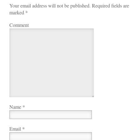
Your email address will not be published. Required fields are
marked
*
Comment
Name
*
Email
*