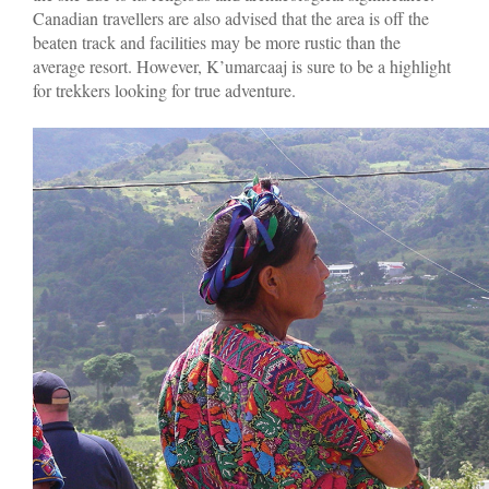
Canadian travellers are also advised that the area is off the
beaten track and facilities may be more rustic than the
average resort. However, K’umarcaaj is sure to be a highlight
for trekkers looking for true adventure.