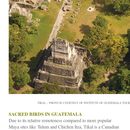
TIKAL – PHOTO IS COURTESY OF INSTITUTE OF GUATEMALA TOUR
SACRED BIRDS IN GUATEMALA
Due to its relative remoteness compared to more popular
Maya sites like Tulum and Chichen Itza, Tikal is a Canadian