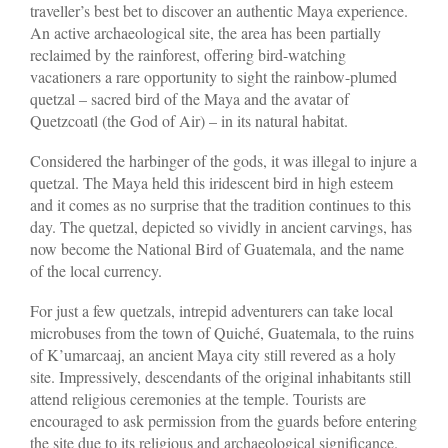
traveller’s best bet to discover an authentic Maya experience.
An active archaeological site, the area has been partially
reclaimed by the rainforest, offering bird-watching
vacationers a rare opportunity to sight the rainbow-plumed
quetzal – sacred bird of the Maya and the avatar of
Quetzcoatl (the God of Air) – in its natural habitat.
Considered the harbinger of the gods, it was illegal to injure a
quetzal. The Maya held this iridescent bird in high esteem
and it comes as no surprise that the tradition continues to this
day. The quetzal, depicted so vividly in ancient carvings, has
now become the National Bird of Guatemala, and the name
of the local currency.
For just a few quetzals, intrepid adventurers can take local
microbuses from the town of Quiché, Guatemala, to the ruins
of K’umarcaaj, an ancient Maya city still revered as a holy
site. Impressively, descendants of the original inhabitants still
attend religious ceremonies at the temple. Tourists are
encouraged to ask permission from the guards before entering
the site due to its religious and archaeological significance.