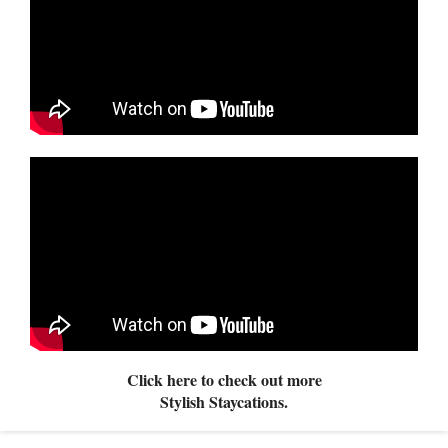
Click here to check out more
Stylish Staycations.