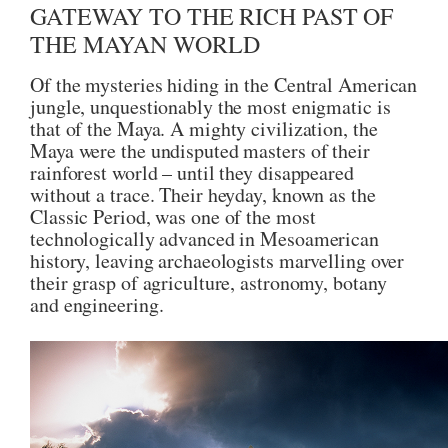
GATEWAY TO THE RICH PAST OF
THE MAYAN WORLD
Of the mysteries hiding in the Central American
jungle, unquestionably the most enigmatic is
that of the Maya. A mighty civilization, the
Maya were the undisputed masters of their
rainforest world – until they disappeared
without a trace. Their heyday, known as the
Classic Period, was one of the most
technologically advanced in Mesoamerican
history, leaving archaeologists marvelling over
their grasp of agriculture, astronomy, botany
and engineering.