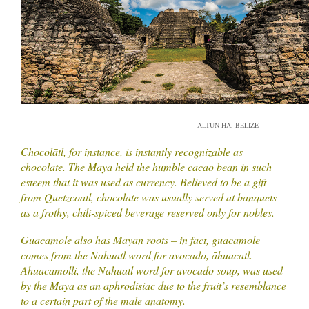
ALTUN HA, BELIZE
Chocolātl, for instance, is instantly recognizable as
chocolate. The Maya held the humble cacao bean in such
esteem that it was used as currency. Believed to be a gift
from Quetzcoatl, chocolate was usually served at banquets
as a frothy, chili-spiced beverage reserved only for nobles.
Guacamole also has Mayan roots – in fact, guacamole
comes from the Nahuatl word for avocado, āhuacatl.
Ahuacamolli, the Nahuatl word for avocado soup, was used
by the Maya as an aphrodisiac due to the fruit’s resemblance
to a certain part of the male anatomy.