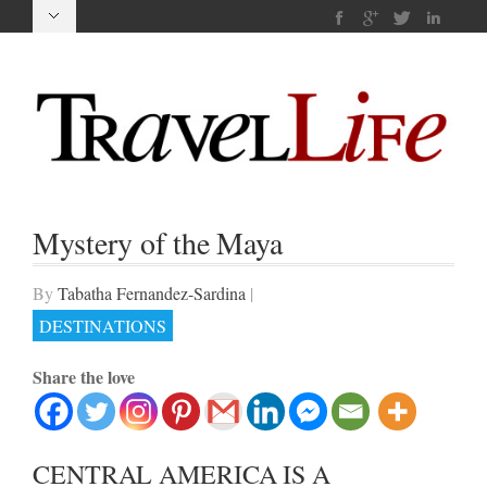
Mystery of the Maya
By
Tabatha Fernandez-Sardina
|
DESTINATIONS
Share the love
CENTRAL AMERICA IS A