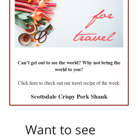
Can’t get out to see the world? Why not bring the
world to you?
Click here to check out our travel recipe of the week:
Scottsdale Crispy Pork Shank