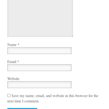
Name
*
Email
*
Website
Save my name, email, and website in this browser for the
next time I comment.