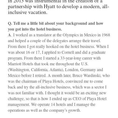
in 2013 was instrumental in the creation of a
partnership with Hyatt to develop a modern, all-
inclusive vacation.
Q. Tell me a little bit about your background and how
you got into the hotel business.
A
. I worked as a translator at the Olympics in Mexico in 1968
and helped a couple of the delegates arrange their travel.
From there I got really hooked on the hotel business. When I
was about 16 or 17, I applied to Cornell and did a graduate
program. From there I started a 33-year-long career with
Marriott Hotels that took me throughout the U.S.
(Washington, California, Atlanta), London, Germany and
Mexico before I retired. A month later, Bruce Wardinski, who
was the chairman of Playa Hotels, convinced me to come
back and try the all-inclusive business, which was a sector I
was not familiar with. I thought it would be an exciting new
challenge, so that is how I ended up as CEO of Playa Hotel
management. We operate 14 hotels and I manage the
operations as well as the company’s growth.