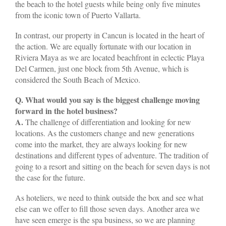
the beach to the hotel guests while being only five minutes
from the iconic town of Puerto Vallarta.
In contrast, our property in Cancun is located in the heart of
the action. We are equally fortunate with our location in
Riviera Maya as we are located beachfront in eclectic Playa
Del Carmen, just one block from 5th Avenue, which is
considered the South Beach of Mexico.
Q. What would you say is the biggest challenge moving
forward in the hotel business?
A.
The challenge of differentiation and looking for new
locations. As the customers change and new generations
come into the market, they are always looking for new
destinations and different types of adventure. The tradition of
going to a resort and sitting on the beach for seven days is not
the case for the future.
As hoteliers, we need to think outside the box and see what
else can we offer to fill those seven days. Another area we
have seen emerge is the spa business, so we are planning