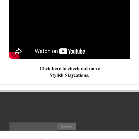
Click here to check out more
Stylish Staycations.