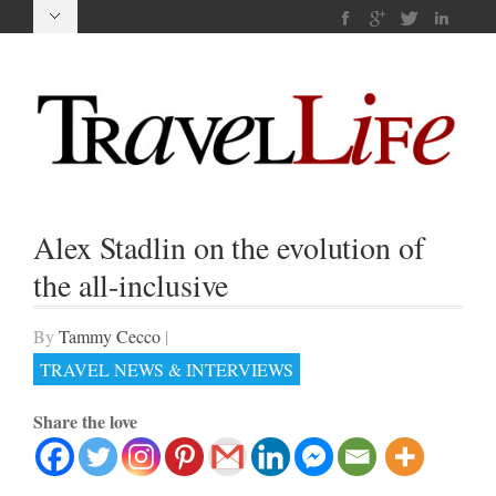
Alex Stadlin on the evolution of
the all-inclusive
By
Tammy Cecco
|
TRAVEL NEWS & INTERVIEWS
Share the love