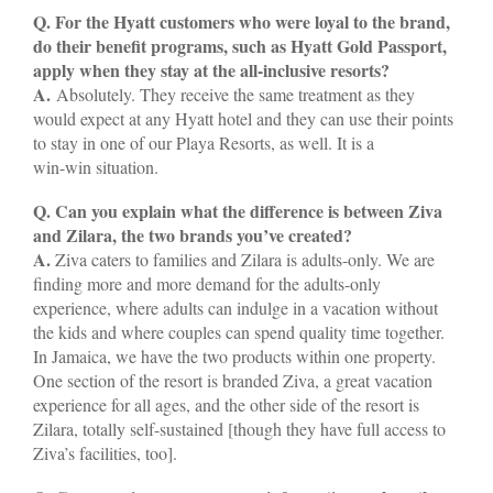
Q. For the Hyatt customers who were loyal to the brand,
do their benefit programs, such as Hyatt Gold Passport,
apply when they stay at the all-inclusive resorts?
A.
Absolutely. They receive the same treatment as they
would expect at any Hyatt hotel and they can use their points
to stay in one of our Playa Resorts, as well. It is a
win-win situation.
Q. Can you explain what the difference is between Ziva
and Zilara, the two brands you’ve created?
A.
Ziva caters to families and Zilara is adults-only. We are
finding more and more demand for the adults-only
experience, where adults can indulge in a vacation without
the kids and where couples can spend quality time together.
In Jamaica, we have the two products within one property.
One section of the resort is branded Ziva, a great vacation
experience for all ages, and the other side of the resort is
Zilara, totally self-sustained [though they have full access to
Ziva’s facilities, too].