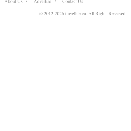
About Us
Advertise
Contact Us
© 2012
-2026 travellife.ca. All Rights Reserved.