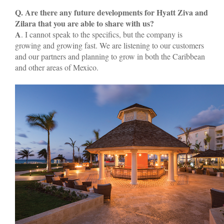
Q. Are there any future developments for Hyatt Ziva and
Zilara that you are able to share with us?
A
. I cannot speak to the specifics, but the company is
growing and growing fast. We are listening to our customers
and our partners and planning to grow in both the Caribbean
and other areas of Mexico.