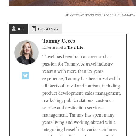
SHAKERZ AT HYATT ZIVA, ROSE HALL, JAMAICA
Bio
Latest Posts
Tammy Cecco
Editor-in-chief
at
Travel Life
Travel has been both a career and a
passion for Tammy. A travel industry
veteran with more than 25 years
experience, Tammy has been involved in
all facets of travel and tourism, including
product development, sales management,
marketing, public relations, customer
service and destination services
management. Tammy has spent many
years living and working abroad while
integrating herself into various cultures