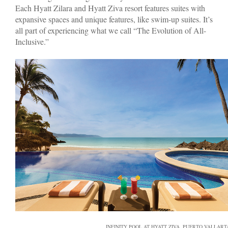
Each Hyatt Zilara and Hyatt Ziva resort features suites with
expansive spaces and unique features, like swim-up suites. It’s
all part of experiencing what we call “The Evolution of All-
Inclusive.”
INFINITY POOL AT HYATT ZIVA, PUERTO VALLART