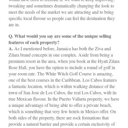
tweaking and sometimes dramatically changing the look to
meet the needs of the market we are attracting and to bring
specific local flavour so people can feel the destination they
are in.
Q. What would you say are some of the unique selling
features of each property?
A.
As I mentioned before, Jamaica has both the Ziva and
Zilara brand concepts in one complex. Aside from being a
premium resort in the area, when you book at the Hyatt Zilara
Rose Hall, you have the option to include a round of golf in
your room rate. The White Witch Golf Course is amazing,
one of the best courses in the Caribbean. Los Cabos features
a fantastic location, which is within walking distance of the
town of San Jose de Los Cabos, the real Los Cabos, with its
true Mexican flavour. In the Puerto Vallarta property, we have
a unique advantage of being able to offer a private beach,
which is something that very few hotels in Mexico offer. On
both sides of the property, there are rock formations that
provide a natural barrier and provide a certain exclusivity of