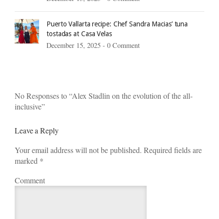
Puerto Vallarta recipe: Chef Sandra Macias’ tuna
tostadas at Casa Velas
December 15, 2025 -
0 Comment
No Responses to “Alex Stadlin on the evolution of the all-
inclusive”
Leave a Reply
Your email address will not be published. Required fields are
marked
*
Comment