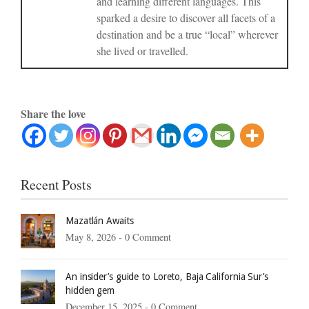
and learning different languages. This
sparked a desire to discover all facets of a
destination and be a true “local” wherever
she lived or travelled.
Share the love
Recent Posts
Mazatlán Awaits
May 8, 2026 -
0 Comment
An insider’s guide to Loreto, Baja California Sur’s
hidden gem
December 15, 2025 -
0 Comment