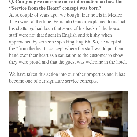
Q. Can you give me some more information on how the
“Service from the Heart” concept was born?
A.
A couple of years ago, we bought four hotels in Mexico.
The owner at the time, Fernando Garcia, explained to us that
his challenge had been that some of his back-of-the-house
staff were not that fluent in English and felt shy when
approached by someone speaking English. So, he adopted
the “from the heart” concept where the staff would put their
hand over their heart as a salutation to the customer to show
they were proud and that the guest was welcome in the hotel.
We have taken this action into our other properties and it has
become one of our signature service concepts.