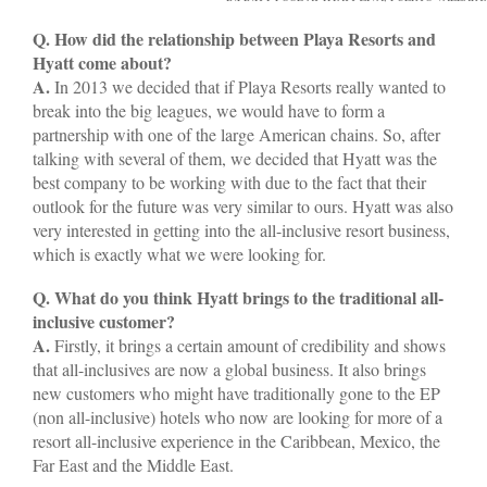
Q. How did the relationship between Playa Resorts and
Hyatt come about?
A.
In 2013 we decided that if Playa Resorts really wanted to
break into the big leagues, we would have to form a
partnership with one of the large American chains. So, after
talking with several of them, we decided that Hyatt was the
best company to be working with due to the fact that their
outlook for the future was very similar to ours. Hyatt was also
very interested in getting into the all-inclusive resort business,
which is exactly what we were looking for.
Q. What do you think Hyatt brings to the traditional all-
inclusive customer?
A.
Firstly, it brings a certain amount of credibility and shows
that all-inclusives are now a global business. It also brings
new customers who might have traditionally gone to the EP
(non all-inclusive) hotels who now are looking for more of a
resort all-inclusive experience in the Caribbean, Mexico, the
Far East and the Middle East.