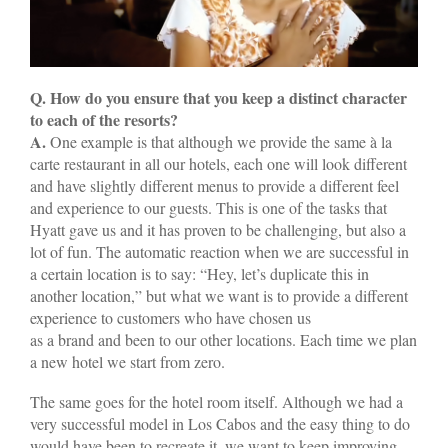
Q. How do you ensure that you keep a distinct character
to each of the resorts?
A.
One example is that although we provide the same à la
carte restaurant in all our hotels, each one will look different
and have slightly different menus to provide a different feel
and experience to our guests. This is one of the tasks that
Hyatt gave us and it has proven to be challenging, but also a
lot of fun. The automatic reaction when we are successful in
a certain location is to say: “Hey, let’s duplicate this in
another location,” but what we want is to provide a different
experience to customers who have chosen us
as a brand and been to our other locations. Each time we plan
a new hotel we start from zero.
The same goes for the hotel room itself. Although we had a
very successful model in Los Cabos and the easy thing to do
would have been to recreate it, we want to keep improving,