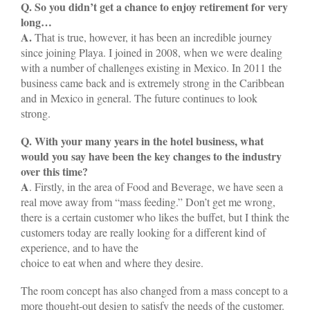
Q. So you didn’t get a chance to enjoy retirement for very
long…
A.
That is true, however, it has been an incredible journey
since joining Playa. I joined in 2008, when we were dealing
with a number of challenges existing in Mexico. In 2011 the
business came back and is extremely strong in the Caribbean
and in Mexico in general. The future continues to look
strong.
Q. With your many years in the hotel business, what
would you say have been the key changes to the industry
over this time?
A
. Firstly, in the area of Food and Beverage, we have seen a
real move away from “mass feeding.” Don’t get me wrong,
there is a certain customer who likes the buffet, but I think the
customers today are really looking for a different kind of
experience, and to have the
choice to eat when and where they desire.
The room concept has also changed from a mass concept to a
more thought-out design to satisfy the needs of the customer.