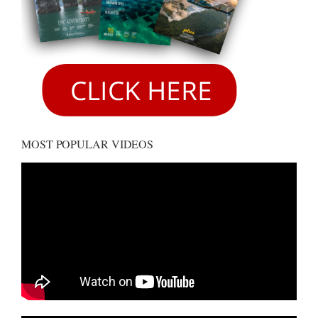
MOST POPULAR VIDEOS