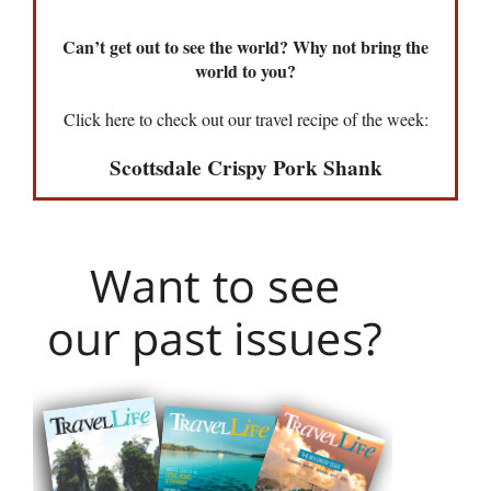
Can’t get out to see the world? Why not bring the
world to you?
Click here to check out our travel recipe of the week:
Scottsdale Crispy Pork Shank