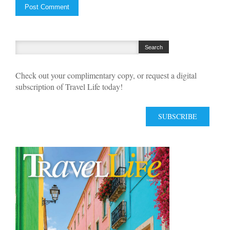
Check out your complimentary copy, or request a digital
subscription of Travel Life today!
SUBSCRIBE