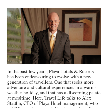
In the past few years, Playa Hotels & Resorts
has been endeavouring to evolve with a new
generation of travellers. One that seeks more
adventure and cultural experiences in a warm-
weather holiday, and that has a discerning palate
at mealtime. Here, Travel Life talks to Alex
Stadlin, CEO of Playa Hotel management, who