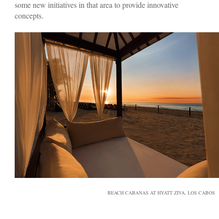
some new initiatives in that area to provide innovative
concepts.
BEACH CABANAS AT HYATT ZIVA, LOS CABOS