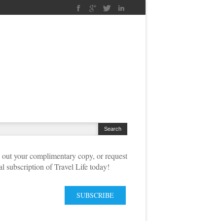
out your complimentary copy, or request
tal subscription of Travel Life today!
SUBSCRIBE