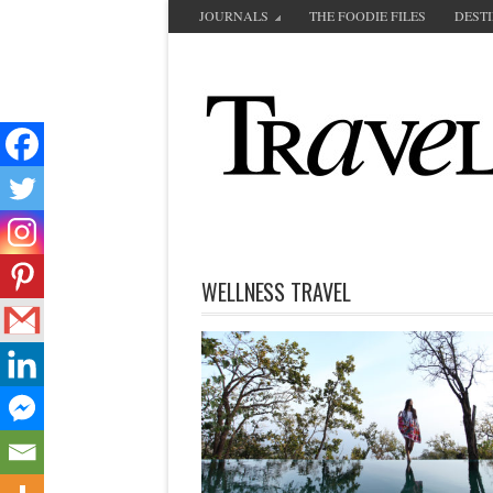
JOURNALS
THE FOODIE FILES
DEST
WELLNESS TRAVEL