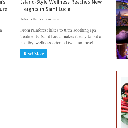
i’s
Island-Style Wellness Reaches New
ture
Heights in Saint Lucia
Waheeda Harris
0 Comment
on
From rainforest hikes to ultra-soothing spa
treatments, Saint Lucia makes it easy to put a
healthy, wellness-oriented twist on travel.
Read More