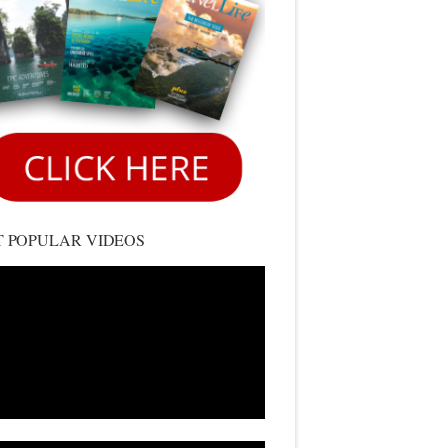
 POPULAR VIDEOS