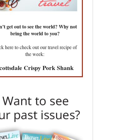
’t get out to see the world? Why not
bring the world to you?
ck here to check out our travel recipe of
the week:
cottsdale Crispy Pork Shank