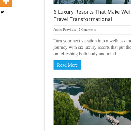
6 Luxury Resorts That Make Wel
Travel Transformational
Jessica Padykula
2 Comments
Turn your next vacation into a wellness tra
journey with six luxury resorts that put th
on refreshing both body and mind.
Read More