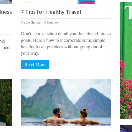
lness
7 Tips for Healthy Travel
Trudie German
0 Comment
Don’t let a vacation derail your health and fitness
goals. Here’s how to incorporate some simple
vel
healthy travel practices without going out of
e focus
your way.
Read More