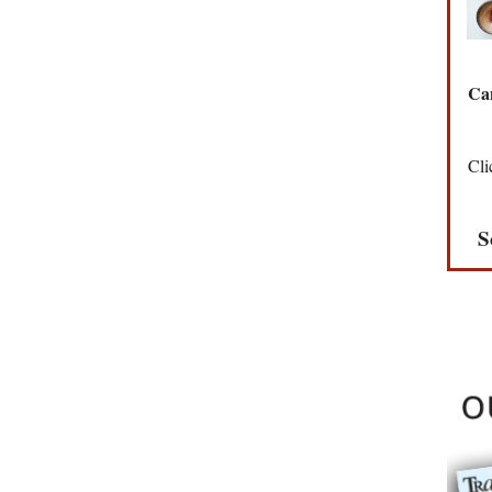
Can
Cli
S