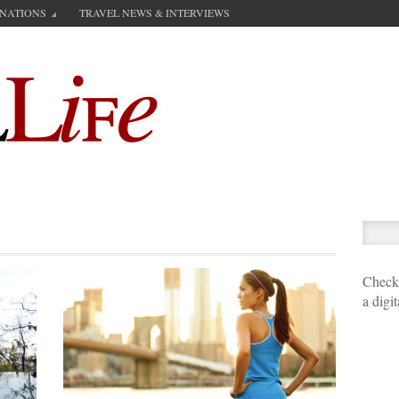
INATIONS
TRAVEL NEWS & INTERVIEWS
Check 
a digi