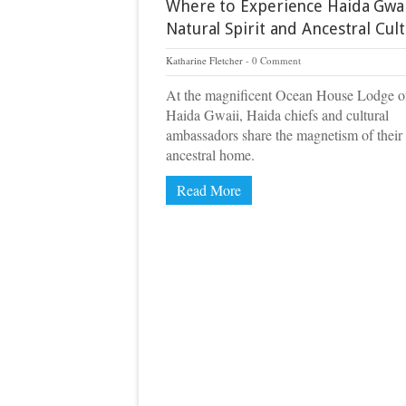
Where to Experience Haida Gwai
Natural Spirit and Ancestral Cul
Katharine Fletcher
0 Comment
At the magnificent Ocean House Lodge 
Haida Gwaii, Haida chiefs and cultural
ambassadors share the magnetism of their
ancestral home.
Read More