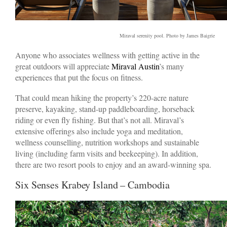
Miraval serenity pool. Photo by James Baigrie
Anyone who associates wellness with getting active in the
great outdoors will appreciate
Miraval Austin
’s many
experiences that put the focus on fitness.
That could mean hiking the property’s 220-acre nature
preserve, kayaking, stand-up paddleboarding, horseback
riding or even fly fishing. But that’s not all. Miraval’s
extensive offerings also include yoga and meditation,
wellness counselling, nutrition workshops and sustainable
living (including farm visits and beekeeping). In addition,
there are two resort pools to enjoy and an award-winning spa.
Six Senses Krabey Island – Cambodia