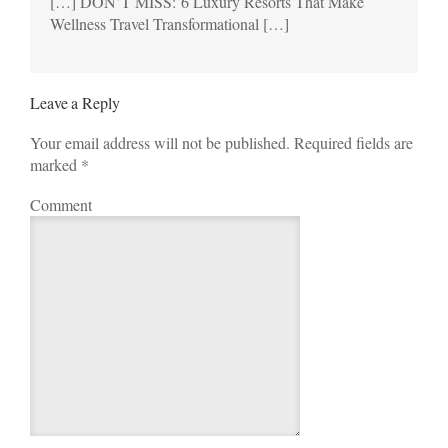
[…] DON’T MISS: 6 Luxury Resorts That Make
Wellness Travel Transformational […]
Leave a Reply
Your email address will not be published. Required fields are
marked
*
Comment