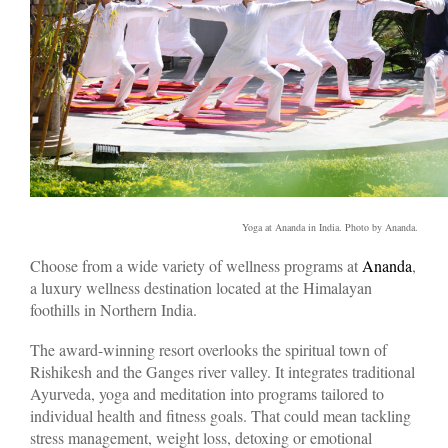
Yoga at Ananda in India. Photo by Ananda.
Choose from a wide variety of wellness programs at
Ananda
,
a luxury wellness destination located at the Himalayan
foothills in Northern India.
The award-winning resort overlooks the spiritual town of
Rishikesh and the Ganges river valley. It integrates traditional
Ayurveda, yoga and meditation into programs tailored to
individual health and fitness goals. That could mean tackling
stress management, weight loss, detoxing or emotional