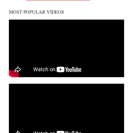
MOST POPULAR VIDEOS