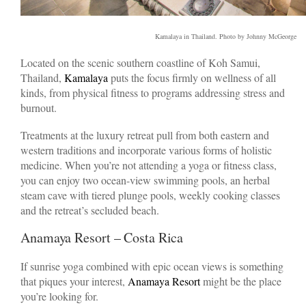
Kamalaya in Thailand. Photo by Johnny McGeorge
Located on the scenic southern coastline of Koh Samui,
Thailand,
Kamalaya
puts the focus firmly on wellness of all
kinds, from physical fitness to programs addressing stress and
burnout.
Treatments at the luxury retreat pull from both eastern and
western traditions and incorporate various forms of holistic
medicine. When you’re not attending a yoga or fitness class,
you can enjoy two ocean-view swimming pools, an herbal
steam cave with tiered plunge pools, weekly cooking classes
and the retreat’s secluded beach.
Anamaya Resort – Costa Rica
If sunrise yoga combined with epic ocean views is something
that piques your interest,
Anamaya Resort
might be the place
you’re looking for.