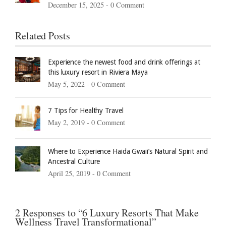
December 15, 2025 -
0 Comment
Related Posts
Experience the newest food and drink offerings at
this luxury resort in Riviera Maya
May 5, 2022 -
0 Comment
7 Tips for Healthy Travel
May 2, 2019 -
0 Comment
Where to Experience Haida Gwaii’s Natural Spirit and
Ancestral Culture
April 25, 2019 -
0 Comment
2 Responses to “6 Luxury Resorts That Make
Wellness Travel Transformational”