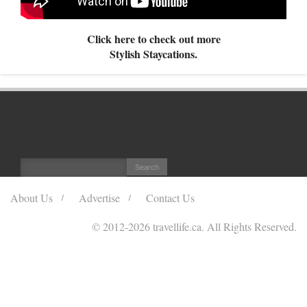
Click here to check out more
Stylish Staycations.
About Us
Advertise
Contact Us
© 2012
-2026 travellife.ca. All Rights Reserved.