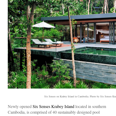
Six Senses on Krabey Island in Cambodia. Photo by Six Senses Kra
Newly opened
Six Senses Krabey Island
located in southern
Cambodia, is comprised of 40 sustainably designed pool