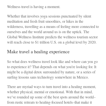
Wellness travel is having a moment.
Whether that involves yoga sessions punctuated by silent
meditation and fresh fruit smoothies, or hikes in the
wilderness, travelling as a means of feeling more connected to
ourselves and the world around us is on the uptick. The
Global Wellness Institute predicts the wellness tourism sector
will reach close to $1 trillion U.S. on a global level by 2020.
Make travel a healing experience
So what does wellness travel look like and where can you go
to experience it? That depends on what you’re looking for. It
might be a digital detox surrounded by nature, or a series of
surfing lessons sans technology somewhere in Mexico.
There are myriad ways to turn travel into a healing moment,
whether physical, mental or emotional. With that in mind,
we’ve rounded up some of the best spots around the world–
from rustic retreats to healing-focused hotels–that make it