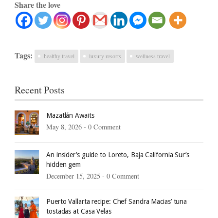
Share the love
Tags:
healthy travel
luxury resorts
wellness travel
Recent Posts
Mazatlán Awaits
May 8, 2026 -
0 Comment
An insider’s guide to Loreto, Baja California Sur’s
hidden gem
December 15, 2025 -
0 Comment
Puerto Vallarta recipe: Chef Sandra Macias’ tuna
tostadas at Casa Velas