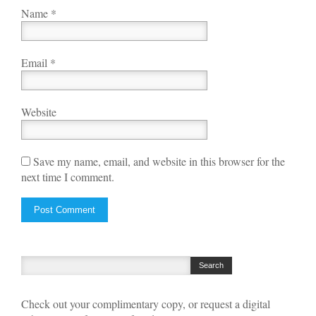
Name
*
Email
*
Website
Save my name, email, and website in this browser for the
next time I comment.
Check out your complimentary copy, or request a digital