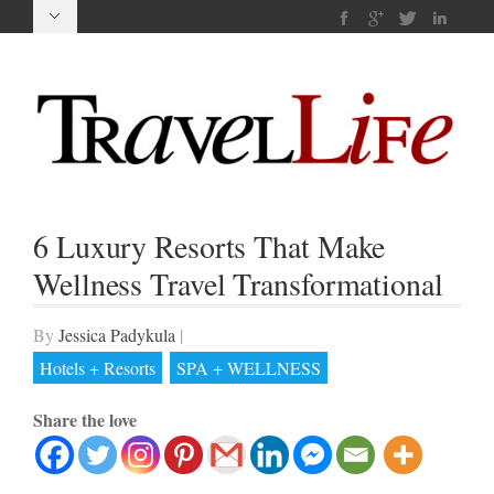
6 Luxury Resorts That Make
Wellness Travel Transformational
By
Jessica Padykula
|
Hotels + Resorts
SPA + WELLNESS
Share the love