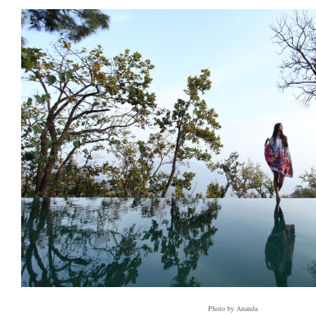
Photo by Ananda