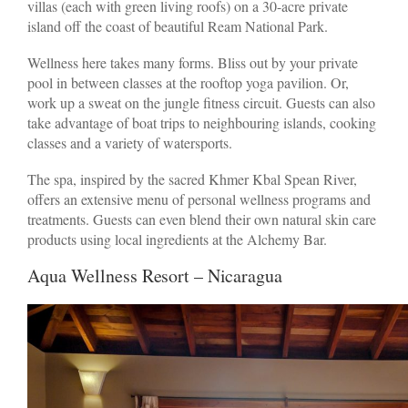
villas (each with green living roofs) on a 30-acre private
island off the coast of beautiful Ream National Park.
Wellness here takes many forms. Bliss out by your private
pool in between classes at the rooftop yoga pavilion. Or,
work up a sweat on the jungle fitness circuit. Guests can also
take advantage of boat trips to neighbouring islands, cooking
classes and a variety of watersports.
The spa, inspired by the sacred Khmer Kbal Spean River,
offers an extensive menu of personal wellness programs and
treatments. Guests can even blend their own natural skin care
products using local ingredients at the Alchemy Bar.
Aqua Wellness Resort – Nicaragua