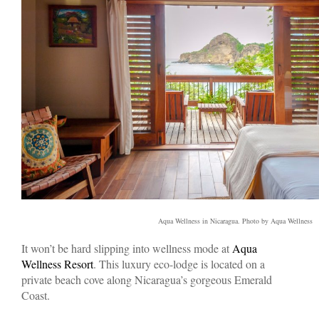
Aqua Wellness in Nicaragua. Photo by Aqua Wellness
It won’t be hard slipping into wellness mode at
Aqua
Wellness Resort
. This luxury eco-lodge is located on a
private beach cove along Nicaragua’s gorgeous Emerald
Coast.