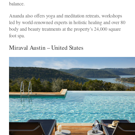
balance.
Ananda also offers yoga and meditation retreats, workshops
led by world-renowned experts in holistic healing and over 80
body and beauty treatments at the property’s 24,000 square
foot spa.
Miraval Austin – United States