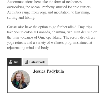
Accommodations here take the form of treehouses
overlooking the ocean. Perfectly situated for epic sunsets.
Activities range from yoga and meditation, to kayaking,
surfing and hiking.
Guests also have the option to go further afield. Day trips
take you to colonial Granada, charming San Juan del Sur, or
the twin volcanos of Ometepe Island. The resort also offers
yoga retreats and a variety of wellness programs aimed at
rejuvenating mind and body.
Bio
Latest Posts
Jessica Padykula