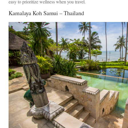
easy to prioritize wellness when you travel.
Kamalaya Koh Samui – Thailand