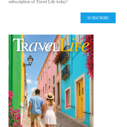
subscription of Travel Life today!
SUBSCRIBE