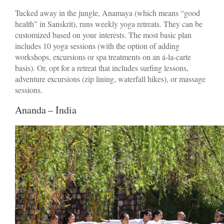
Tucked away in the jungle, Anamaya (which means “good
health” in Sanskrit), runs weekly yoga retreats. They can be
customized based on your interests. The most basic plan
includes 10 yoga sessions (with the option of adding
workshops, excursions or spa treatments on an á-la-carte
basis). Or, opt for a retreat that includes surfing lessons,
adventure excursions (zip lining, waterfall hikes), or massage
sessions.
Ananda – India