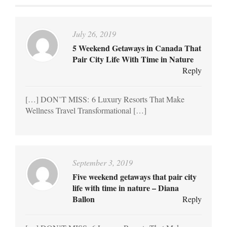
July 26, 2019
5 Weekend Getaways in Canada That
Pair City Life With Time in Nature
Reply
[…] DON’T MISS: 6 Luxury Resorts That Make
Wellness Travel Transformational […]
September 3, 2019
Five weekend getaways that pair city
life with time in nature – Diana
Ballon
Reply