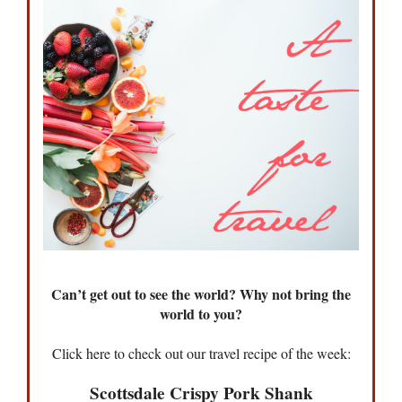
Can’t get out to see the world? Why not bring the
world to you?
Click here to check out our travel recipe of the week:
Scottsdale Crispy Pork Shank