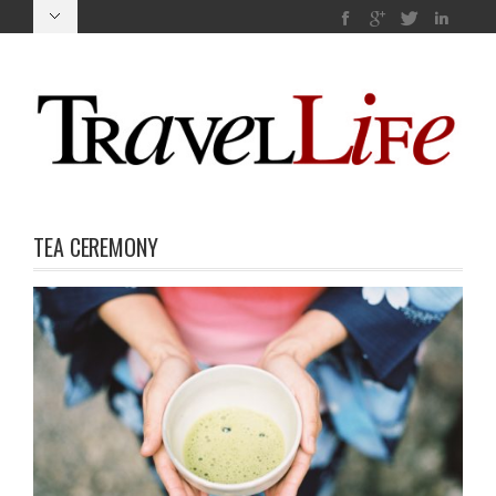
TEA CEREMONY