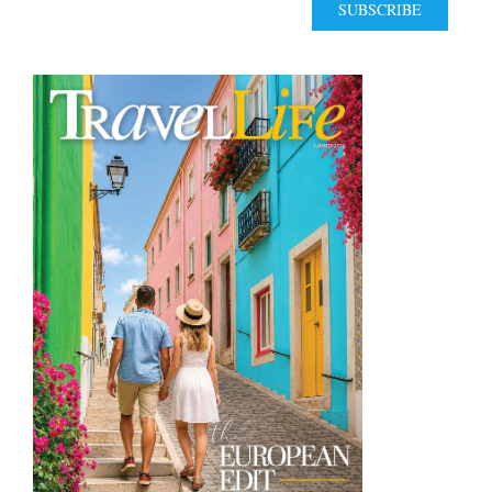
SUBSCRIBE