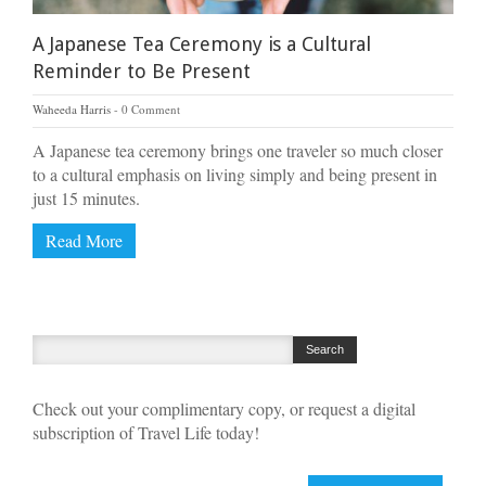
A Japanese Tea Ceremony is a Cultural
Reminder to Be Present
Waheeda Harris
0 Comment
A Japanese tea ceremony brings one traveler so much closer
to a cultural emphasis on living simply and being present in
just 15 minutes.
Read More
Check out your complimentary copy, or request a digital
subscription of Travel Life today!