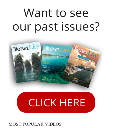
MOST POPULAR VIDEOS