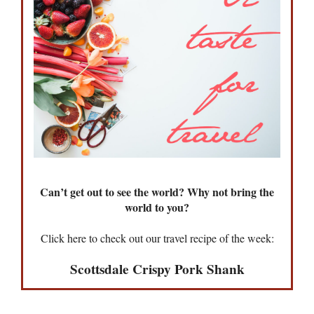
Can’t get out to see the world? Why not bring the
world to you?
Click here to check out our travel recipe of the week:
Scottsdale Crispy Pork Shank