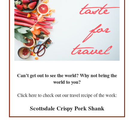
Can’t get out to see the world? Why not bring the
world to you?
Click here to check out our travel recipe of the week:
Scottsdale Crispy Pork Shank