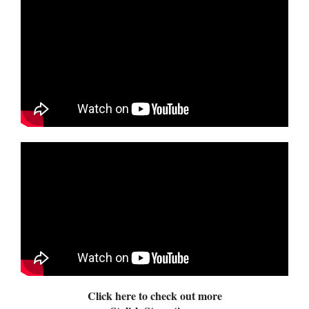
Click here to check out more