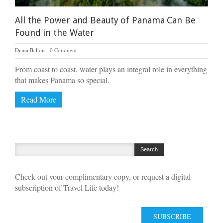
All the Power and Beauty of Panama Can Be
Found in the Water
Diana Ballon
0 Comment
From coast to coast, water plays an integral role in everything
that makes Panama so special.
Read More
Check out your complimentary copy, or request a digital
subscription of Travel Life today!
SUBSCRIBE