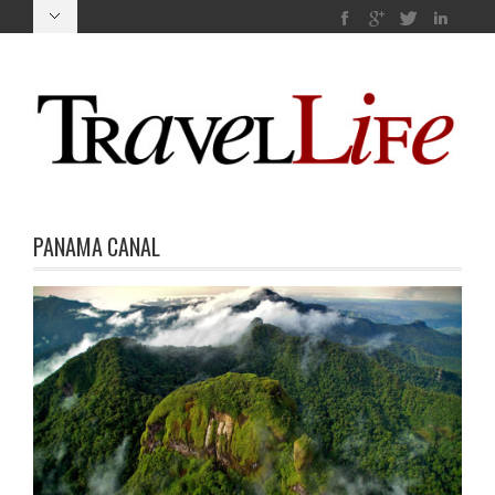
PANAMA CANAL