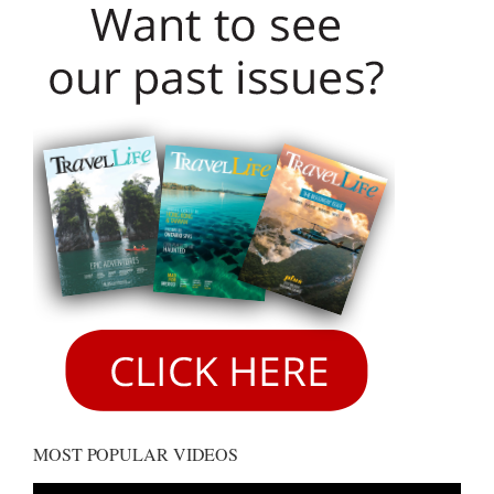
MOST POPULAR VIDEOS