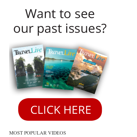
MOST POPULAR VIDEOS