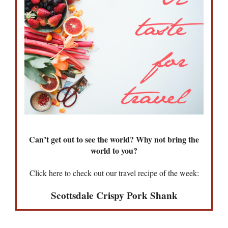
Can’t get out to see the world? Why not bring the
world to you?
Click here to check out our travel recipe of the week:
Scottsdale Crispy Pork Shank