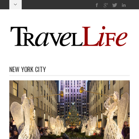
NEW YORK CITY