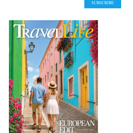
SUBSCRIBE