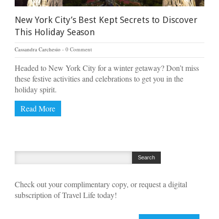
New York City’s Best Kept Secrets to Discover
This Holiday Season
Cassandra Carchesio
0 Comment
Headed to New York City for a winter getaway? Don’t miss
these festive activities and celebrations to get you in the
holiday spirit.
Read More
Check out your complimentary copy, or request a digital
subscription of Travel Life today!