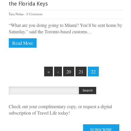
the Florida Keys
Tara Nolan
0 Comment
“What are you doing going to Miami? You’ll be sent home by
Saturday,” said the Toronto-based customs…
Read More
«
‹
20
21
22
Check out your complimentary copy, or request a digital
subscription of Travel Life today!
SUBSCRIBE