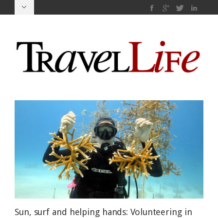
Sun, surf and helping hands: Volunteering in