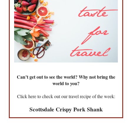
Can’t get out to see the world? Why not bring the
world to you?
Click here to check out our travel recipe of the week:
Scottsdale Crispy Pork Shank