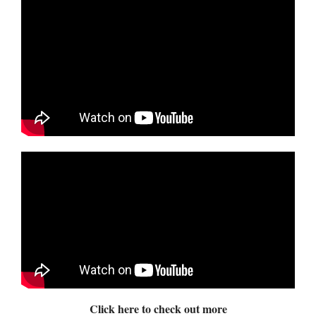
Click here to check out more