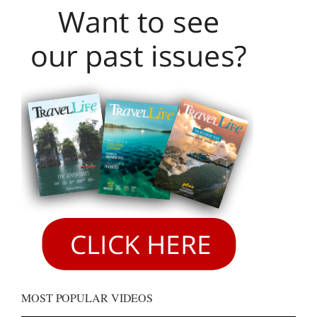
MOST POPULAR VIDEOS