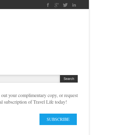
out your complimentary copy, or request
tal subscription of Travel Life today!
SUBSCRIBE