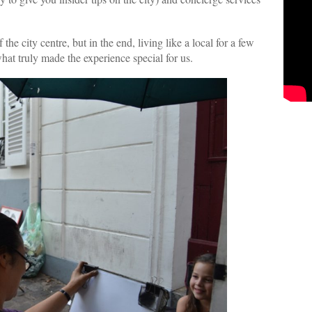
 the city centre, but in the end, living like a local for a few
what truly made the experience special for us.