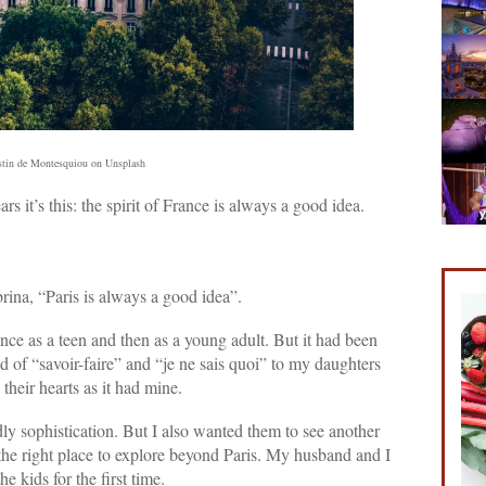
tin de Montesquiou on Unsplash
ars it’s this: the spirit of France is always a good idea.
ina, “Paris is always a good idea”.
ance as a teen and then as a young adult. But it had been
d of “savoir-faire” and “je ne sais quoi” to my daughters
their hearts as it had mine.
ly sophistication. But I also wanted them to see another
 the right place to explore beyond Paris. My husband and I
 kids for the first time.