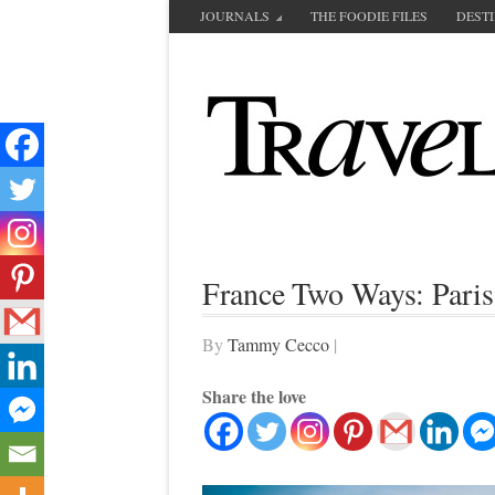
JOURNALS
THE FOODIE FILES
DEST
France Two Ways: Paris
By
Tammy Cecco
|
Share the love