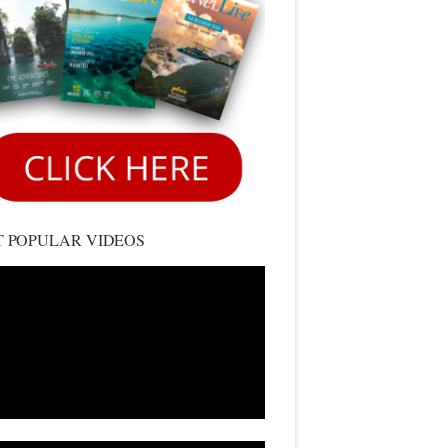
 POPULAR VIDEOS