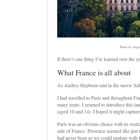
Photo by Augus
If there’s one thing I’ve learned over the ye
What France is all about
As Audrey Hepburn said in the movie Sabr
I had travelled to Paris and throughout Fr
many years. I yearned to introduce this lan
(aged 10 and 14). I hoped it might capture 
Paris was an obvious choice with its world
side of France. Provence seemed like just
had never been so we could explore with the