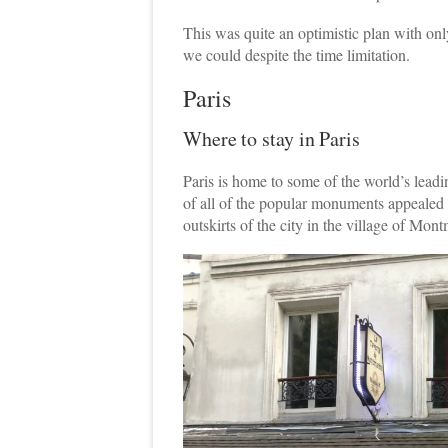
This was quite an optimistic plan with on
we could despite the time limitation.
Paris
Where to stay in Paris
Paris is home to some of the world’s leadin
of all of the popular monuments appealed t
outskirts of the city in the village of Mont