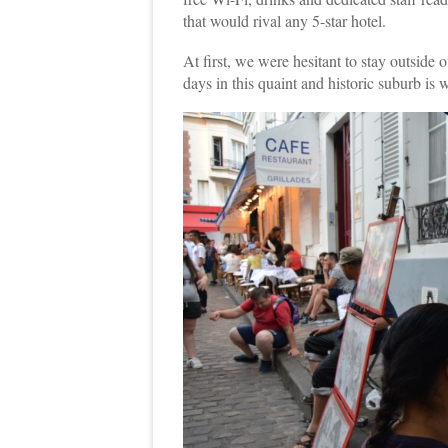
that would rival any 5-star hotel.
At first, we were hesitant to stay outside of
days in this quaint and historic suburb is 