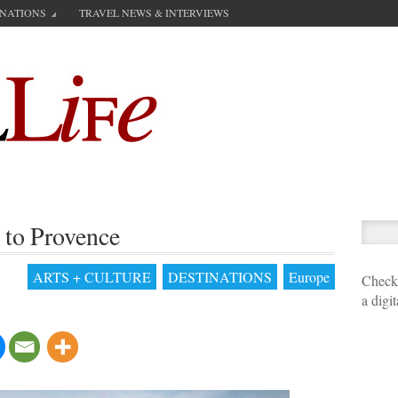
INATIONS
TRAVEL NEWS & INTERVIEWS
 to Provence
ARTS + CULTURE
DESTINATIONS
Europe
Check 
a digi