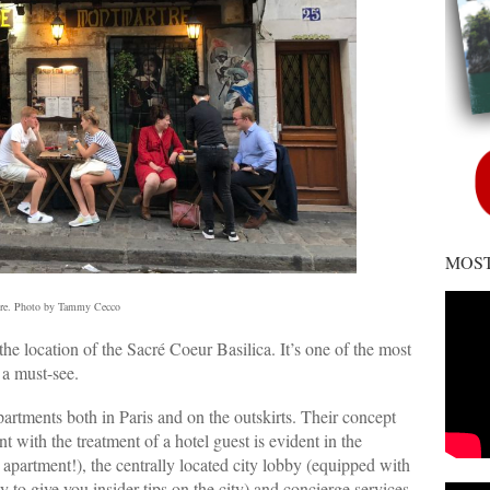
MOST
re. Photo by Tammy Cecco
the location of the Sacré Coeur Basilica. It’s one of the most
 a must-see.
apartments both in Paris and on the outskirts. Their concept
 with the treatment of a hotel guest is evident in the
apartment!), the centrally located city lobby (equipped with
y to give you insider tips on the city) and concierge services