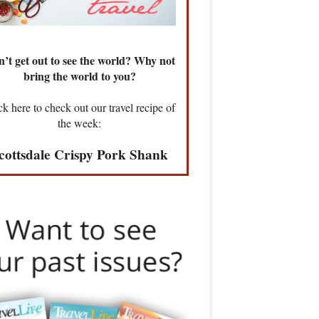
’t get out to see the world? Why not
bring the world to you?
ck here to check out our travel recipe of
the week:
cottsdale Crispy Pork Shank