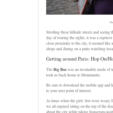
Ph
Strolling these hillside streets and seeing 
day of touring the sights, it was a reprieve
close proximity to the city, it seemed lik
shops and dining on a patio watching local
Getting around Paris: Hop On/H
The
Big Bus
was an invaluable mode of tra
took us back home to Montmartre.
Be sure to download the mobile app and k
to your next point of interest.
At times when the girls’ feet were weary f
we all enjoyed sitting on the top of the dou
about the city while taking Instagram-wor