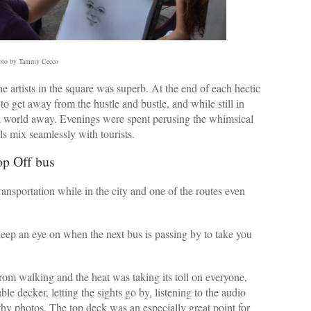
oto by Tammy Cecco
the artists in the square was superb. At the end of each hectic
 to get away from the hustle and bustle, and while still in
e a world away. Evenings were spent perusing the whimsical
s mix seamlessly with tourists.
op Off bus
nsportation while in the city and one of the routes even
eep an eye on when the next bus is passing by to take you
rom walking and the heat was taking its toll on everyone,
ble decker, letting the sights go by, listening to the audio
thy photos. The top deck was an especially great point for