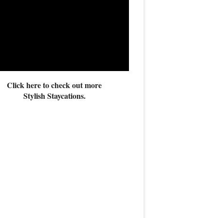
Click here to check out more
Stylish Staycations.