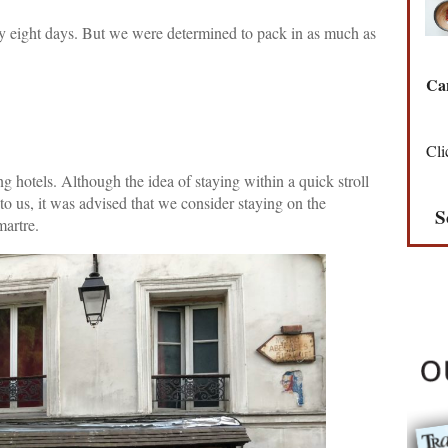
ly eight days. But we were determined to pack in as much as
Can
Cli
g hotels. Although the idea of staying within a quick stroll
o us, it was advised that we consider staying on the
S
martre.