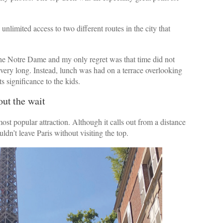
nlimited access to two different routes in the city that
 the Notre Dame and my only regret was that time did not
e very long. Instead, lunch was had on a terrace overlooking
s significance to the kids.
out the wait
ost popular attraction. Although it calls out from a distance
uldn’t leave Paris without visiting the top.