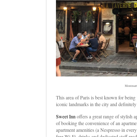
Montmart
This area of Paris is best known for being 
iconic landmarks in the city and definitely
Sweet Inn
offers a great range of stylish 
of booking the convenience of an apartment
apartment amenities (a Nespresso in every 
free Wi-Fi, drinks and dedicated staff read