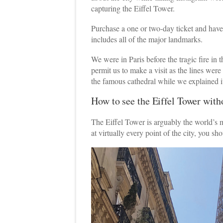
capturing the Eiffel Tower.
Purchase a one or two-day ticket and have u
includes all of the major landmarks.
We were in Paris before the tragic fire in
permit us to make a visit as the lines wer
the famous cathedral while we explained it
How to see the Eiffel Tower with
The Eiffel Tower is arguably the world’s m
at virtually every point of the city, you sho