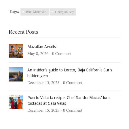
Tags:
Blue Mountain
Georgian Bay
Recent Posts
Mazatlán Awaits
May 8, 2026 -
0 Comment
An insider’s guide to Loreto, Baja California Sur’s
hidden gem
December 15, 2025 -
0 Comment
Puerto Vallarta recipe: Chef Sandra Macias’ tuna
tostadas at Casa Velas
December 15, 2025 -
0 Comment