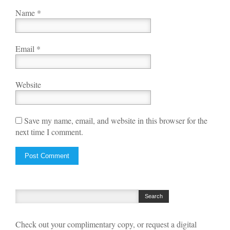
Name
*
Email
*
Website
Save my name, email, and website in this browser for the
next time I comment.
Check out your complimentary copy, or request a digital