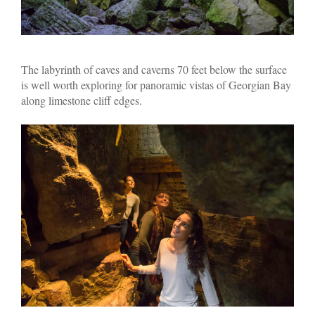
The labyrinth of caves and caverns 70 feet below the surface
is well worth exploring for panoramic vistas of Georgian Bay
along limestone cliff edges.