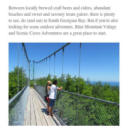
Between locally brewed craft beers and ciders, abundant
beaches and sweet and savoury treats galore, there is plenty
to see, do (and eat) in South Georgian Bay. But if you’re also
looking for some outdoor adventure, Blue Mountain Village
and Scenic Caves Adventures are a great place to start.