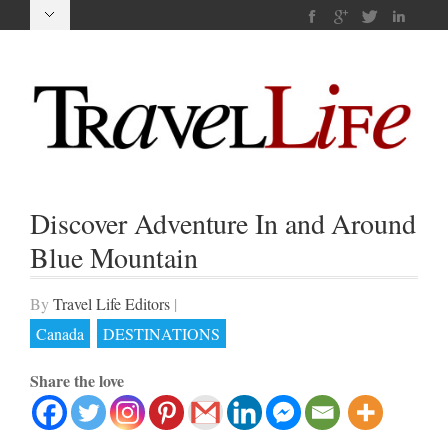
Discover Adventure In and Around
Blue Mountain
By
Travel Life Editors
|
Canada
DESTINATIONS
Share the love