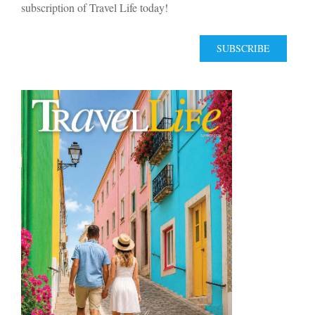
subscription of Travel Life today!
SUBSCRIBE