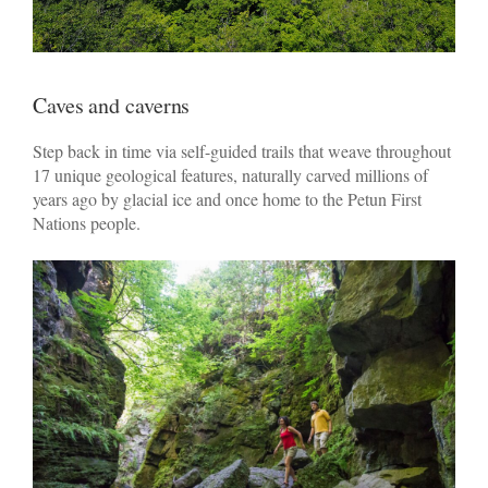
Caves and caverns
Step back in time via self-guided trails that weave throughout
17 unique geological features, naturally carved millions of
years ago by glacial ice and once home to the Petun First
Nations people.