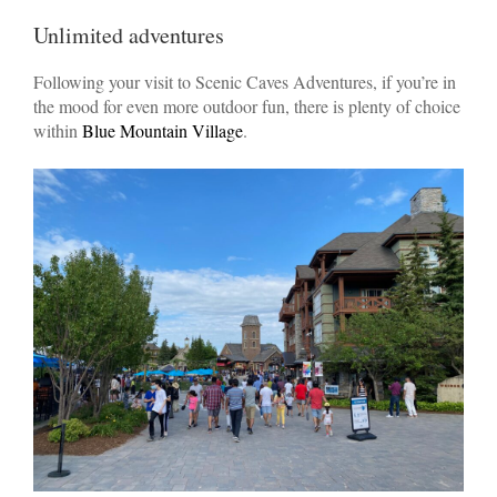
Unlimited adventures
Following your visit to Scenic Caves Adventures, if you’re in
the mood for even more outdoor fun, there is plenty of choice
within
Blue Mountain Village
.