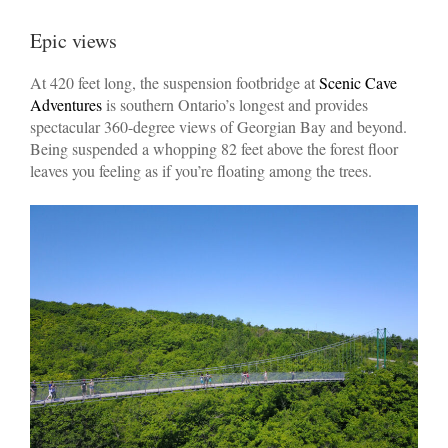
Epic views
At 420 feet long, the suspension footbridge at
Scenic Cave
Adventures
is southern Ontario’s longest and provides
spectacular 360-degree views of Georgian Bay and beyond.
Being suspended a whopping 82 feet above the forest floor
leaves you feeling as if you’re floating among the trees.