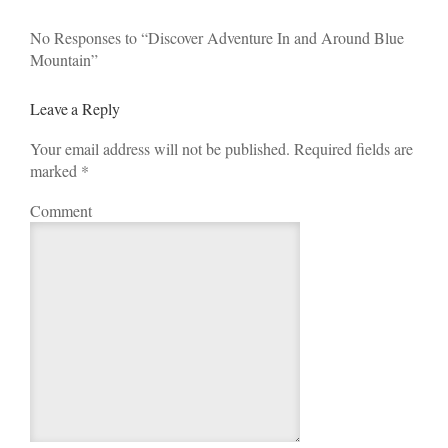
No Responses to “Discover Adventure In and Around Blue
Mountain”
Leave a Reply
Your email address will not be published. Required fields are
marked
*
Comment