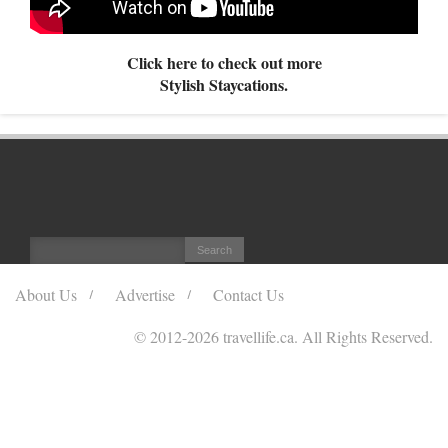
Click here to check out more
Stylish Staycations.
About Us
Advertise
Contact Us
© 2012
-2026 travellife.ca. All Rights Reserved.