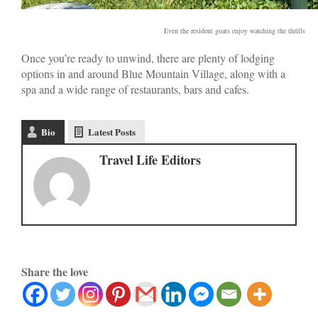
Even the resident goats enjoy watching the thrills
Once you’re ready to unwind, there are plenty of lodging
options in and around Blue Mountain Village, along with a
spa and a wide range of restaurants, bars and cafes.
Bio
Latest Posts
Travel Life Editors
Share the love