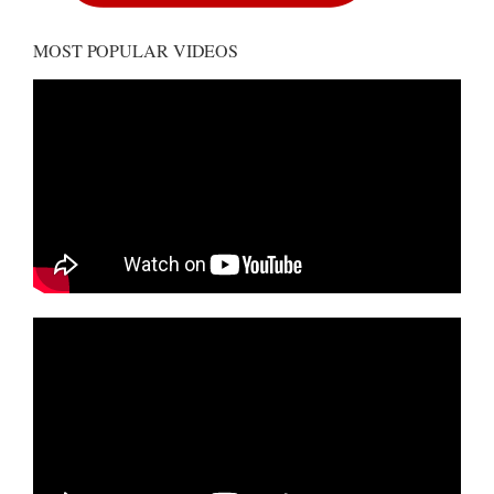
MOST POPULAR VIDEOS