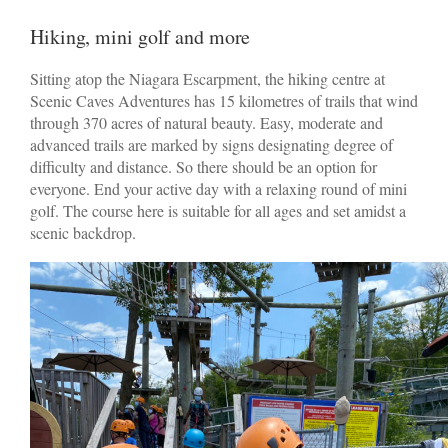
Hiking, mini golf and more
Sitting atop the Niagara Escarpment, the hiking centre at
Scenic Caves Adventures has 15 kilometres of trails that wind
through 370 acres of natural beauty. Easy, moderate and
advanced trails are marked by signs designating degree of
difficulty and distance. So there should be an option for
everyone. End your active day with a relaxing round of mini
golf. The course here is suitable for all ages and set amidst a
scenic backdrop.