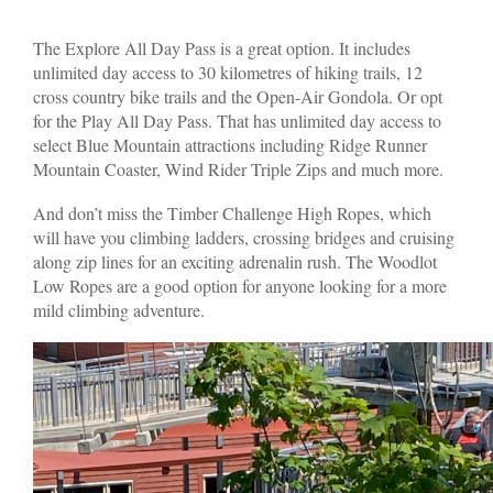
The Explore All Day Pass is a great option. It includes
unlimited day access to 30 kilometres of hiking trails, 12
cross country bike trails and the Open-Air Gondola. Or opt
for the Play All Day Pass. That has unlimited day access to
select Blue Mountain attractions including Ridge Runner
Mountain Coaster, Wind Rider Triple Zips and much more.
And don’t miss the Timber Challenge High Ropes, which
will have you climbing ladders, crossing bridges and cruising
along zip lines for an exciting adrenalin rush. The Woodlot
Low Ropes are a good option for anyone looking for a more
mild climbing adventure.