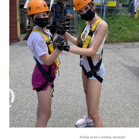
Suiting up for a climbing adventure!