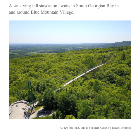
A satisfying fall staycation awaits in South Georgian Bay in
and around Blue Mountain Village.
At 420 feet long, this is Southern Ontario’s longest footbrid