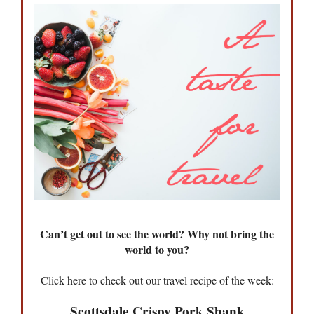
Can’t get out to see the world? Why not bring the
world to you?
Click here to check out our travel recipe of the week:
Scottsdale Crispy Pork Shank