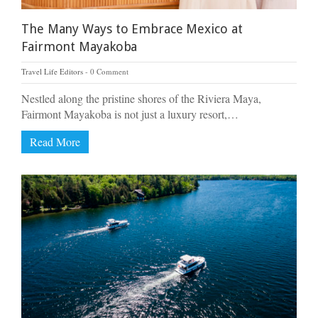
The Many Ways to Embrace Mexico at
Fairmont Mayakoba
Travel Life Editors
0 Comment
Nestled along the pristine shores of the Riviera Maya,
Fairmont Mayakoba is not just a luxury resort,…
Read More