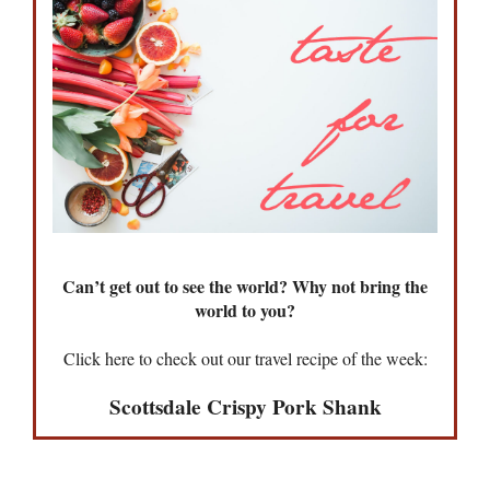
Can’t get out to see the world? Why not bring the
world to you?
Click here to check out our travel recipe of the week:
Scottsdale Crispy Pork Shank