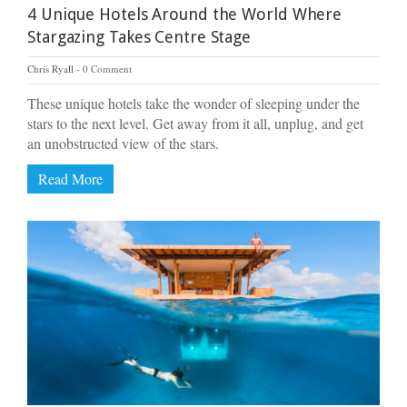
4 Unique Hotels Around the World Where
Stargazing Takes Centre Stage
Chris Ryall
0 Comment
These unique hotels take the wonder of sleeping under the
stars to the next level. Get away from it all, unplug, and get
an unobstructed view of the stars.
Read More