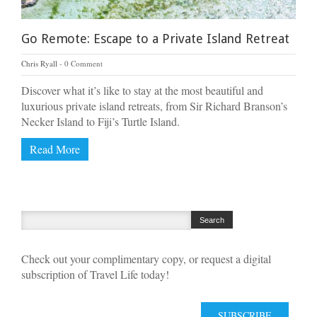
Go Remote: Escape to a Private Island Retreat
Chris Ryall
0 Comment
Discover what it’s like to stay at the most beautiful and
luxurious private island retreats, from Sir Richard Branson’s
Necker Island to Fiji’s Turtle Island.
Read More
Check out your complimentary copy, or request a digital
subscription of Travel Life today!
SUBSCRIBE