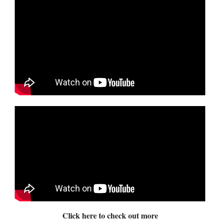
Click here to check out more