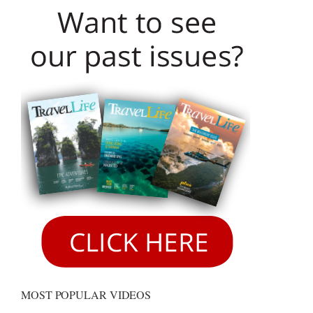
MOST POPULAR VIDEOS