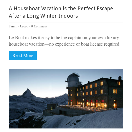
A Houseboat Vacation is the Perfect Escape
After a Long Winter Indoors
Tammy Cecco
0 Comment
Le Boat makes it easy to be the captain on your own luxury
houseboat vacation—no experience or boat license required.
Read More