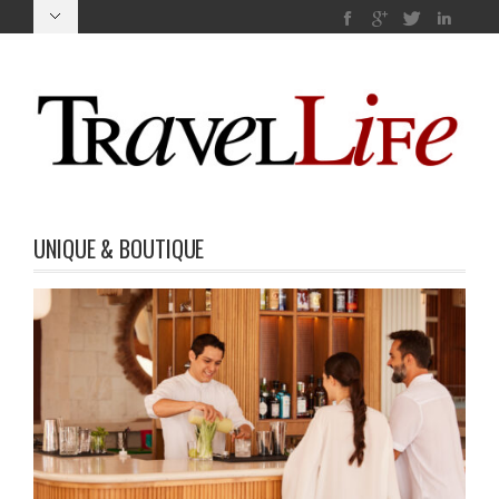
UNIQUE & BOUTIQUE