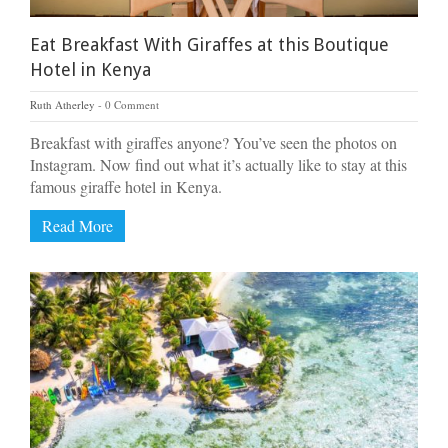
Eat Breakfast With Giraffes at this Boutique
Hotel in Kenya
Ruth Atherley
0 Comment
Breakfast with giraffes anyone? You’ve seen the photos on
Instagram. Now find out what it’s actually like to stay at this
famous giraffe hotel in Kenya.
Read More