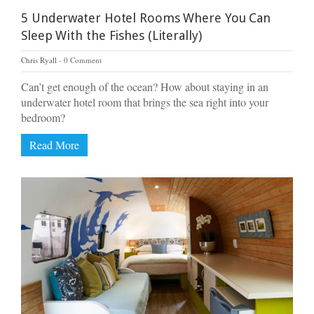
5 Underwater Hotel Rooms Where You Can
Sleep With the Fishes (Literally)
Chris Ryall
0 Comment
Can’t get enough of the ocean? How about staying in an
underwater hotel room that brings the sea right into your
bedroom?
Read More