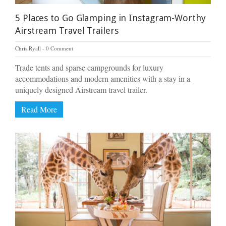
5 Places to Go Glamping in Instagram-Worthy
Airstream Travel Trailers
Chris Ryall
0 Comment
Trade tents and sparse campgrounds for luxury
accommodations and modern amenities with a stay in a
uniquely designed Airstream travel trailer.
Read More