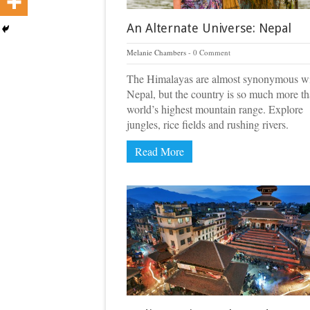
An Alternate Universe: Nepal
Melanie Chambers
0 Comment
The Himalayas are almost synonymous w
Nepal, but the country is so much more th
world’s highest mountain range. Explore
jungles, rice fields and rushing rivers.
Read More