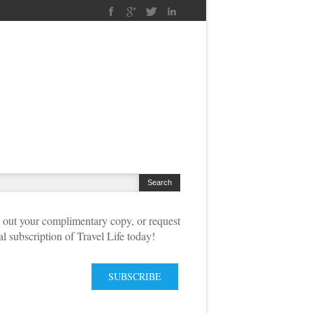
out your complimentary copy, or request
tal subscription of Travel Life today!
SUBSCRIBE