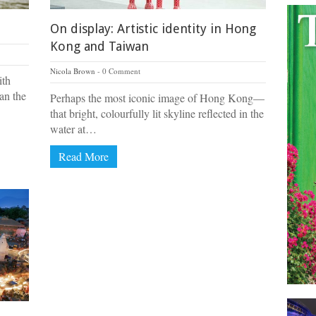
On display: Artistic identity in Hong
Kong and Taiwan
Nicola Brown
0 Comment
ith
an the
Perhaps the most iconic image of Hong Kong—
that bright, colourfully lit skyline reflected in the
water at…
Read More