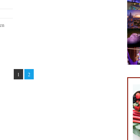
een
1
2