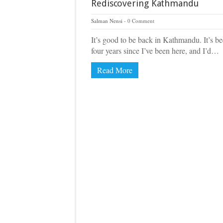
Rediscovering Kathmandu
Salman Nensi
0 Comment
It’s good to be back in Kathmandu. It’s b
four years since I’ve been here, and I’d…
Read More