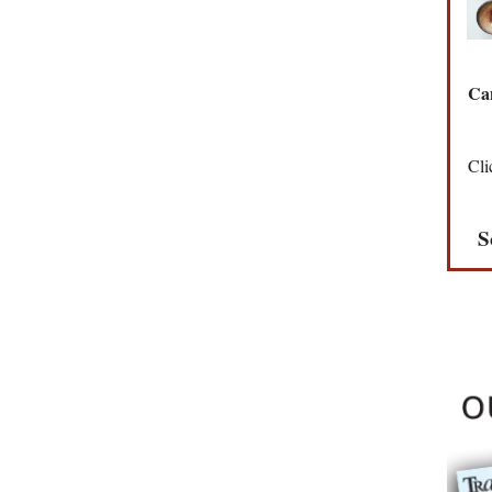
Can
Cli
S