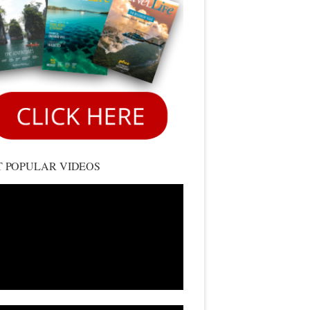
 POPULAR VIDEOS