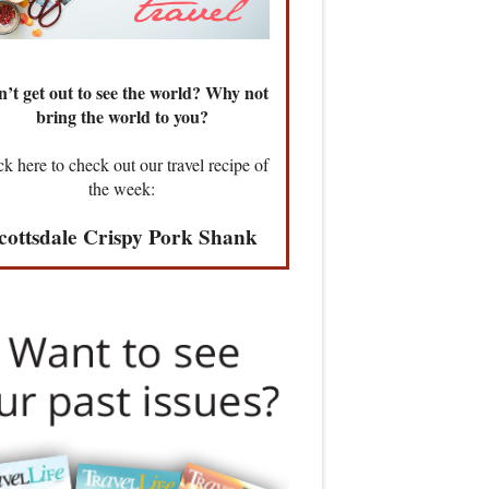
’t get out to see the world? Why not
bring the world to you?
ck here to check out our travel recipe of
the week:
cottsdale Crispy Pork Shank