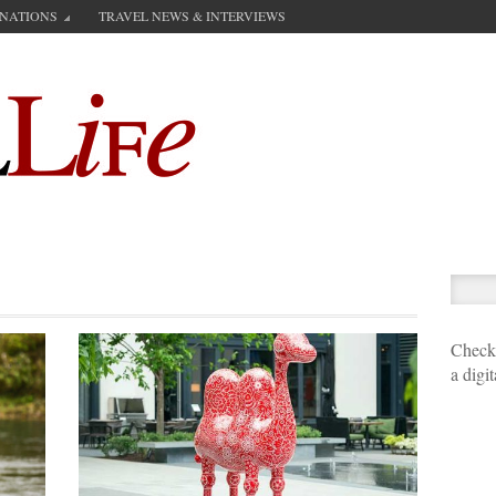
INATIONS
TRAVEL NEWS & INTERVIEWS
Check 
a digi