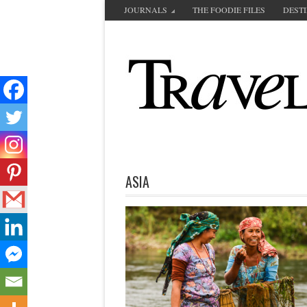
JOURNALS
THE FOODIE FILES
DEST
ASIA