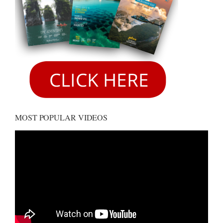
MOST POPULAR VIDEOS