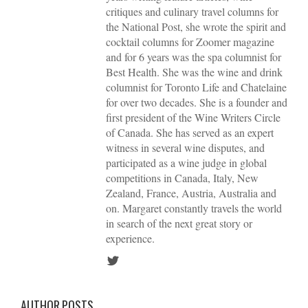
critiques and culinary travel columns for
the National Post, she wrote the spirit and
cocktail columns for Zoomer magazine
and for 6 years was the spa columnist for
Best Health. She was the wine and drink
columnist for Toronto Life and Chatelaine
for over two decades. She is a founder and
first president of the Wine Writers Circle
of Canada. She has served as an expert
witness in several wine disputes, and
participated as a wine judge in global
competitions in Canada, Italy, New
Zealand, France, Austria, Australia and
on. Margaret constantly travels the world
in search of the next great story or
experience.
AUTHOR POSTS