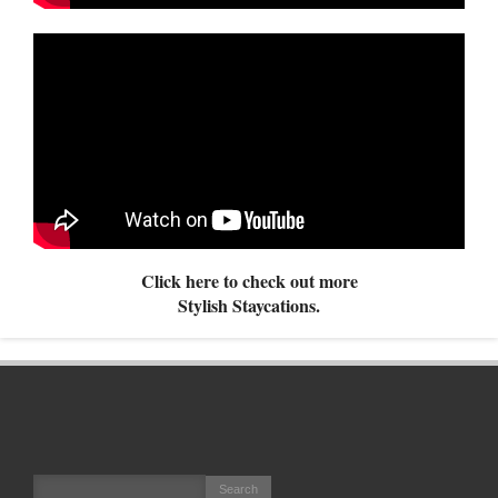
Click here to check out more
Stylish Staycations.