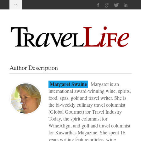
Author Description
Margaret Swaine
Margaret is an
international award-winning wine, spirits,
food, spas, golf and travel writer. She is
the bi-weekly culinary travel columnist
(Global Gourmet) for Travel Industry
Today, the spirit columnist for
WineAlign, and golf and travel columnist
for Kawarthas Magazine. She spent 16
years writing feature articles, wine