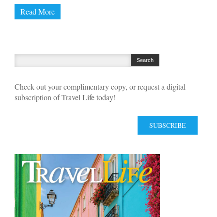
Read More
Check out your complimentary copy, or request a digital
subscription of Travel Life today!
SUBSCRIBE