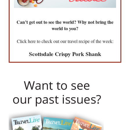
Can’t get out to see the world? Why not bring the
world to you?
Click here to check out our travel recipe of the week:
Scottsdale Crispy Pork Shank