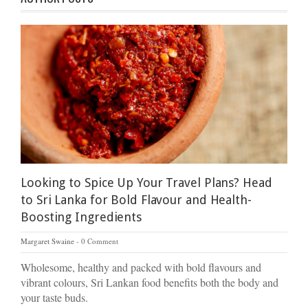
Looking to Spice Up Your Travel Plans? Head
to Sri Lanka for Bold Flavour and Health-
Boosting Ingredients
Margaret Swaine
0 Comment
Wholesome, healthy and packed with bold flavours and
vibrant colours, Sri Lankan food benefits both the body and
your taste buds.