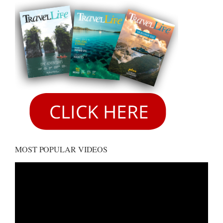
MOST POPULAR VIDEOS