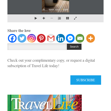
Share the love
Check out your complimentary copy, or request a digital
subscription of Travel Life today!
SUBSCRIBE