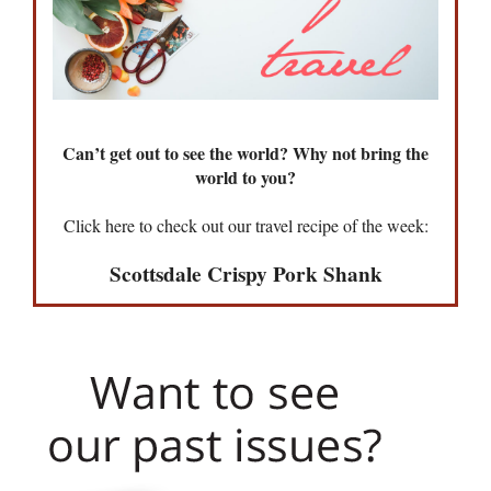
Can’t get out to see the world? Why not bring the
world to you?
Click here to check out our travel recipe of the week:
Scottsdale Crispy Pork Shank