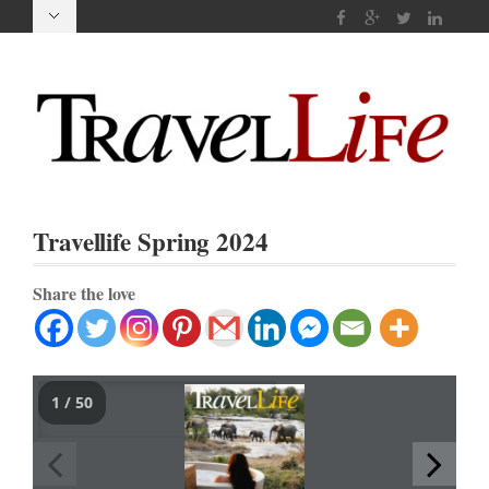
Travellife Spring 2024
Share the love
1 / 50