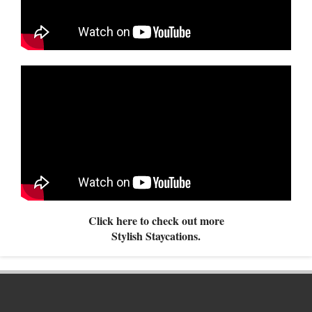
Click here to check out more
Stylish Staycations.