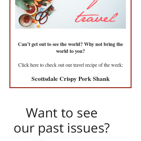
Can’t get out to see the world? Why not bring the
world to you?
Click here to check out our travel recipe of the week:
Scottsdale Crispy Pork Shank