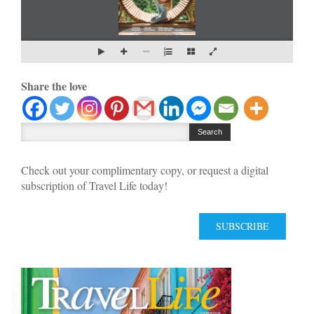
Share the love
Check out your complimentary copy, or request a digital
subscription of Travel Life today!
SUBSCRIBE