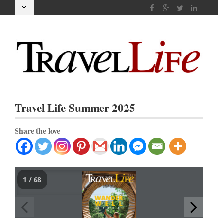
Travel Life Summer 2025
Share the love
1 / 68