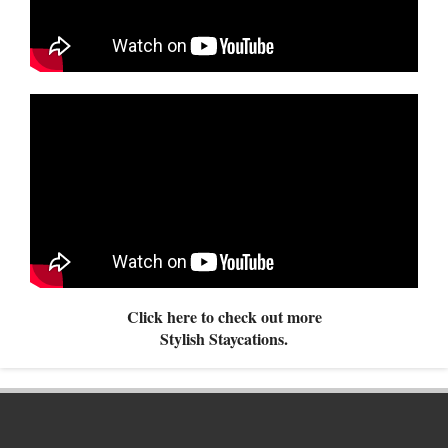
Click here to check out more
Stylish Staycations.