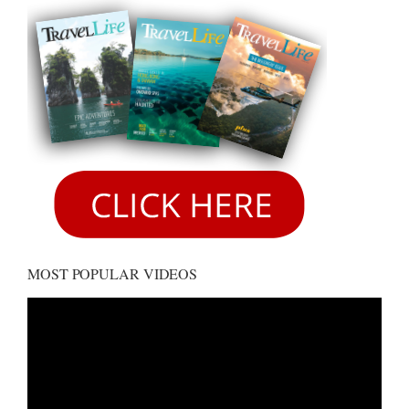
MOST POPULAR VIDEOS