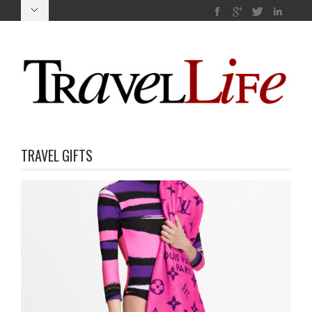
TRAVEL GIFTS