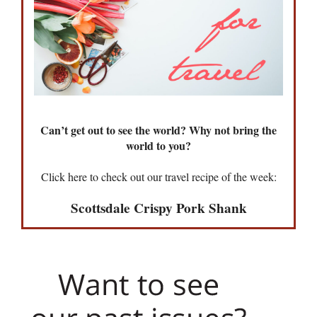
Can’t get out to see the world? Why not bring the
world to you?
Click here to check out our travel recipe of the week:
Scottsdale Crispy Pork Shank