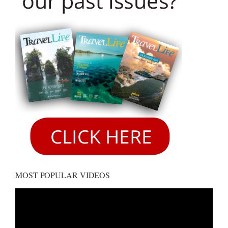
MOST POPULAR VIDEOS