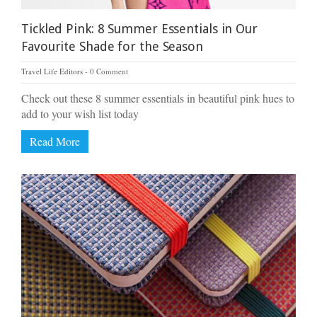
Tickled Pink: 8 Summer Essentials in Our
Favourite Shade for the Season
Travel Life Editors
0 Comment
Check out these 8 summer essentials in beautiful pink hues to
add to your wish list today
Read More