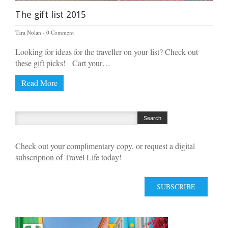
The gift list 2015
Tara Nolan
0 Comment
Looking for ideas for the traveller on your list? Check out
these gift picks! Cart your…
Read More
Check out your complimentary copy, or request a digital
subscription of Travel Life today!
SUBSCRIBE