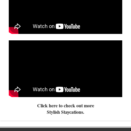
Click here to check out more
Stylish Staycations.