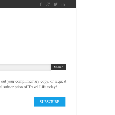
out your complimentary copy, or request
tal subscription of Travel Life today!
SUBSCRIBE