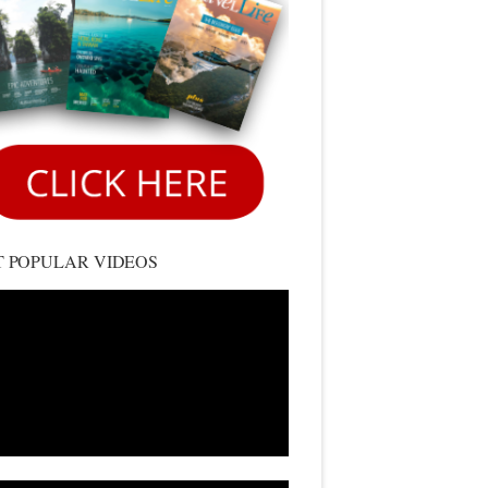
 POPULAR VIDEOS