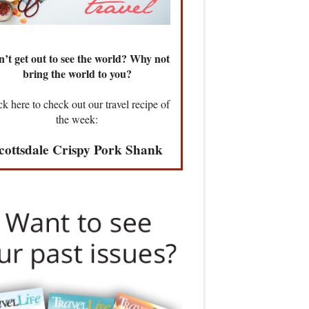
’t get out to see the world? Why not
bring the world to you?
ck here to check out our travel recipe of
the week:
cottsdale Crispy Pork Shank