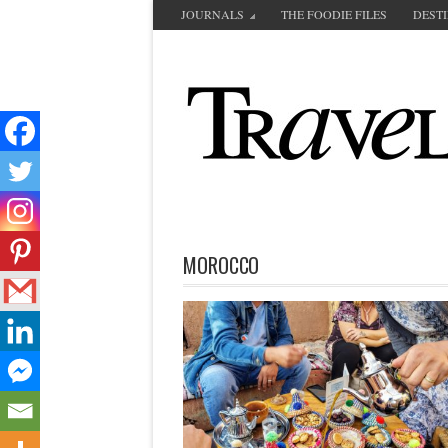
JOURNALS
THE FOODIE FILES
DEST
MOROCCO