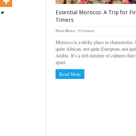
Essential Morocco: A Trip for Fir
Timers
Nicola Brown
0 Comment
Morocco is a tricky place to characterize. I
quite African, not quite European, not qui
Arabic. It’s a rich mixture of cultures that
apart.
Read More