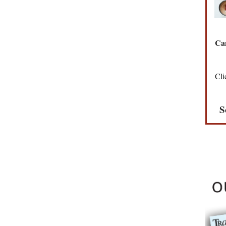
Can
Cli
S