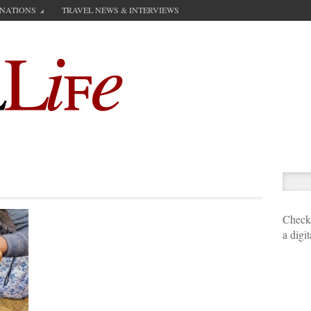
INATIONS
TRAVEL NEWS & INTERVIEWS
Check 
a digi