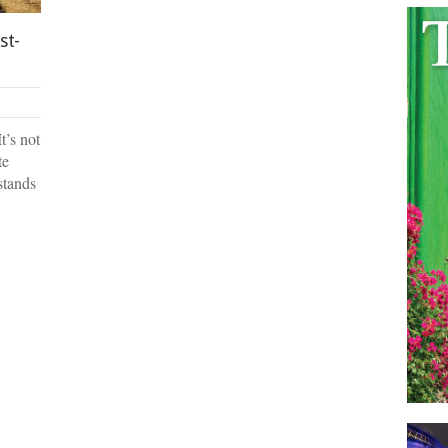
st-
t’s not
te
 stands