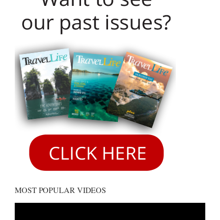
MOST POPULAR VIDEOS