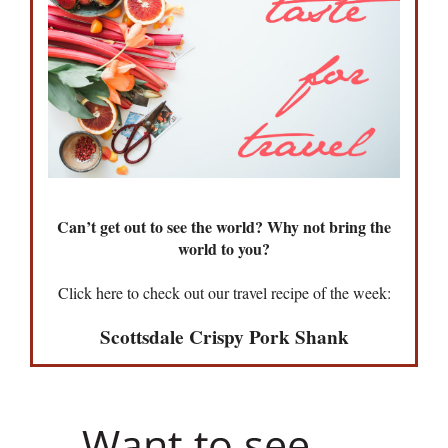
Can’t get out to see the world? Why not bring the
world to you?
Click here to check out our travel recipe of the week:
Scottsdale Crispy Pork Shank