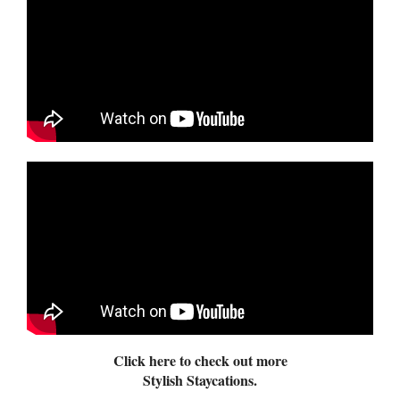
Click here to check out more
Stylish Staycations.