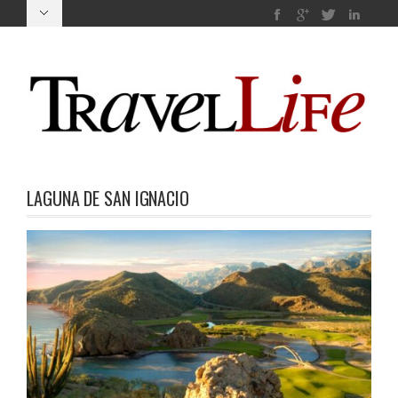
LAGUNA DE SAN IGNACIO