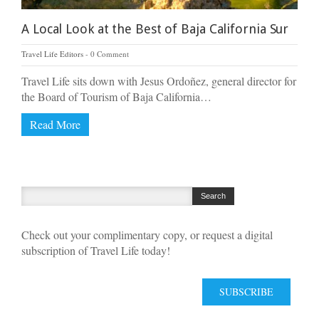
A Local Look at the Best of Baja California Sur
Travel Life Editors
0 Comment
Travel Life sits down with Jesus Ordoñez, general director for
the Board of Tourism of Baja California…
Read More
Check out your complimentary copy, or request a digital
subscription of Travel Life today!
SUBSCRIBE