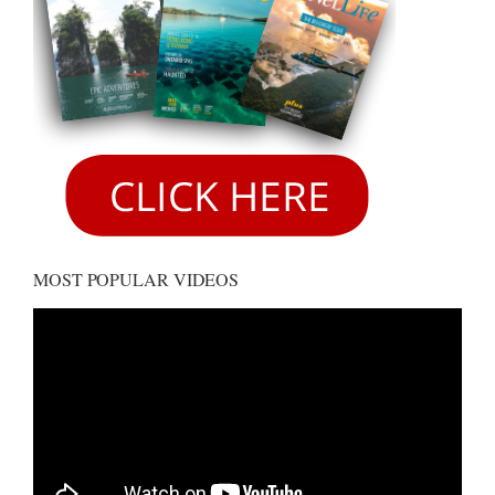
MOST POPULAR VIDEOS