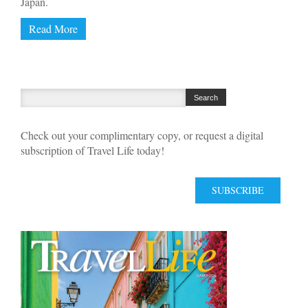
Japan.
Read More
Check out your complimentary copy, or request a digital
subscription of Travel Life today!
SUBSCRIBE