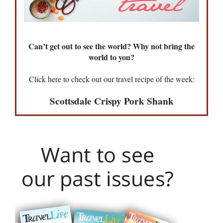
Can’t get out to see the world? Why not bring the
world to you?
Click here to check out our travel recipe of the week:
Scottsdale Crispy Pork Shank