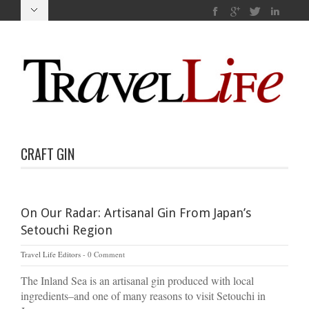
CRAFT GIN
On Our Radar: Artisanal Gin From Japan’s
Setouchi Region
Travel Life Editors
0 Comment
The Inland Sea is an artisanal gin produced with local
ingredients–and one of many reasons to visit Setouchi in