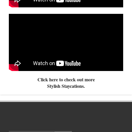
Click here to check out more
Stylish Staycations.