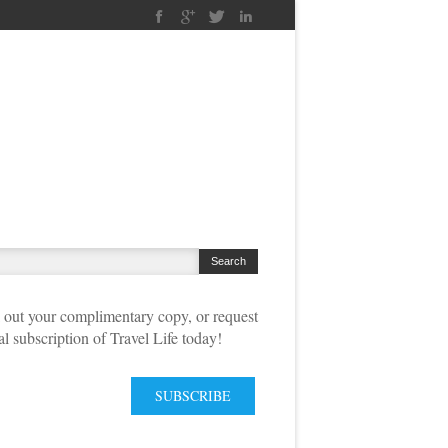
out your complimentary copy, or request
tal subscription of Travel Life today!
SUBSCRIBE