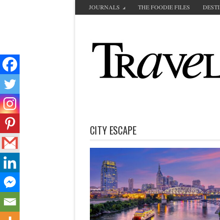
JOURNALS
THE FOODIE FILES
DEST
CITY ESCAPE