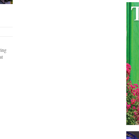
ring
at