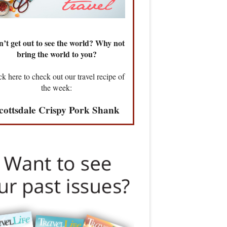
’t get out to see the world? Why not
bring the world to you?
ck here to check out our travel recipe of
the week:
cottsdale Crispy Pork Shank