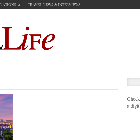
INATIONS
TRAVEL NEWS & INTERVIEWS
Check 
a digi