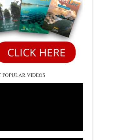
 POPULAR VIDEOS