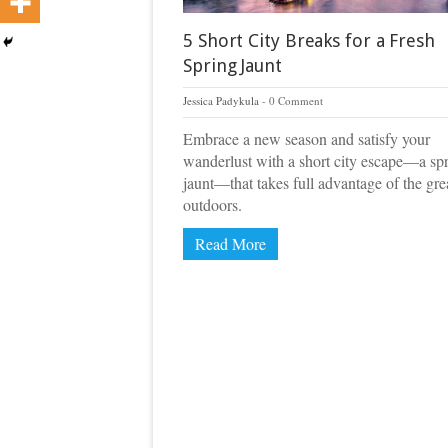
5 Short City Breaks for a Fresh
Spring Jaunt
Jessica Padykula
0 Comment
Embrace a new season and satisfy your
wanderlust with a short city escape—a sp
jaunt—that takes full advantage of the gre
outdoors.
Read More