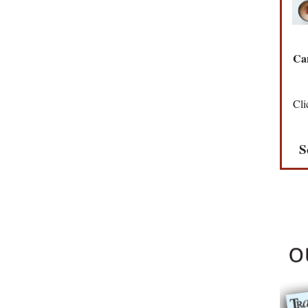
Can
Cli
S