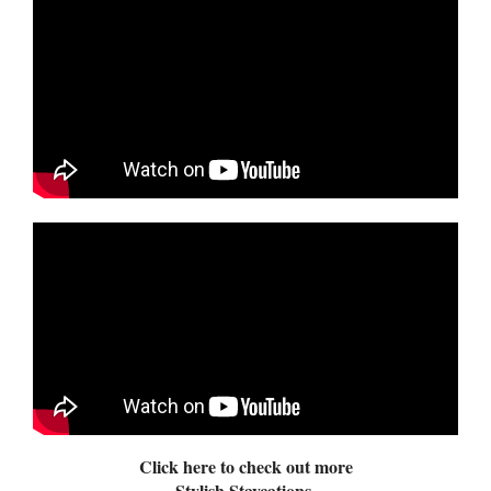
Click here to check out more
Stylish Staycations.