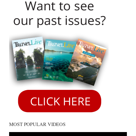
MOST POPULAR VIDEOS