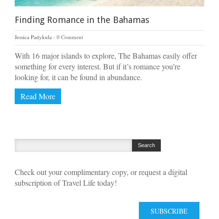
Finding Romance in the Bahamas
Jessica Padykula
0 Comment
With 16 major islands to explore, The Bahamas easily offer
something for every interest. But if it’s romance you’re
looking for, it can be found in abundance.
Read More
Check out your complimentary copy, or request a digital
subscription of Travel Life today!
SUBSCRIBE