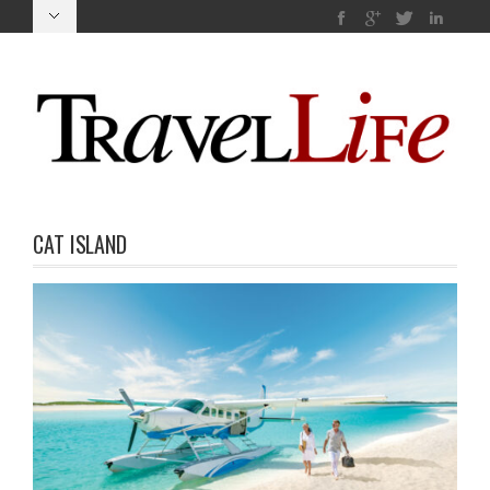
CAT ISLAND