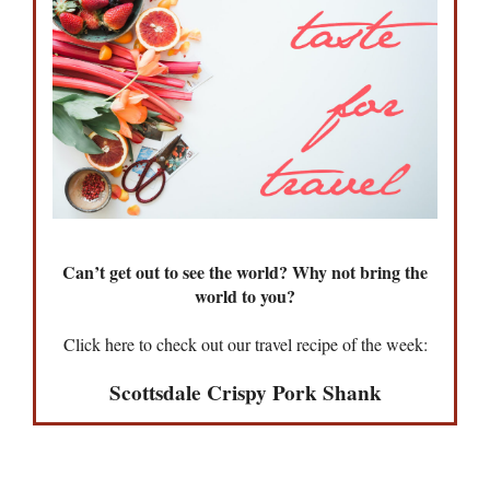
Can’t get out to see the world? Why not bring the
world to you?
Click here to check out our travel recipe of the week:
Scottsdale Crispy Pork Shank