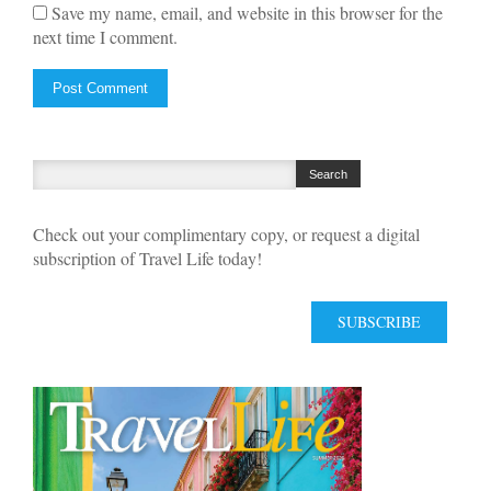
Save my name, email, and website in this browser for the
next time I comment.
Check out your complimentary copy, or request a digital
subscription of Travel Life today!
SUBSCRIBE