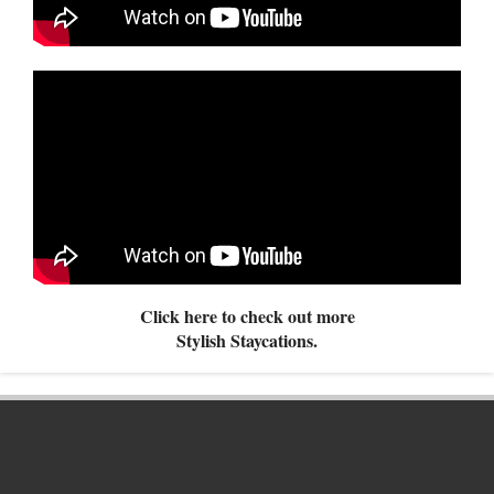
Click here to check out more
Stylish Staycations.