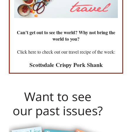
Can’t get out to see the world? Why not bring the
world to you?
Click here to check out our travel recipe of the week:
Scottsdale Crispy Pork Shank