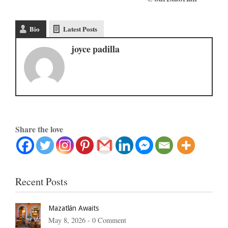
Bio
Latest Posts
joyce padilla
Share the love
Recent Posts
Mazatlán Awaits
May 8, 2026 -
0 Comment