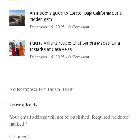
An insider’s guide to Loreto, Baja California Sur’s
hidden gem
December 15, 2025 -
0 Comment
Puerto Vallarta recipe: Chef Sandra Macias’ tuna
tostadas at Casa Velas
December 15, 2025 -
0 Comment
No Responses to “Barista Brian”
Leave a Reply
Your email address will not be published. Required fields are
marked
*
Comment