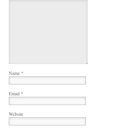
Name
*
Email
*
Website