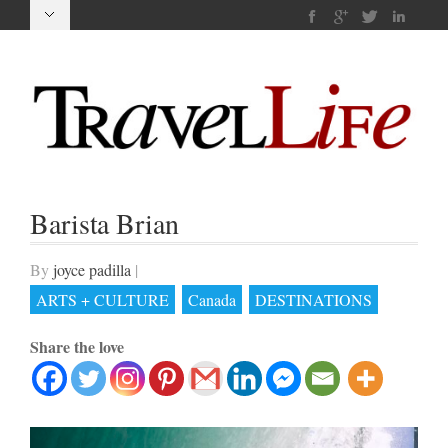
Barista Brian
By
joyce padilla
|
ARTS + CULTURE
Canada
DESTINATIONS
Share the love