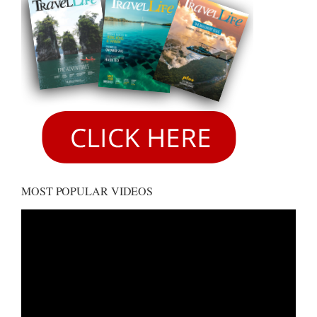
MOST POPULAR VIDEOS