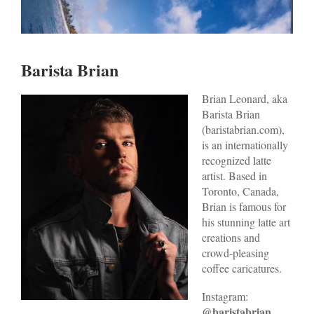
Barista Brian
Br
ian L
eonard, aka
Barista Brian
(baristabrian.com),
is an internationally
recognized latte
artist. Based in
Toronto, Canada,
Brian is famous for
his stunning latte art
creations and
crowd-pleasing
coffee caricatures.
Instagram:
@baristabrian