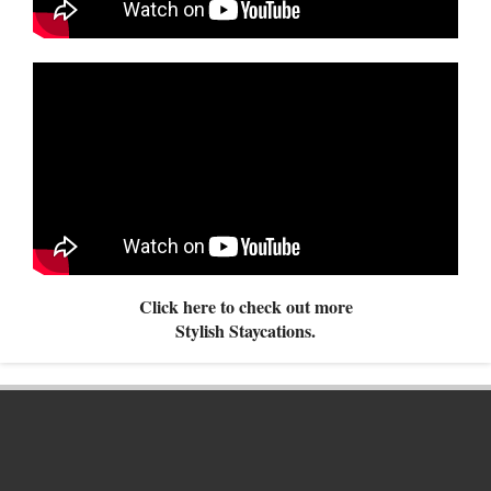
Click here to check out more
Stylish Staycations.