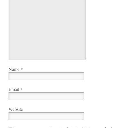
Name
*
Email
*
Website