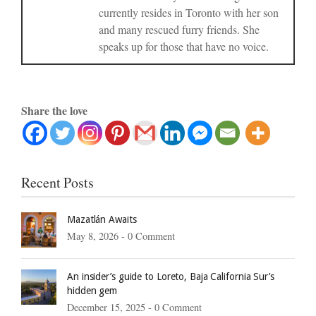
currently resides in Toronto with her son
and many rescued furry friends. She
speaks up for those that have no voice.
Share the love
Recent Posts
Mazatlán Awaits
May 8, 2026 -
0 Comment
An insider’s guide to Loreto, Baja California Sur’s
hidden gem
December 15, 2025 -
0 Comment