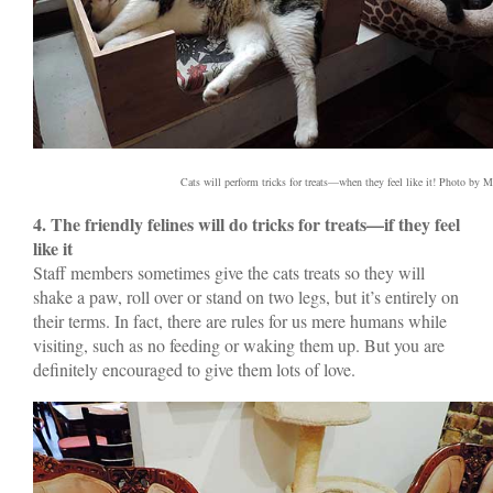
Cats will perform tricks for treats—when they feel like it! Photo by M
4. The friendly felines will do tricks for treats—if they feel
like it
Staff members sometimes give the cats treats so they will
shake a paw, roll over or stand on two legs, but it’s entirely on
their terms. In fact, there are rules for us mere humans while
visiting, such as no feeding or waking them up. But you are
definitely encouraged to give them lots of love.