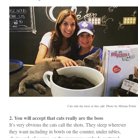
Cats rule the roost at this café. Photo by Miriam Porter
2. You will accept that cats really are the boss
It’s very obvious the cats call the shots. They sleep wherever
they want including in bowls on the counter, under tables,