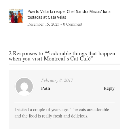
Puerto Vallarta recipe: Chef Sandra Macias’ tuna
tostadas at Casa Velas
December 15, 2025 -
0 Comment
2 Responses to “5 adorable things that happen
when you visit Montreal’s Cat Café”
February 8, 2017
Patti
Reply
I visited a couple of years ago. The cats are adorable
and the food is really fresh and delicious.