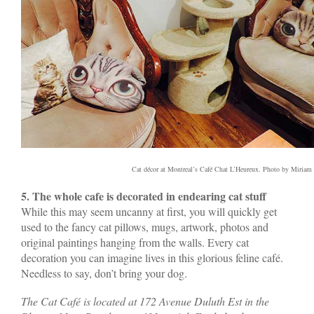
Cat décor at Montreal’s Café Chat L’Heureux. Photo by Miriam 
5. The whole cafe is decorated in endearing cat stuff
While this may seem uncanny at first, you will quickly get
used to the fancy cat pillows, mugs, artwork, photos and
original paintings hanging from the walls. Every cat
decoration you can imagine lives in this glorious feline café.
Needless to say, don’t bring your dog.
The Cat Café is located at 172 Avenue Duluth Est in the