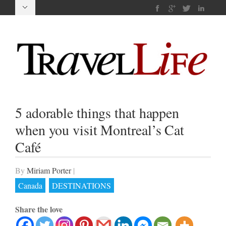
5 adorable things that happen
when you visit Montreal’s Cat
Café
By
Miriam Porter
|
Canada
DESTINATIONS
Share the love