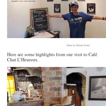
Photo by Miriam Porter
Here are some highlights from our visit to Café
Chat L’Heureux.