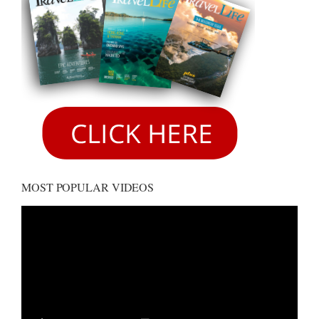
MOST POPULAR VIDEOS