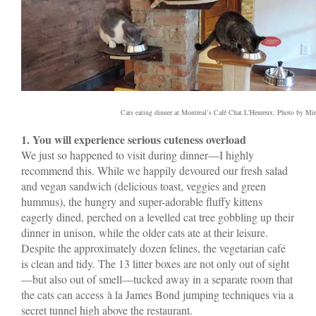
Cats eating dinner at Montreal’s Café Chat L’Heureux. Photo by Mir
1. You will experience serious cuteness overload
We just so happened to visit during dinner—I highly
recommend this. While we happily devoured our fresh salad
and vegan sandwich (delicious toast, veggies and green
hummus), the hungry and super-adorable fluffy kittens
eagerly dined, perched on a levelled cat tree gobbling up their
dinner in unison, while the older cats ate at their leisure.
Despite the approximately dozen felines, the vegetarian café
is clean and tidy. The 13 litter boxes are not only out of sight
—but also out of smell—tucked away in a separate room that
the cats can access à la James Bond jumping techniques via a
secret tunnel high above the restaurant.