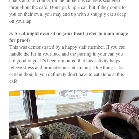
chairs and, of course, on the numerous cat beds scattered
throughout the café. Don’t pick up a cat, but if they come to
you on their own, you may end up with a snuggly cat asleep
on your lap.
3. A cat might even sit on your head
(refer to main image
for proof)
This was demonstrated by a happy staff member. If you can
handle the fur in your face and the purring in your ear, you
are good to go. It’s been rumoured that this activity helps
relieve stress and promotes instant smiling. One thing is for
certain though, you definitely don’t have to eat alone at this
café.