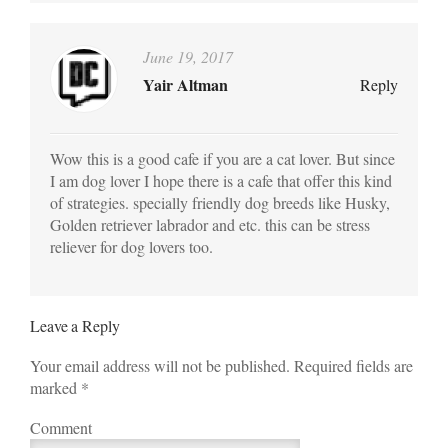
June 19, 2017
Yair Altman
Reply
Wow this is a good cafe if you are a cat lover. But since
I am dog lover I hope there is a cafe that offer this kind
of strategies. specially friendly dog breeds like Husky,
Golden retriever labrador and etc. this can be stress
reliever for dog lovers too.
Leave a Reply
Your email address will not be published. Required fields are
marked
*
Comment