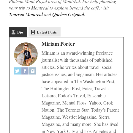
Plateau Mont-Royal area of Montréal. For help planning
your trip to Montreal to explore beyond the café, visit
Tourism Montreal
and
Quebec Original
.
Bio
Latest Posts
Miriam Porter
Miriam is an award-winning freelance
journalist with thousands of published
articles. She writes about travel, social
justice issues, and veganism. Her articles
have appeared in The Washington Post,
The Huffington Post, Eater, Travel +
Leisure, Fodor’s Travel, Ensemble
Magazine, Mental Floss, Yahoo, Grok
Nation, The Toronto Star, Today’s Parent
Magazine, WestJet Magazine, Sierra
Magazine, and many more. She has lived
in New York City and Los Angeles and