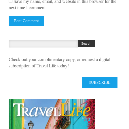
Save my name, email, and website in this browser for the
next time I comment.
Check out your complimentary copy, or request a digital
subscription of Travel Life today!
SUBSCRIBE