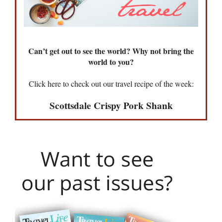
Can’t get out to see the world? Why not bring the
world to you?
Click here to check out our travel recipe of the week:
Scottsdale Crispy Pork Shank