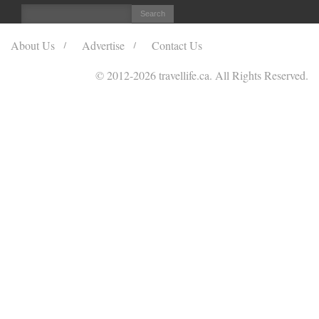
About Us
Advertise
Contact Us
© 2012
-2026 travellife.ca. All Rights Reserved.