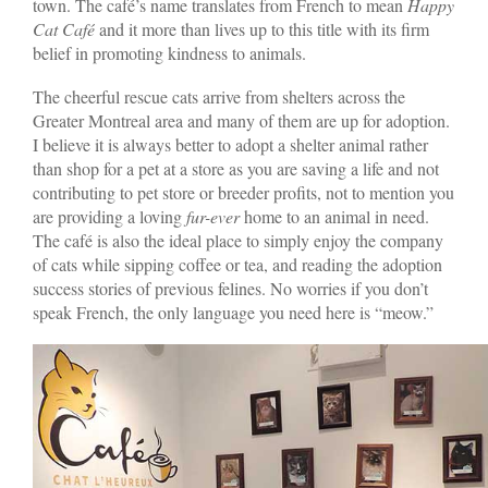
town. The café’s name translates from French to mean
Happy
Cat Café
and it more than lives up to this title with its firm
belief in promoting kindness to animals.
The cheerful rescue cats arrive from shelters across the
Greater Montreal area and many of them are up for adoption.
I believe it is always better to adopt a shelter animal rather
than shop for a pet at a store as you are saving a life and not
contributing to pet store or breeder profits, not to mention you
are providing a loving
fur-ever
home to an animal in need.
The café is also the ideal place to simply enjoy the company
of cats while sipping coffee or tea, and reading the adoption
success stories of previous felines. No worries if you don’t
speak French, the only language you need here is “meow.”