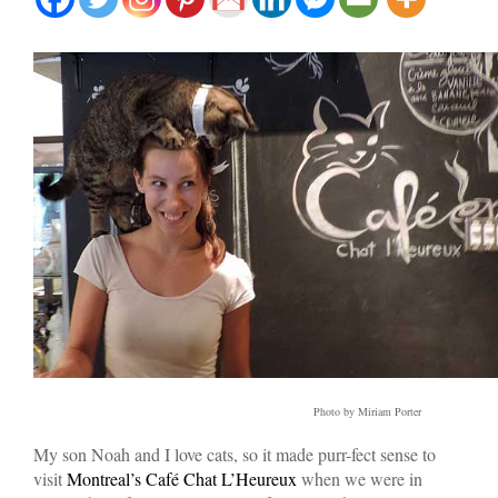
Photo by Miriam Porter
My son Noah and I love cats, so it made purr-fect sense to
visit
Montreal’s Café Chat L’Heureux
when we were in